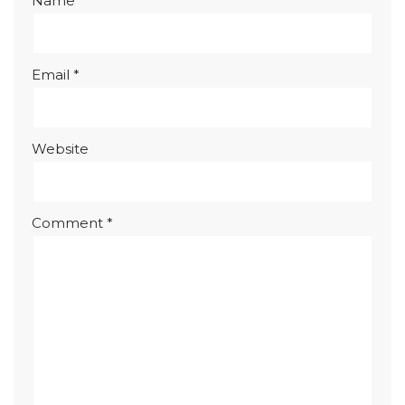
Name
*
Email
*
Website
Comment
*