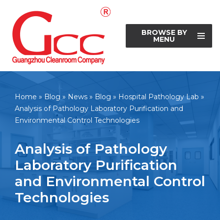
Skip
BROWSE BY
to
MENU
content
Home
»
Blog
»
News
»
Blog
»
Hospital Pathology Lab
»
Analysis of Pathology Laboratory Purification and
Environmental Control Technologies
Analysis of Pathology
Laboratory Purification
and Environmental Control
Technologies