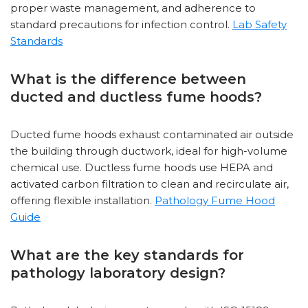
proper waste management, and adherence to
standard precautions for infection control.
Lab Safety
Standards
What is the difference between
ducted and ductless fume hoods?
Ducted fume hoods exhaust contaminated air outside
the building through ductwork, ideal for high-volume
chemical use. Ductless fume hoods use HEPA and
activated carbon filtration to clean and recirculate air,
offering flexible installation.
Pathology Fume Hood
Guide
What are the key standards for
pathology laboratory design?