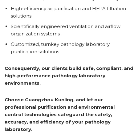
High-efficiency air purification and HEPA filtration
solutions
Scientifically engineered ventilation and airflow
organization systems
Customized, turnkey pathology laboratory
purification solutions
Consequently, our clients build safe, compliant, and
high-performance pathology laboratory
environments.
Choose Guangzhou Kunling, and let our
professional purification and environmental
control technologies safeguard the safety,
accuracy, and efficiency of your pathology
laboratory.