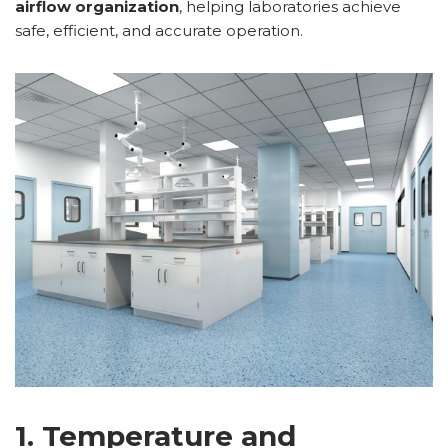
airflow organization
, helping laboratories achieve
safe, efficient, and accurate operation.
1. Temperature and