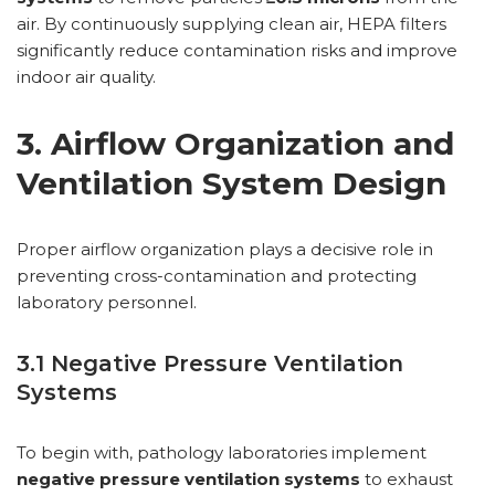
air. By continuously supplying clean air, HEPA filters
significantly reduce contamination risks and improve
indoor air quality.
3. Airflow Organization and
Ventilation System Design
Proper airflow organization plays a decisive role in
preventing cross-contamination and protecting
laboratory personnel.
3.1 Negative Pressure Ventilation
Systems
To begin with, pathology laboratories implement
negative pressure ventilation systems
to exhaust