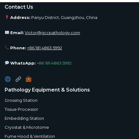
Contact Us
Address:
Panyu District, Guangzhou, China
Email:
Victor@gccpathology.com
Phone:
+86 181 4863 5992
WhatsApp:
+86 181 4863 5992
Pathology Equipment & Solutions
Grossing Station
Tissue Processor
Embedding Station
Cryostat & Microtome
Fume Hood & Ventilation