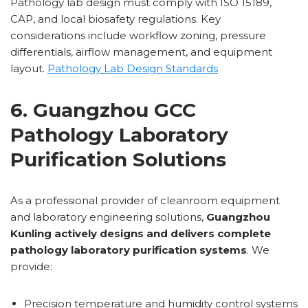
Pathology lab design must comply with ISO 15189,
CAP, and local biosafety regulations. Key
considerations include workflow zoning, pressure
differentials, airflow management, and equipment
layout.
Pathology Lab Design Standards
6. Guangzhou GCC
Pathology Laboratory
Purification Solutions
As a professional provider of cleanroom equipment
and laboratory engineering solutions,
Guangzhou
Kunling actively designs and delivers complete
pathology laboratory purification systems
. We
provide:
Precision temperature and humidity control systems