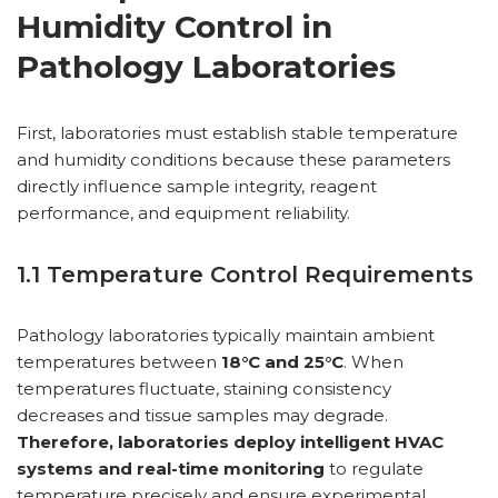
Humidity Control in
Pathology Laboratories
First, laboratories must establish stable temperature
and humidity conditions because these parameters
directly influence sample integrity, reagent
performance, and equipment reliability.
1.1 Temperature Control Requirements
Pathology laboratories typically maintain ambient
temperatures between
18°C and 25°C
. When
temperatures fluctuate, staining consistency
decreases and tissue samples may degrade.
Therefore, laboratories deploy intelligent HVAC
systems and real-time monitoring
to regulate
temperature precisely and ensure experimental