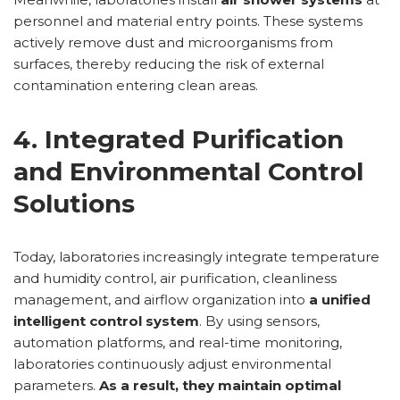
personnel and material entry points. These systems
actively remove dust and microorganisms from
surfaces, thereby reducing the risk of external
contamination entering clean areas.
4. Integrated Purification
and Environmental Control
Solutions
Today, laboratories increasingly integrate temperature
and humidity control, air purification, cleanliness
management, and airflow organization into
a unified
intelligent control system
. By using sensors,
automation platforms, and real-time monitoring,
laboratories continuously adjust environmental
parameters.
As a result, they maintain optimal