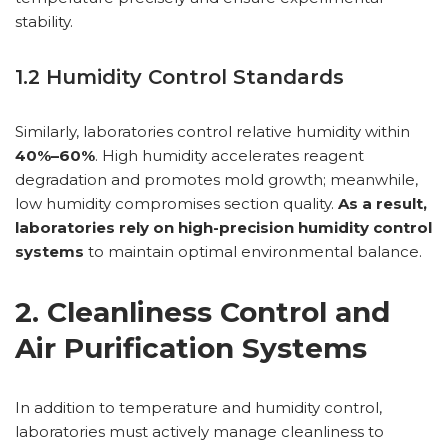
stability.
1.2 Humidity Control Standards
Similarly, laboratories control relative humidity within
40%–60%
. High humidity accelerates reagent
degradation and promotes mold growth; meanwhile,
low humidity compromises section quality.
As a result,
laboratories rely on high-precision humidity control
systems
to maintain optimal environmental balance.
2. Cleanliness Control and
Air Purification Systems
In addition to temperature and humidity control,
laboratories must actively manage cleanliness to