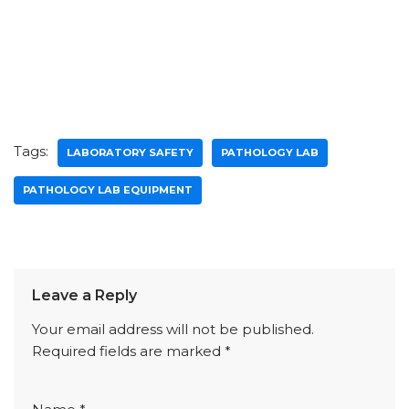
Tags:
LABORATORY SAFETY
PATHOLOGY LAB
PATHOLOGY LAB EQUIPMENT
Leave a Reply
Your email address will not be published.
Required fields are marked
*