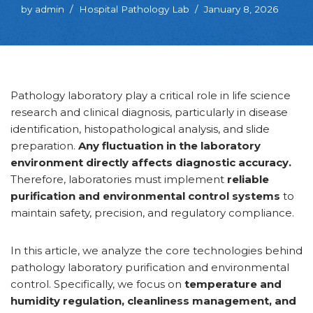
by
admin
Hospital Pathology Lab
January 8, 2026
Pathology laboratory play a critical role in life science
research and clinical diagnosis, particularly in disease
identification, histopathological analysis, and slide
preparation.
Any fluctuation in the laboratory
environment directly affects diagnostic accuracy.
Therefore, laboratories must implement
reliable
purification and environmental control systems
to
maintain safety, precision, and regulatory compliance.
In this article, we analyze the core technologies behind
pathology laboratory purification and environmental
control. Specifically, we focus on
temperature and
humidity regulation, cleanliness management, and