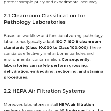
protect sample purity and experimental accuracy.
2.1 Cleanroom Classification for
Pathology Laboratories
Based on workflow and functional zoning, pathology
laboratories typically adopt
ISO 7–ISO 8 cleanroom
standards (Class 10,000 to Class 100,000)
. These
standards effectively limit airborne particles and
environmental contamination.
Consequently,
laboratories can safely perform grossing,
dehydration, embedding, sectioning, and staining
procedures.
2.2 HEPA Air Filtration Systems
Moreover, laboratories install
HEPA air filtration
systems
to remove particles
≥0.3 microns
from the