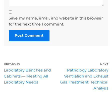
Save my name, email, and website in this browser
for the next time I comment.
PREVIOUS
NEXT
Laboratory Benches and
Pathology Laboratory
Cabinets — Meeting All
Ventilation and Exhaust
Laboratory Needs
Gas Treatment: Technical
Analysis