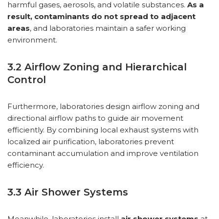
harmful gases, aerosols, and volatile substances.
As a
result, contaminants do not spread to adjacent
areas
, and laboratories maintain a safer working
environment.
3.2 Airflow Zoning and Hierarchical
Control
Furthermore, laboratories design airflow zoning and
directional airflow paths to guide air movement
efficiently. By combining local exhaust systems with
localized air purification, laboratories prevent
contaminant accumulation and improve ventilation
efficiency.
3.3 Air Shower Systems
Meanwhile, laboratories install
air shower systems
at