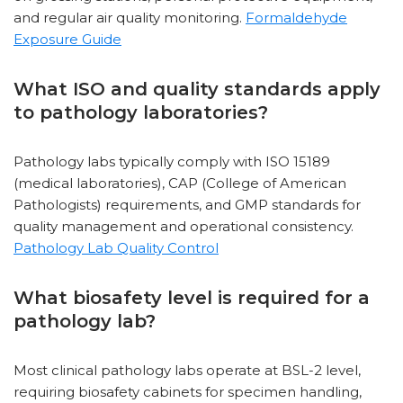
and regular air quality monitoring.
Formaldehyde
Exposure Guide
What ISO and quality standards apply
to pathology laboratories?
Pathology labs typically comply with ISO 15189
(medical laboratories), CAP (College of American
Pathologists) requirements, and GMP standards for
quality management and operational consistency.
Pathology Lab Quality Control
What biosafety level is required for a
pathology lab?
Most clinical pathology labs operate at BSL-2 level,
requiring biosafety cabinets for specimen handling,