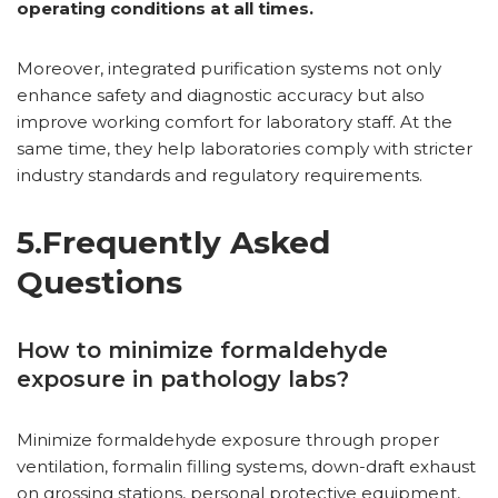
operating conditions at all times.
Moreover, integrated purification systems not only
enhance safety and diagnostic accuracy but also
improve working comfort for laboratory staff. At the
same time, they help laboratories comply with stricter
industry standards and regulatory requirements.
5.Frequently Asked
Questions
How to minimize formaldehyde
exposure in pathology labs?
Minimize formaldehyde exposure through proper
ventilation, formalin filling systems, down-draft exhaust
on grossing stations, personal protective equipment,