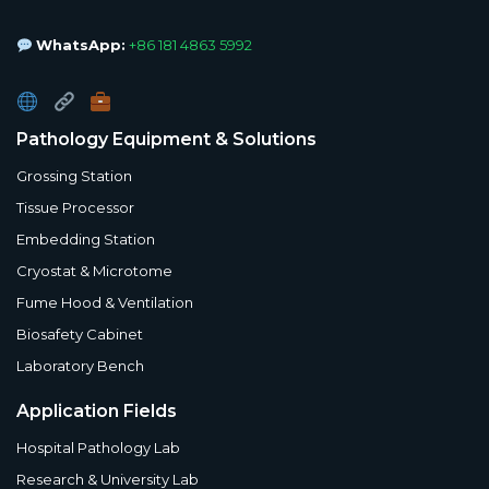
WhatsApp:
+86 181 4863 5992
Pathology Equipment & Solutions
Grossing Station
Tissue Processor
Embedding Station
Cryostat & Microtome
Fume Hood & Ventilation
Biosafety Cabinet
Laboratory Bench
Application Fields
Hospital Pathology Lab
Research & University Lab