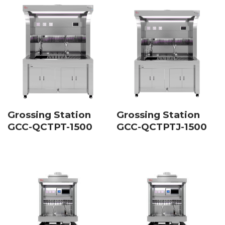
Grossing Station
Grossing Station
GCC-QCTPT-1500
GCC-QCTPTJ-1500