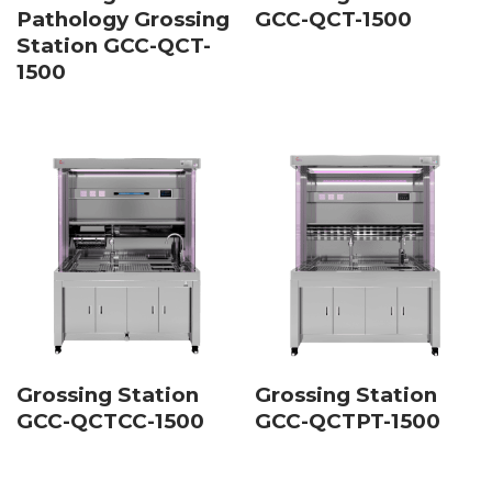
Pathology Grossing
GCC-QCT-1500
Station GCC-QCT-
1500
Grossing Station
Grossing Station
GCC-QCTCC-1500
GCC-QCTPT-1500