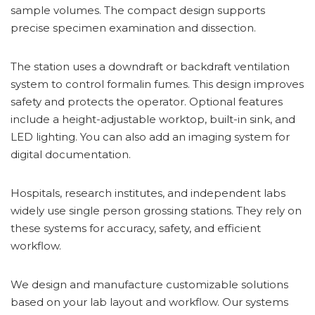
sample volumes. The compact design supports
precise specimen examination and dissection.
The station uses a downdraft or backdraft ventilation
system to control formalin fumes. This design improves
safety and protects the operator. Optional features
include a height-adjustable worktop, built-in sink, and
LED lighting. You can also add an imaging system for
digital documentation.
Hospitals, research institutes, and independent labs
widely use single person grossing stations. They rely on
these systems for accuracy, safety, and efficient
workflow.
We design and manufacture customizable solutions
based on your lab layout and workflow. Our systems