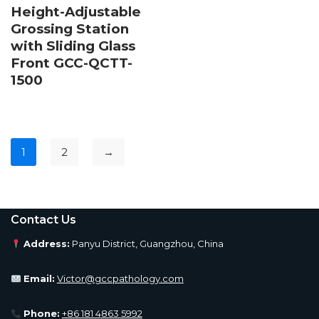
Height-Adjustable
Grossing Station
with Sliding Glass
Front GCC-QCTT-
1500
1
2
→
Contact Us
Address:
Panyu District, Guangzhou, China
Email:
Victor@gccpathology.com
Phone:
+86 181 4863 5992