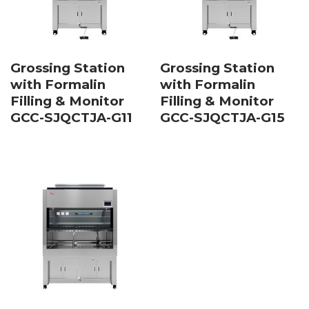
Grossing Station
Grossing Station
with Formalin
with Formalin
Filling & Monitor
Filling & Monitor
GCC-SJQCTJA-G11
GCC-SJQCTJA-G15