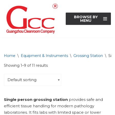
Skip
BROWSE BY
to
MENU
content
Home
\
Equipment & Instruments
\
Grossing Station
\
Sin
Showing 1–9 of 11 results
Single person grossing station
provides safe and
efficient tissue handling for modern pathology
laboratories. It fits labs with limited space or lower