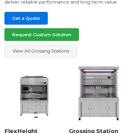
deliver reliable performance and long-term value.
Get a Quote
Request Custom Solution
View All Grossing Stations
FlexHeight
Grossing Station