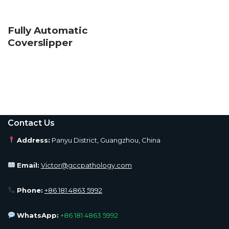
Fully Automatic
Coverslipper
Contact Us
Address:
Panyu District, Guangzhou, China
Email:
Victor@gccpathology.com
Phone:
+86 181 4863 5992
WhatsApp:
+86 181 4863 5992