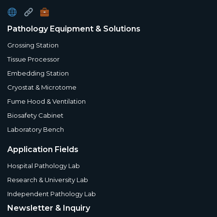
Pathology Equipment & Solutions
Grossing Station
Tissue Processor
Embedding Station
Cryostat & Microtome
Fume Hood & Ventilation
Biosafety Cabinet
Laboratory Bench
Application Fields
Hospital Pathology Lab
Research & University Lab
Independent Pathology Lab
Newsletter & Inquiry