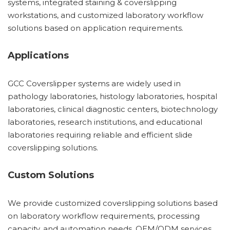
systems, integrated staining & coverslipping
workstations, and customized laboratory workflow
solutions based on application requirements.
Applications
GCC Coverslipper systems are widely used in
pathology laboratories, histology laboratories, hospital
laboratories, clinical diagnostic centers, biotechnology
laboratories, research institutions, and educational
laboratories requiring reliable and efficient slide
coverslipping solutions.
Custom Solutions
We provide customized coverslipping solutions based
on laboratory workflow requirements, processing
capacity, and automation needs. OEM/ODM services