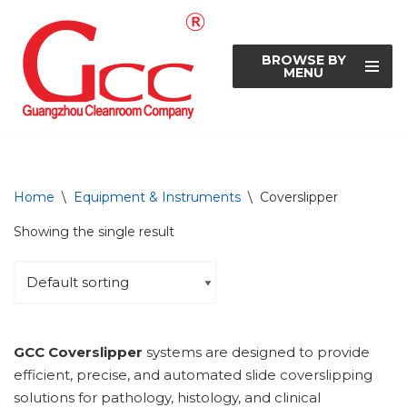
Skip
BROWSE BY
to
MENU
content
Home
\
Equipment & Instruments
\
Coverslipper
Showing the single result
GCC Coverslipper
systems are designed to provide
efficient, precise, and automated slide coverslipping
solutions for pathology, histology, and clinical