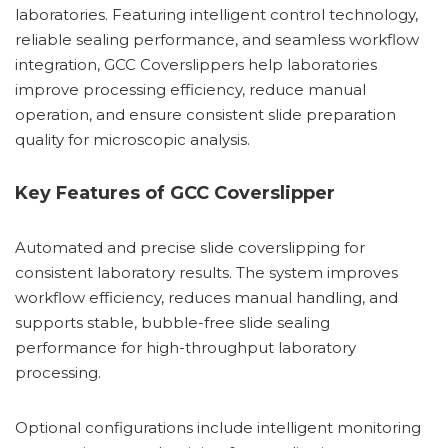
laboratories. Featuring intelligent control technology,
reliable sealing performance, and seamless workflow
integration, GCC Coverslippers help laboratories
improve processing efficiency, reduce manual
operation, and ensure consistent slide preparation
quality for microscopic analysis.
Key Features of GCC Coverslipper
Automated and precise slide coverslipping for
consistent laboratory results. The system improves
workflow efficiency, reduces manual handling, and
supports stable, bubble-free slide sealing
performance for high-throughput laboratory
processing.
Optional configurations include intelligent monitoring