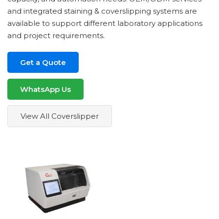
and integrated staining & coverslipping systems are
available to support different laboratory applications
and project requirements.
Get a Quote
WhatsApp Us
View All Coverslipper