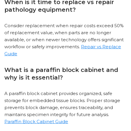
When is it time to replace vs repair
pathology equipment?
Consider replacement when repair costs exceed 50%
of replacement value, when parts are no longer
available, or when newer technology offers significant
workflow or safety improvements.
Repair vs Replace
Guide
What is a paraffin block cabinet and
why is it essential?
A paraffin block cabinet provides organized, safe
storage for embedded tissue blocks. Proper storage
prevents block damage, ensures traceability, and
maintains specimen integrity for future analysis.
Paraffin Block Cabinet Guide