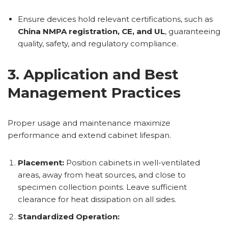
Ensure devices hold relevant certifications, such as
China NMPA registration, CE, and UL
, guaranteeing
quality, safety, and regulatory compliance.
3. Application and Best
Management Practices
Proper usage and maintenance maximize
performance and extend cabinet lifespan.
Placement:
Position cabinets in well-ventilated
areas, away from heat sources, and close to
specimen collection points. Leave sufficient
clearance for heat dissipation on all sides.
Standardized Operation: