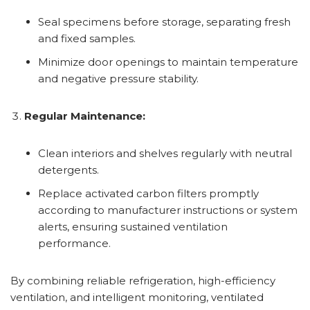
Seal specimens before storage, separating fresh
and fixed samples.
Minimize door openings to maintain temperature
and negative pressure stability.
Regular Maintenance:
Clean interiors and shelves regularly with neutral
detergents.
Replace activated carbon filters promptly
according to manufacturer instructions or system
alerts, ensuring sustained ventilation
performance.
By combining reliable refrigeration, high-efficiency
ventilation, and intelligent monitoring, ventilated