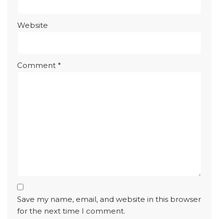
Website
Comment
*
Save my name, email, and website in this browser
for the next time I comment.