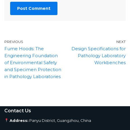
PREVIOUS
NEXT
Fume Hoods: The
Design Specifications for
Engineering Foundation
Pathology Laboratory
of Environmental Safety
Workbenches
and Specimen Protection
in Pathology Laboratories
Contact Us
Address:
Panyu District, Guangzhou, China