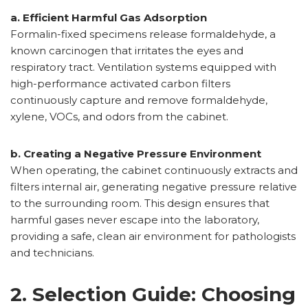
a. Efficient Harmful Gas Adsorption
Formalin-fixed specimens release formaldehyde, a
known carcinogen that irritates the eyes and
respiratory tract. Ventilation systems equipped with
high-performance activated carbon filters
continuously capture and remove formaldehyde,
xylene, VOCs, and odors from the cabinet.
b. Creating a Negative Pressure Environment
When operating, the cabinet continuously extracts and
filters internal air, generating negative pressure relative
to the surrounding room. This design ensures that
harmful gases never escape into the laboratory,
providing a safe, clean air environment for pathologists
and technicians.
2. Selection Guide: Choosing