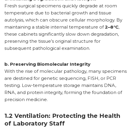
Fresh surgical specimens quickly degrade at room
temperature due to bacterial growth and tissue
autolysis, which can obscure cellular morphology. By
maintaining a stable internal temperature of
2–8°C
,
these cabinets significantly slow down degradation,
preserving the tissue’s original structure for
subsequent pathological examination.
b. Preserving Biomolecular Integrity
With the rise of molecular pathology, many specimens
are destined for genetic sequencing, FISH, or PCR
testing. Low-temperature storage maintains DNA,
RNA, and protein integrity, forming the foundation of
precision medicine.
1.2 Ventilation: Protecting the Health
of Laboratory Staff