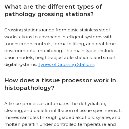
What are the different types of
pathology grossing stations?
Grossing stations range from basic stainless steel
workstations to advanced intelligent systems with
touchscreen controls, formalin filling, and real-time
environmental monitoring. The main types include
basic models, height-adjustable stations, and smart
digital systems.
Types of Grossing Stations
How does a tissue processor work in
histopathology?
A tissue processor automates the dehydration,
clearing, and paraffin infiltration of tissue specimens. It
moves samples through graded alcohols, xylene, and
molten paraffin under controlled temperature and