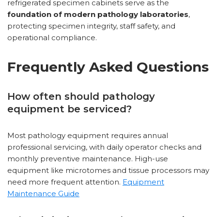
refrigerated specimen cabinets serve as the
foundation of modern pathology laboratories
,
protecting specimen integrity, staff safety, and
operational compliance.
Frequently Asked Questions
How often should pathology
equipment be serviced?
Most pathology equipment requires annual
professional servicing, with daily operator checks and
monthly preventive maintenance. High-use
equipment like microtomes and tissue processors may
need more frequent attention.
Equipment
Maintenance Guide