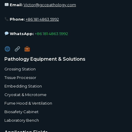
Email:
Victor@gccpathology.com
Phone:
+86 181 4863 5992
WhatsApp:
+86 181 4863 5992
Pathology Equipment & Solutions
Grossing Station
Tissue Processor
Embedding Station
Cryostat & Microtome
Fume Hood & Ventilation
Biosafety Cabinet
Laboratory Bench