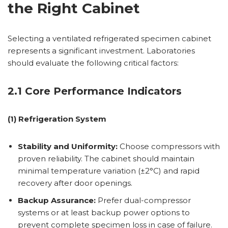
the Right Cabinet
Selecting a ventilated refrigerated specimen cabinet
represents a significant investment. Laboratories
should evaluate the following critical factors:
2.1 Core Performance Indicators
(1) Refrigeration System
Stability and Uniformity:
Choose compressors with
proven reliability. The cabinet should maintain
minimal temperature variation (±2°C) and rapid
recovery after door openings.
Backup Assurance:
Prefer dual-compressor
systems or at least backup power options to
prevent complete specimen loss in case of failure.