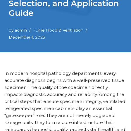
Selection, and Application
Guide
by
admin
Fume Hood & Ventilation
December 1, 2025
In modern hospital pathology departments, every
accurate diagnosis begins with a well-preserved tissue
specimen. The quality of the specimen directly
impacts diagnostic accuracy and reliability. Among the
critical steps that ensure specimen integrity, ventilated
refrigerated specimen cabinets play an essential
“gatekeeper” role. They are not merely upgraded
storage units; they form a core infrastructure that
safeguards diagnostic quality, protects staff health, and