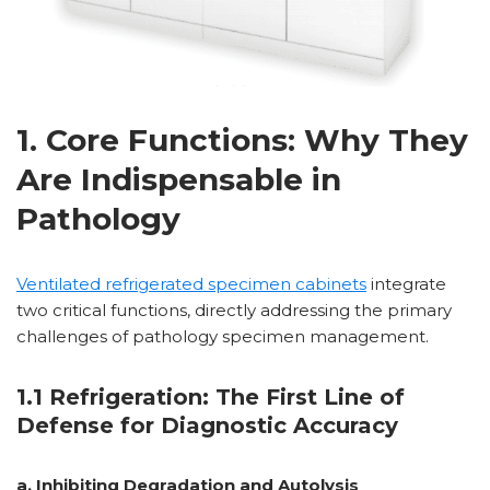
1. Core Functions: Why They
Are Indispensable in
Pathology
Ventilated refrigerated specimen cabinets
integrate
two critical functions, directly addressing the primary
challenges of pathology specimen management.
1.1 Refrigeration: The First Line of
Defense for Diagnostic Accuracy
a. Inhibiting Degradation and Autolysis