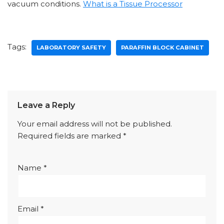
vacuum conditions.
What is a Tissue Processor
Tags:
LABORATORY SAFETY
PARAFFIN BLOCK CABINET
Leave a Reply
Your email address will not be published.
Required fields are marked
*
Name
*
Email
*