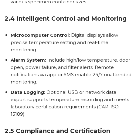
various specimen container sizes.
2.4 Intelligent Control and Monitoring
Microcomputer Control:
Digital displays allow
precise temperature setting and real-time
monitoring.
Alarm System:
Include high/low temperature, door
open, power failure, and filter alerts. Remote
notifications via app or SMS enable 24/7 unattended
monitoring.
Data Logging:
Optional USB or network data
export supports temperature recording and meets
laboratory certification requirements (CAP, ISO
15189).
2.5 Compliance and Certification