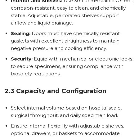
Interior and Shelves:
Use 304 or 316 stainless steel,
corrosion-resistant, easy to clean, and chemically
stable. Adjustable, perforated shelves support
airflow and liquid drainage.
Sealing:
Doors must have chemically resistant
gaskets with excellent airtightness to maintain
negative pressure and cooling efficiency.
Security:
Equip with mechanical or electronic locks
to secure specimens, ensuring compliance with
biosafety regulations.
2.3 Capacity and Configuration
Select internal volume based on hospital scale,
surgical throughput, and daily specimen load.
Ensure internal flexibility with adjustable shelves,
optional drawers, or baskets to accommodate