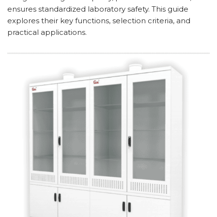
ensures standardized laboratory safety. This guide
explores their key functions, selection criteria, and
practical applications.