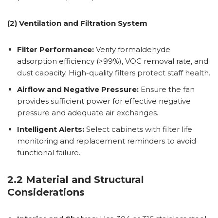
(2) Ventilation and Filtration System
Filter Performance:
Verify formaldehyde
adsorption efficiency (>99%), VOC removal rate, and
dust capacity. High-quality filters protect staff health.
Airflow and Negative Pressure:
Ensure the fan
provides sufficient power for effective negative
pressure and adequate air exchanges.
Intelligent Alerts:
Select cabinets with filter life
monitoring and replacement reminders to avoid
functional failure.
2.2 Material and Structural
Considerations