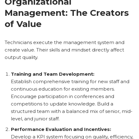
Organizational
Management: The Creators
of Value
Technicians execute the management system and
create value. Their skills and mindset directly affect
output quality.
Training and Team Development:
Establish comprehensive training for new staff and
continuous education for existing members.
Encourage participation in conferences and
competitions to update knowledge. Build a
structured team with a balanced mix of senior, mid-
level, and junior staff.
Performance Evaluation and Incentives:
Develop a KPI system focusing on quality, efficiency,