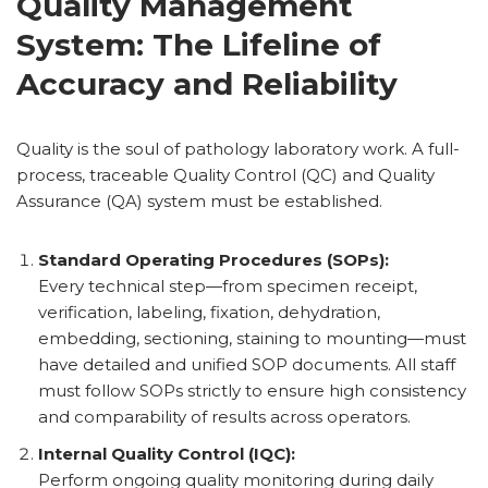
Quality Management
System: The Lifeline of
Accuracy and Reliability
Quality is the soul of pathology laboratory work. A full-
process, traceable Quality Control (QC) and Quality
Assurance (QA) system must be established.
Standard Operating Procedures (SOPs):
Every technical step—from specimen receipt,
verification, labeling, fixation, dehydration,
embedding, sectioning, staining to mounting—must
have detailed and unified SOP documents. All staff
must follow SOPs strictly to ensure high consistency
and comparability of results across operators.
Internal Quality Control (IQC):
Perform ongoing quality monitoring during daily