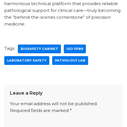
harmonious technical platform that provides reliable
pathological support for clinical care—truly becoming
the “behind-the-scenes cornerstone” of precision
medicine.
Tags:
BIOSAFETY CABINET
ISO 15189
LABORATORY SAFETY
PATHOLOGY LAB
Leave a Reply
Your email address will not be published.
Required fields are marked
*