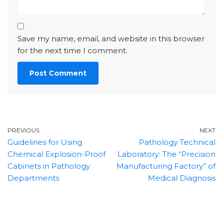
Save my name, email, and website in this browser
for the next time I comment.
PREVIOUS
NEXT
Guidelines for Using
Pathology Technical
Chemical Explosion-Proof
Laboratory: The “Precision
Cabinets in Pathology
Manufacturing Factory” of
Departments
Medical Diagnosis