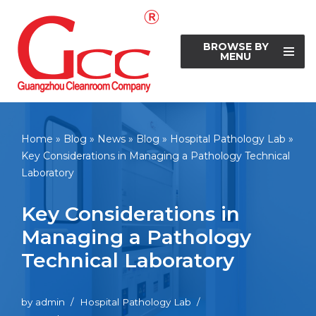
Skip
BROWSE BY
to
MENU
content
Home
»
Blog
»
News
»
Blog
»
Hospital Pathology Lab
»
Key Considerations in Managing a Pathology Technical
Laboratory
Key Considerations in
Managing a Pathology
Technical Laboratory
by
admin
Hospital Pathology Lab