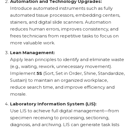
Automation and Technology Upgrades:
Introduce automated instruments such as fully
automated tissue processors, embedding centers,
stainers, and digital slide scanners. Automation
reduces human errors, improves consistency, and
frees technicians from repetitive tasks to focus on
more valuable work.
Lean Management:
Apply lean principles to identify and eliminate waste
(e.g., waiting, rework, unnecessary movement).
Implement
5S
(Sort, Set in Order, Shine, Standardize,
Sustain) to maintain an organized workplace,
reduce search time, and improve efficiency and
morale.
Laboratory Information System (LIS):
Use LIS to achieve full digital management—from
specimen receiving to processing, sectioning,
diagnosis, and archiving. LIS can generate task lists