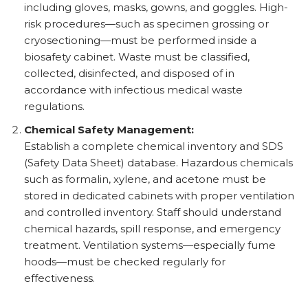
including gloves, masks, gowns, and goggles. High-
risk procedures—such as specimen grossing or
cryosectioning—must be performed inside a
biosafety cabinet. Waste must be classified,
collected, disinfected, and disposed of in
accordance with infectious medical waste
regulations.
Chemical Safety Management:
Establish a complete chemical inventory and SDS
(Safety Data Sheet) database. Hazardous chemicals
such as formalin, xylene, and acetone must be
stored in dedicated cabinets with proper ventilation
and controlled inventory. Staff should understand
chemical hazards, spill response, and emergency
treatment. Ventilation systems—especially fume
hoods—must be checked regularly for
effectiveness.