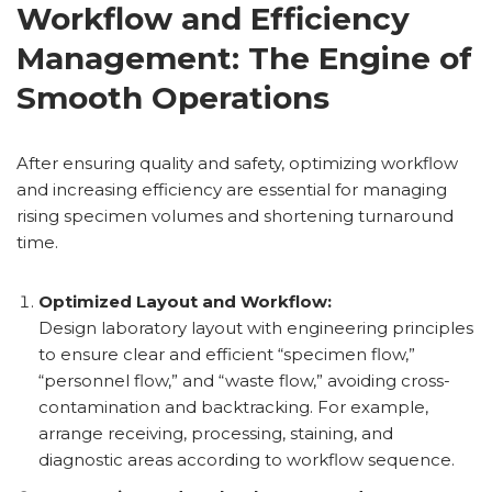
Workflow and Efficiency
Management: The Engine of
Smooth Operations
After ensuring quality and safety, optimizing workflow
and increasing efficiency are essential for managing
rising specimen volumes and shortening turnaround
time.
Optimized Layout and Workflow:
Design laboratory layout with engineering principles
to ensure clear and efficient “specimen flow,”
“personnel flow,” and “waste flow,” avoiding cross-
contamination and backtracking. For example,
arrange receiving, processing, staining, and
diagnostic areas according to workflow sequence.