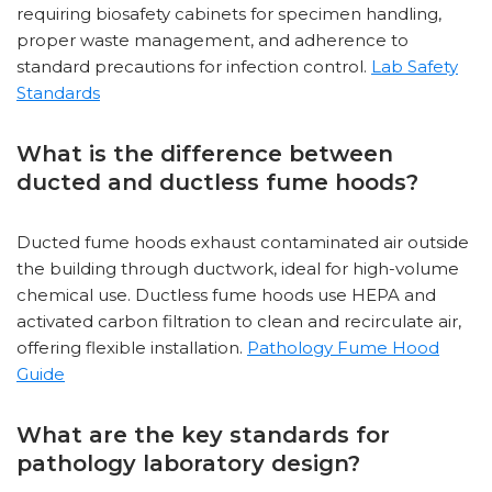
requiring biosafety cabinets for specimen handling,
proper waste management, and adherence to
standard precautions for infection control.
Lab Safety
Standards
What is the difference between
ducted and ductless fume hoods?
Ducted fume hoods exhaust contaminated air outside
the building through ductwork, ideal for high-volume
chemical use. Ductless fume hoods use HEPA and
activated carbon filtration to clean and recirculate air,
offering flexible installation.
Pathology Fume Hood
Guide
What are the key standards for
pathology laboratory design?