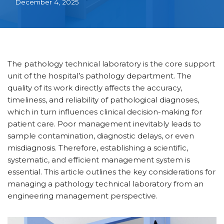
December 4, 2025
The pathology technical laboratory is the core support
unit of the hospital’s pathology department. The
quality of its work directly affects the accuracy,
timeliness, and reliability of pathological diagnoses,
which in turn influences clinical decision-making for
patient care. Poor management inevitably leads to
sample contamination, diagnostic delays, or even
misdiagnosis. Therefore, establishing a scientific,
systematic, and efficient management system is
essential. This article outlines the key considerations for
managing a pathology technical laboratory from an
engineering management perspective.