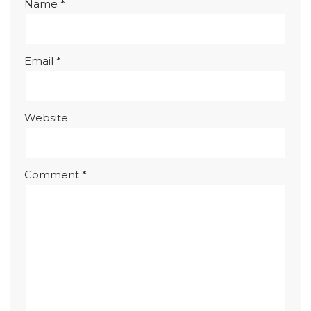
Name
*
Email
*
Website
Comment
*