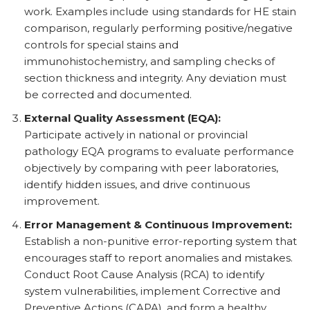
work. Examples include using standards for HE stain
comparison, regularly performing positive/negative
controls for special stains and
immunohistochemistry, and sampling checks of
section thickness and integrity. Any deviation must
be corrected and documented.
External Quality Assessment (EQA):
Participate actively in national or provincial
pathology EQA programs to evaluate performance
objectively by comparing with peer laboratories,
identify hidden issues, and drive continuous
improvement.
Error Management & Continuous Improvement:
Establish a non-punitive error-reporting system that
encourages staff to report anomalies and mistakes.
Conduct Root Cause Analysis (RCA) to identify
system vulnerabilities, implement Corrective and
Preventive Actions (CAPA), and form a healthy