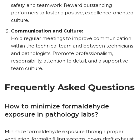
safety, and teamwork. Reward outstanding
performers to foster a positive, excellence-oriented
culture.
Communication and Culture:
Hold regular meetings to improve communication
within the technical team and between technicians
and pathologists. Promote professionalism,
responsibility, attention to detail, and a supportive
team culture.
Frequently Asked Questions
How to minimize formaldehyde
exposure in pathology labs?
Minimize formaldehyde exposure through proper
ventilation, formalin filling systems, down-draft exhaust