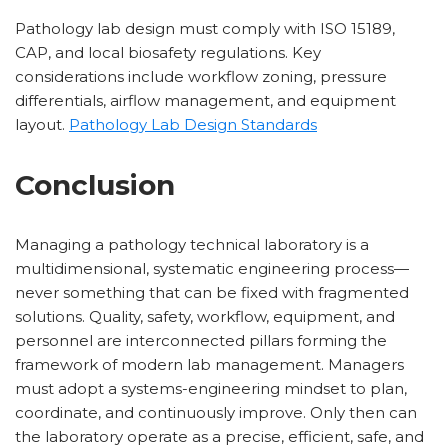
Pathology lab design must comply with ISO 15189,
CAP, and local biosafety regulations. Key
considerations include workflow zoning, pressure
differentials, airflow management, and equipment
layout.
Pathology Lab Design Standards
Conclusion
Managing a pathology technical laboratory is a
multidimensional, systematic engineering process—
never something that can be fixed with fragmented
solutions. Quality, safety, workflow, equipment, and
personnel are interconnected pillars forming the
framework of modern lab management. Managers
must adopt a systems-engineering mindset to plan,
coordinate, and continuously improve. Only then can
the laboratory operate as a precise, efficient, safe, and