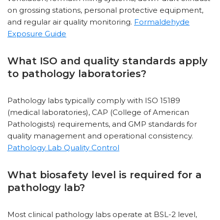
on grossing stations, personal protective equipment,
and regular air quality monitoring.
Formaldehyde
Exposure Guide
What ISO and quality standards apply
to pathology laboratories?
Pathology labs typically comply with ISO 15189
(medical laboratories), CAP (College of American
Pathologists) requirements, and GMP standards for
quality management and operational consistency.
Pathology Lab Quality Control
What biosafety level is required for a
pathology lab?
Most clinical pathology labs operate at BSL-2 level,