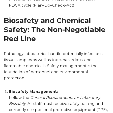
PDCA cycle (Plan–Do–Check–Act).
Biosafety and Chemical
Safety: The Non-Negotiable
Red Line
Pathology laboratories handle potentially infectious
tissue samples as well as toxic, hazardous, and
flammable chemicals. Safety management is the
foundation of personnel and environmental
protection.
Biosafety Management:
Follow the
General Requirements for Laboratory
Biosafety
. All staff must receive safety training and
correctly use personal protective equipment (PPE),