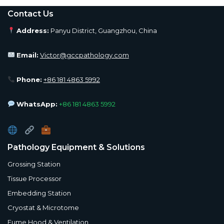
Contact Us
Address:
Panyu District, Guangzhou, China
Email:
Victor@gccpathology.com
Phone:
+86 181 4863 5992
WhatsApp:
+86 181 4863 5992
Pathology Equipment & Solutions
Grossing Station
Tissue Processor
Embedding Station
Cryostat & Microtome
Fume Hood & Ventilation