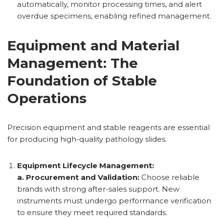
automatically, monitor processing times, and alert
overdue specimens, enabling refined management.
Equipment and Material
Management: The
Foundation of Stable
Operations
Precision equipment and stable reagents are essential
for producing high-quality pathology slides.
Equipment Lifecycle Management:
a. Procurement and Validation:
Choose reliable
brands with strong after-sales support. New
instruments must undergo performance verification
to ensure they meet required standards.