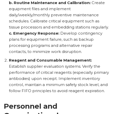
b. Routine Maintenance and Calibration:
Create
equipment files and implement
daily/weekly/monthly preventive maintenance
schedules. Calibrate critical equipment such as
tissue processors and embedding stations regularly.
c. Emergency Response:
Develop contingency
plans for equipment failure, such as backup
processing programs and alternative repair
contacts, to minimize work disruption.
Reagent and Consumable Management:
Establish supplier evaluation systems. Verify the
performance of critical reagents (especially primary
antibodies) upon receipt. Implement inventory
control, maintain a minimum safety stock level, and
follow FIFO principles to avoid reagent expiration.
Personnel and