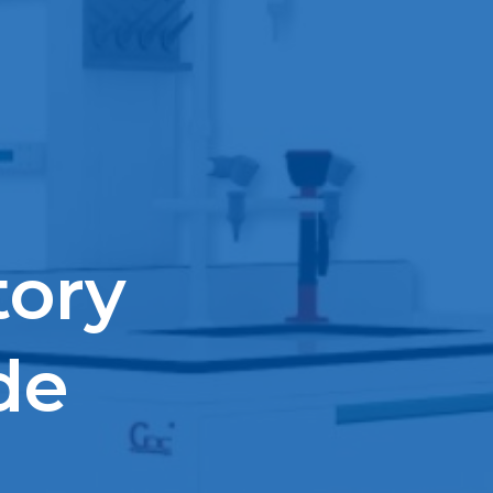
tory
de