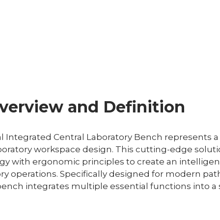
verview and Definition
l Integrated Central Laboratory Bench represents a
oratory workspace design. This cutting-edge solut
 with ergonomic principles to create an intelligen
ry operations. Specifically designed for modern pa
ench integrates multiple essential functions into a 