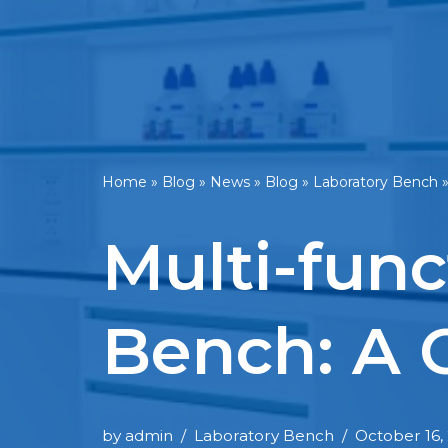
Home
»
Blog
»
News
»
Blog
»
Laboratory Bench
Multi-func
Bench: A 
by
admin
Laboratory Bench
October 16,