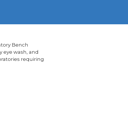
atory Bench
cy eye wash, and
ratories requiring