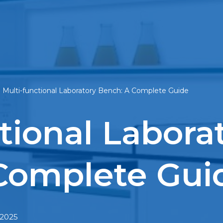
»
Multi-functional Laboratory Bench: A Complete Guide
tional Labora
Complete Gui
 2025