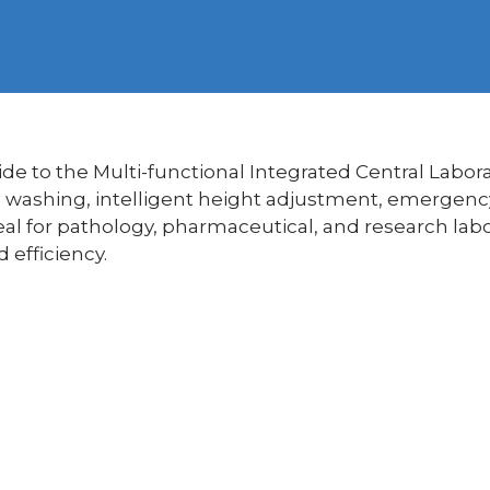
e to the Multi-functional Integrated Central Labor
c washing, intelligent height adjustment, emergen
al for pathology, pharmaceutical, and research labo
 efficiency.