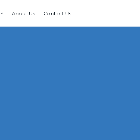
About Us
Contact Us