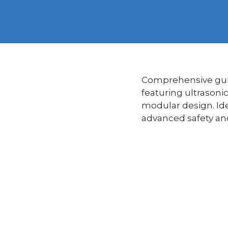
Comprehensive guid
featuring ultrasoni
modular design. Ide
advanced safety and