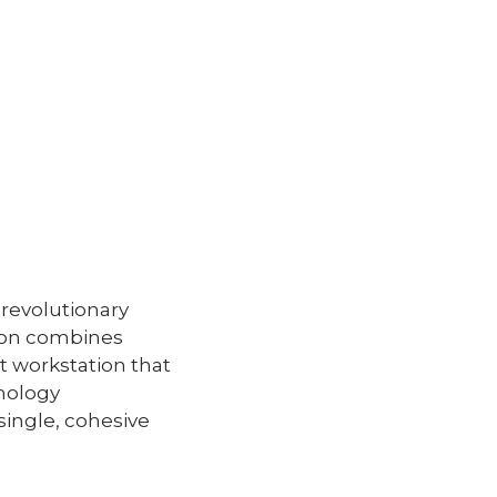
 revolutionary
ion combines
t workstation that
thology
single, cohesive