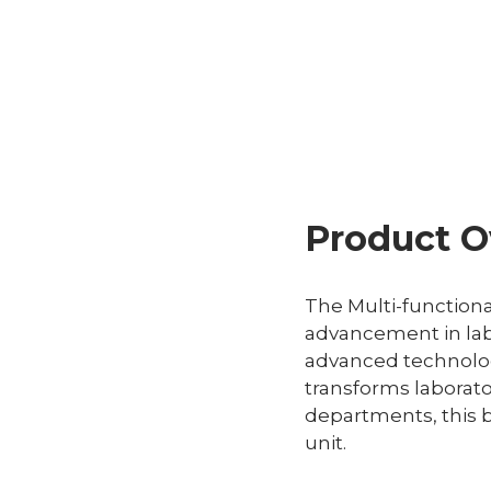
Product O
The Multi-functiona
advancement in lab
advanced technology
transforms laborato
departments, this b
unit.