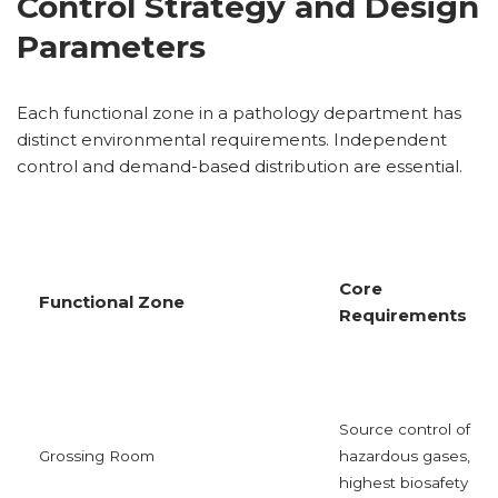
Control Strategy and Design
Parameters
Each functional zone in a pathology department has
distinct environmental requirements. Independent
control and demand-based distribution are essential.
Core
Functional Zone
Requirements
Source control of
Grossing Room
hazardous gases,
highest biosafety