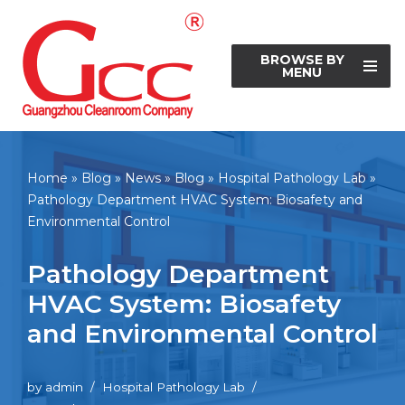
Skip
BROWSE BY
to
MENU
content
Home
»
Blog
»
News
»
Blog
»
Hospital Pathology Lab
»
Pathology Department HVAC System: Biosafety and
Environmental Control
Pathology Department
HVAC System: Biosafety
and Environmental Control
by
admin
Hospital Pathology Lab