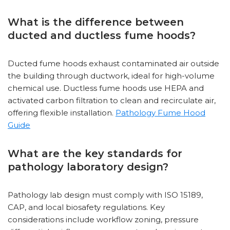
What is the difference between
ducted and ductless fume hoods?
Ducted fume hoods exhaust contaminated air outside
the building through ductwork, ideal for high-volume
chemical use. Ductless fume hoods use HEPA and
activated carbon filtration to clean and recirculate air,
offering flexible installation.
Pathology Fume Hood
Guide
What are the key standards for
pathology laboratory design?
Pathology lab design must comply with ISO 15189,
CAP, and local biosafety regulations. Key
considerations include workflow zoning, pressure