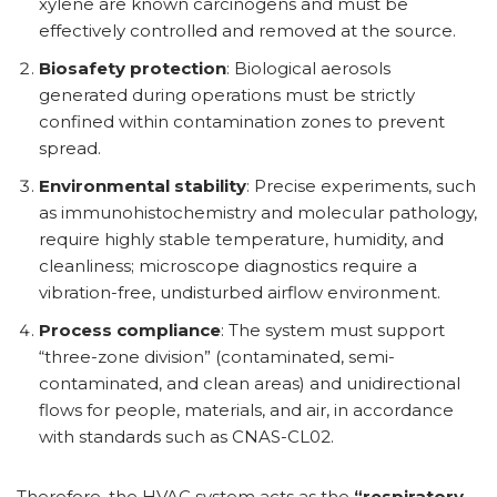
xylene are known carcinogens and must be
effectively controlled and removed at the source.
Biosafety protection
: Biological aerosols
generated during operations must be strictly
confined within contamination zones to prevent
spread.
Environmental stability
: Precise experiments, such
as immunohistochemistry and molecular pathology,
require highly stable temperature, humidity, and
cleanliness; microscope diagnostics require a
vibration-free, undisturbed airflow environment.
Process compliance
: The system must support
“three-zone division” (contaminated, semi-
contaminated, and clean areas) and unidirectional
flows for people, materials, and air, in accordance
with standards such as CNAS-CL02.
Therefore, the HVAC system acts as the
“respiratory