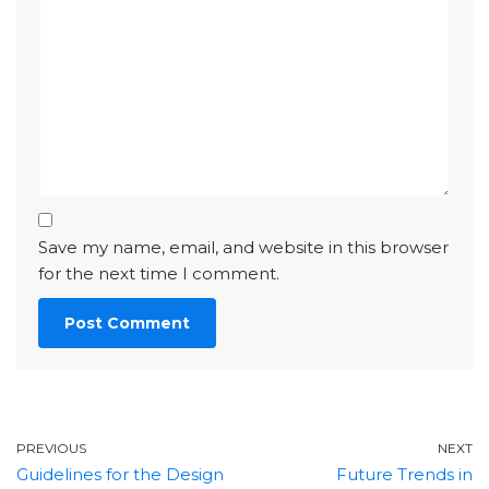
Save my name, email, and website in this browser
for the next time I comment.
PREVIOUS
NEXT
Guidelines for the Design
Future Trends in