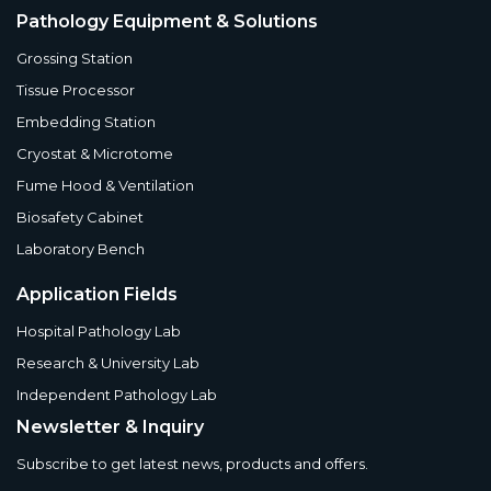
Pathology Equipment & Solutions
Grossing Station
Tissue Processor
Embedding Station
Cryostat & Microtome
Fume Hood & Ventilation
Biosafety Cabinet
Laboratory Bench
Application Fields
Hospital Pathology Lab
Research & University Lab
Independent Pathology Lab
Newsletter & Inquiry
Subscribe to get latest news, products and offers.