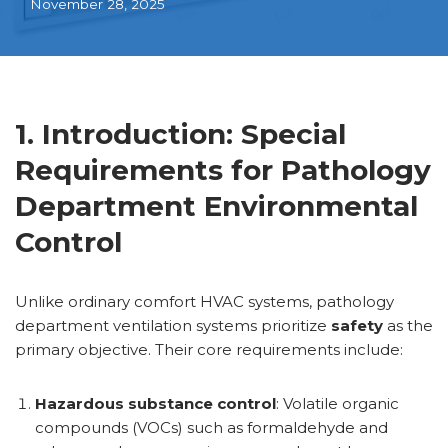
November 28, 2025
1. Introduction: Special
Requirements for Pathology
Department Environmental
Control
Unlike ordinary comfort HVAC systems, pathology
department ventilation systems prioritize
safety
as the
primary objective. Their core requirements include:
Hazardous substance control
: Volatile organic
compounds (VOCs) such as formaldehyde and