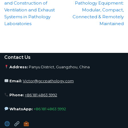
and Construction of
Pathology Equipment:
Ventilation and Exhaust
Modular, Compact,
Systems in Pathology
Connected & Remotely
Laboratories
Maintained
Contact Us
Address:
Panyu District, Guangzhou, China
Email:
Victor@gccpathology.com
Phone:
+86 181 4863 5992
WhatsApp:
+86 181 4863 5992