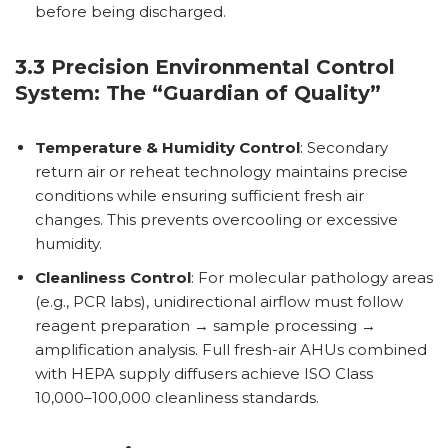
before being discharged.
3.3 Precision Environmental Control
System: The “Guardian of Quality”
Temperature & Humidity Control
: Secondary
return air or reheat technology maintains precise
conditions while ensuring sufficient fresh air
changes. This prevents overcooling or excessive
humidity.
Cleanliness Control
: For molecular pathology areas
(e.g., PCR labs), unidirectional airflow must follow
reagent preparation → sample processing →
amplification analysis. Full fresh-air AHUs combined
with HEPA supply diffusers achieve ISO Class
10,000–100,000 cleanliness standards.