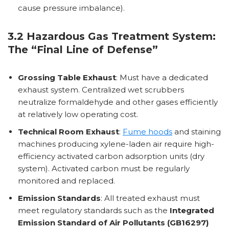
cause pressure imbalance).
3.2 Hazardous Gas Treatment System:
The “Final Line of Defense”
Grossing Table Exhaust
: Must have a dedicated
exhaust system. Centralized wet scrubbers
neutralize formaldehyde and other gases efficiently
at relatively low operating cost.
Technical Room Exhaust
:
Fume hoods
and staining
machines producing xylene-laden air require high-
efficiency activated carbon adsorption units (dry
system). Activated carbon must be regularly
monitored and replaced.
Emission Standards
: All treated exhaust must
meet regulatory standards such as the
Integrated
Emission Standard of Air Pollutants (GB16297)