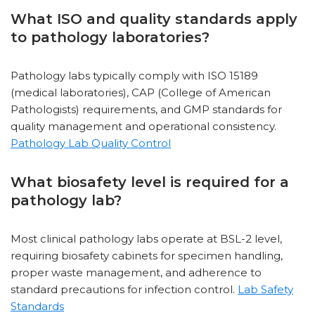
What ISO and quality standards apply
to pathology laboratories?
Pathology labs typically comply with ISO 15189
(medical laboratories), CAP (College of American
Pathologists) requirements, and GMP standards for
quality management and operational consistency.
Pathology Lab Quality Control
What biosafety level is required for a
pathology lab?
Most clinical pathology labs operate at BSL-2 level,
requiring biosafety cabinets for specimen handling,
proper waste management, and adherence to
standard precautions for infection control.
Lab Safety
Standards