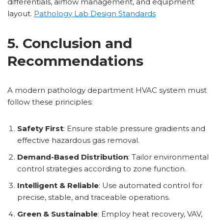
differentials, airflow management, and equipment
layout.
Pathology Lab Design Standards
5. Conclusion and
Recommendations
A modern pathology department HVAC system must
follow these principles:
Safety First
: Ensure stable pressure gradients and
effective hazardous gas removal.
Demand-Based Distribution
: Tailor environmental
control strategies according to zone function.
Intelligent & Reliable
: Use automated control for
precise, stable, and traceable operations.
Green & Sustainable
: Employ heat recovery, VAV,