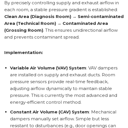
By precisely controlling supply and exhaust airflow in
each room, a stable pressure gradient is established:
Clean Area (Diagnosis Room) → Semi-contaminated
Area (Technical Room) → Contaminated Area
(Grossing Room)
. This ensures unidirectional airflow
and prevents contaminant spread.
Implementation:
Variable Air Volume (VAV) System
: VAV dampers
are installed on supply and exhaust ducts. Room
pressure sensors provide real-time feedback,
adjusting airflow dynamically to maintain stable
pressure. This is currently the most advanced and
energy-efficient control method.
Constant Air Volume (CAV) System
: Mechanical
dampers manually set airflow. Simple but less
resistant to disturbances (e.g., door openings can