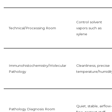
Control solvent
Technical/Processing Room
vapors such as
xylene
Immunohistochemistry/Molecular
Cleanliness, precise
Pathology
temperature/humidit
Quiet, stable, airflow-
Pathology Diagnosis Room
free, protect staff