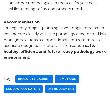
and other technologies to reduce lifecycle costs
while meeting safety and process needs.
Recommendation:
During early project planning, HVAC engineers should
collaborate closely with the pathology director and lab
managers to translate operational requirements into
accurate design parameters. This ensures a
safe,
healthy, efficient, and future-ready pathology work
environment
.
Tags:
BIOSAFETY CABINET
FUME HOOD
LABORATORY SAFETY
PATHOLOGY LAB