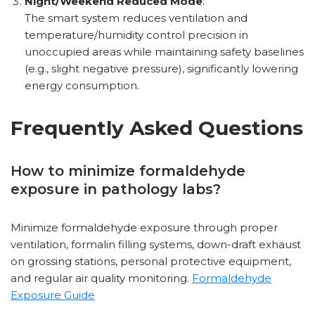
Night/Weekend Reduced Mode
:
The smart system reduces ventilation and
temperature/humidity control precision in
unoccupied areas while maintaining safety baselines
(e.g., slight negative pressure), significantly lowering
energy consumption.
Frequently Asked Questions
How to minimize formaldehyde
exposure in pathology labs?
Minimize formaldehyde exposure through proper
ventilation, formalin filling systems, down-draft exhaust
on grossing stations, personal protective equipment,
and regular air quality monitoring.
Formaldehyde
Exposure Guide