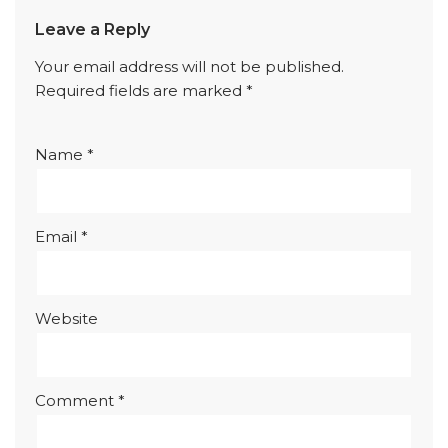
Leave a Reply
Your email address will not be published.
Required fields are marked
*
Name
*
Email
*
Website
Comment
*