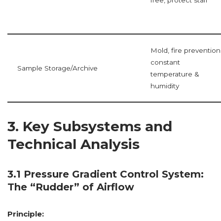
Mold, fire prevention
constant
Sample Storage/Archive
temperature &
humidity
3. Key Subsystems and
Technical Analysis
3.1 Pressure Gradient Control System:
The “Rudder” of Airflow
Principle: