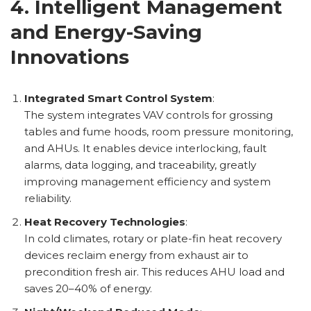
4. Intelligent Management
and Energy-Saving
Innovations
Integrated Smart Control System
:
The system integrates VAV controls for grossing
tables and fume hoods, room pressure monitoring,
and AHUs. It enables device interlocking, fault
alarms, data logging, and traceability, greatly
improving management efficiency and system
reliability.
Heat Recovery Technologies
:
In cold climates, rotary or plate-fin heat recovery
devices reclaim energy from exhaust air to
precondition fresh air. This reduces AHU load and
saves 20–40% of energy.