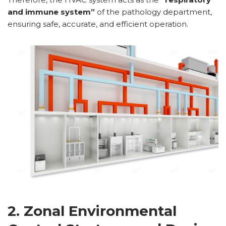
and immune system”
of the pathology department,
ensuring safe, accurate, and efficient operation.
2. Zonal Environmental