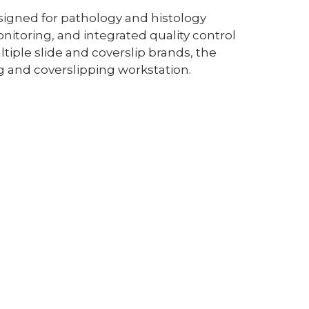
signed for pathology and histology
onitoring, and integrated quality control
iple slide and coverslip brands, the
g and coverslipping workstation.