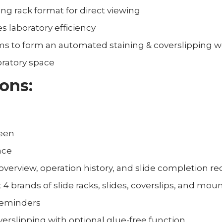
ing rack format for direct viewing
 laboratory efficiency
ms to form an automated staining & coverslipping w
ratory space
ions:
reen
ace
 overview, operation history, and slide completion r
t 4 brands of slide racks, slides, coverslips, and mo
reminders
erslipping with optional glue-free function