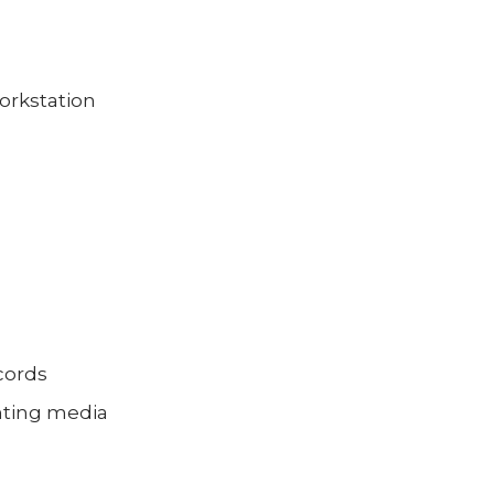
orkstation
ecords
unting media