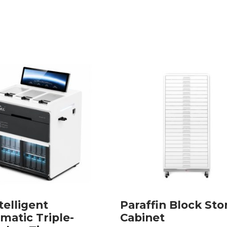
telligent
Paraffin Block Sto
matic Triple-
Cabinet