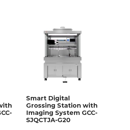
Smart Digital
with
Grossing Station with
GCC-
Imaging System GCC-
SJQCTJA-G20