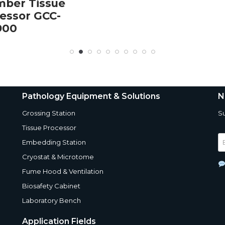
ber Tissue
essor GCC-
900
Pathology Equipment & Solutions
N
Grossing Station
Su
Tissue Processor
Embedding Station
Cryostat & Microtome
Fume Hood & Ventilation
Biosafety Cabinet
Laboratory Bench
Application Fields