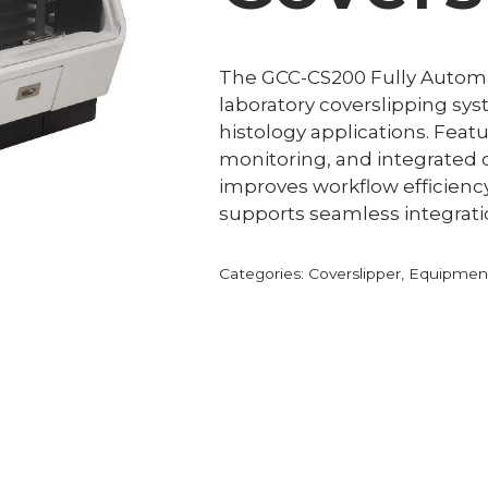
The GCC-CS200 Fully Automati
laboratory coverslipping sy
histology applications. Feat
monitoring, and integrated qu
improves workflow efficienc
supports seamless integrati
Categories:
Coverslipper
,
Equipment