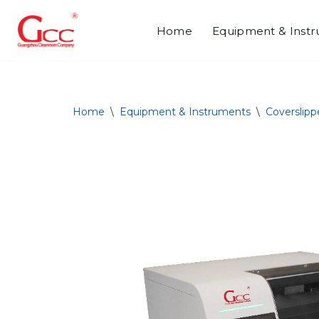
Home
Equipment & Inst
Skip
to
content
Home
\
Equipment & Instruments
\
Coverslipp