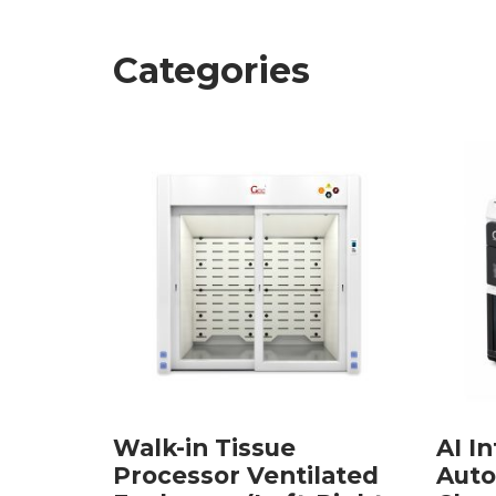
Categories
Walk-in Tissue
AI In
lated
Processor Ventilated
Auto