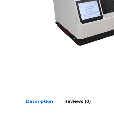
Description
Reviews (0)