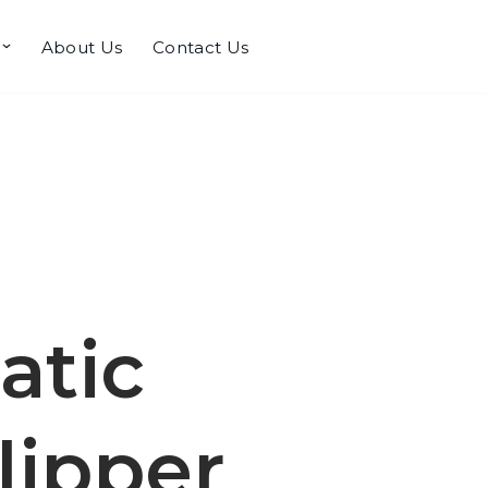
About Us
Contact Us
atic
lipper