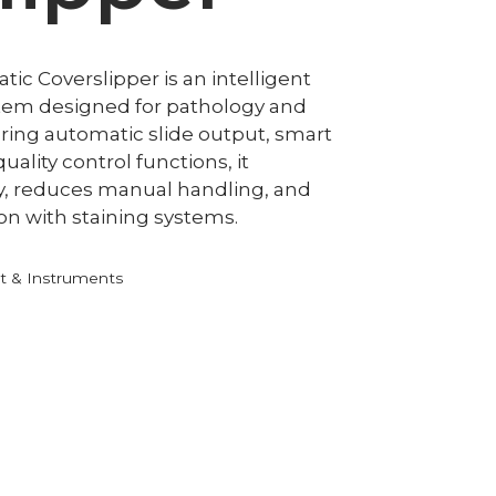
c Coverslipper is an intelligent
stem designed for pathology and
uring automatic slide output, smart
ality control functions, it
y, reduces manual handling, and
on with staining systems.
 & Instruments