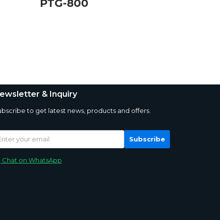
PTG-800
ewsletter & Inquiry
bscribe to get latest news, products and offers.
Subscribe
Chat on WhatsApp