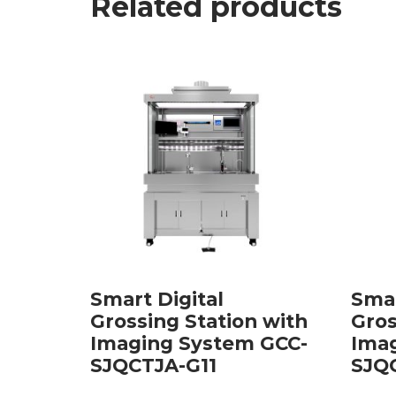
Related products
Smart Digital
Smar
Grossing Station with
Gros
Imaging System GCC-
Ima
SJQCTJA-G11
SJQ