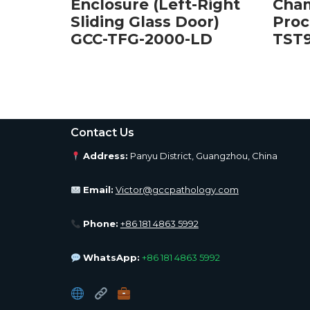
Right
Enclosure (Left-Right
Cham
or)
Sliding Glass Door)
Proc
D
GCC-TFG-2000-LD
TST
Contact Us
Address:
Panyu District, Guangzhou, China
Email:
Victor@gccpathology.com
Phone:
+86 181 4863 5992
WhatsApp:
+86 181 4863 5992