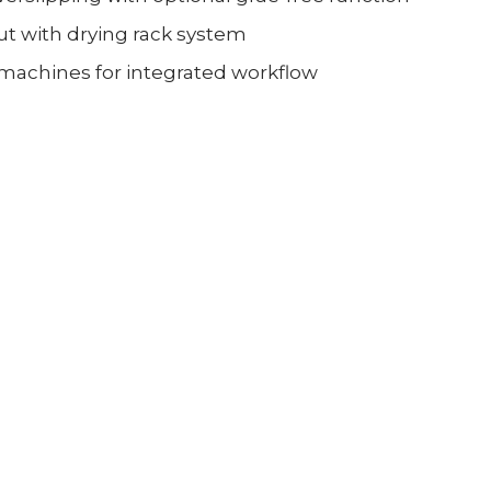
t with drying rack system
 machines for integrated workflow