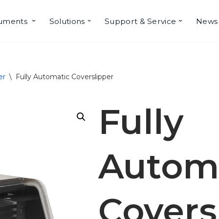
ruments
Solutions
Support & Service
News
er
\
Fully Automatic Coverslipper
Fully
Autom
Covers