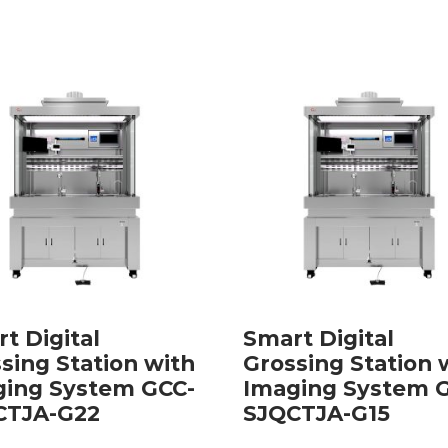
t Digital
Smart Digital
sing Station with
Grossing Station 
ging System GCC-
Imaging System 
CTJA-G22
SJQCTJA-G15