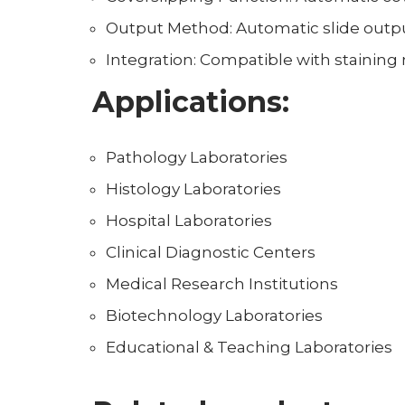
Output Method: Automatic slide outpu
Integration: Compatible with staining
Applications:
Pathology Laboratories
Histology Laboratories
Hospital Laboratories
Clinical Diagnostic Centers
Medical Research Institutions
Biotechnology Laboratories
Educational & Teaching Laboratories