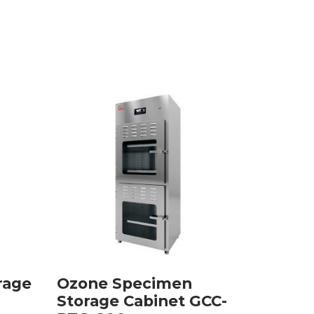
rage
Ozone Specimen
Embed
Storage Cabinet GCC-
GCCM-