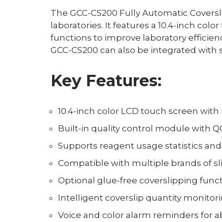
The GCC-CS200 Fully Automatic Coverslip
laboratories. It features a 10.4-inch col
functions to improve laboratory effici
GCC-CS200 can also be integrated with s
Key Features:
10.4-inch color LCD touch screen with
Built-in quality control module with Q
Supports reagent usage statistics 
Compatible with multiple brands of sl
Optional glue-free coverslipping func
Intelligent coverslip quantity monito
Voice and color alarm reminders for 