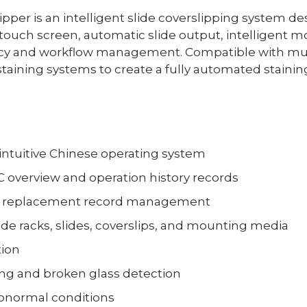
per is an intelligent slide coverslipping system de
or touch screen, automatic slide output, intelligent m
ency and workflow management. Compatible with mult
taining systems to create a fully automated stainin
 intuitive Chinese operating system
C overview and operation history records
and replacement record management
ide racks, slides, coverslips, and mounting media
tion
ring and broken glass detection
abnormal conditions