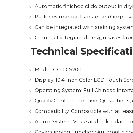
Automatic finished slide output in dry
Reduces manual transfer and improves
Can be integrated with staining syste
Compact integrated design saves labo
Technical Specificat
Model: GCC-CS200
Display: 10.4-inch Color LCD Touch Sc
Operating System: Full Chinese Interf
Quality Control Function: QC settings,
Compatibility: Compatible with at leas
Alarm System: Voice and color alarm 
Coverslipping Function: Automatic cov