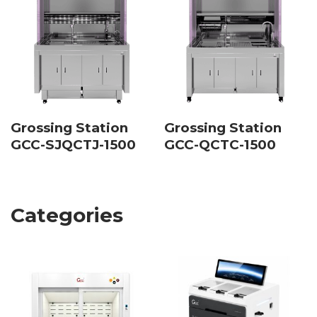
Grossing Station
Grossing Station
GCC-SJQCTJ-1500
GCC-QCTC-1500
Categories