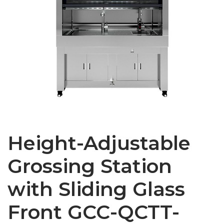
Height-Adjustable
Grossing Station
with Sliding Glass
Front GCC-QCTT-