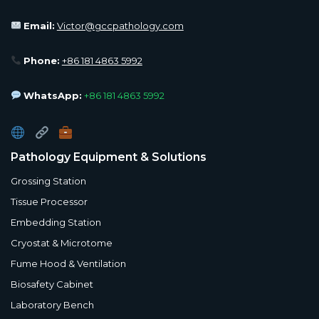
Email:
Victor@gccpathology.com
Phone:
+86 181 4863 5992
WhatsApp:
+86 181 4863 5992
Pathology Equipment & Solutions
Grossing Station
Tissue Processor
Embedding Station
Cryostat & Microtome
Fume Hood & Ventilation
Biosafety Cabinet
Laboratory Bench