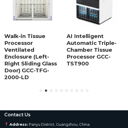
Walk-in Tissue
AI Intelligent
Processor
Automatic Triple-
Ventilated
Chamber Tissue
Enclosure (Left-
Processor GCC-
Right Sliding Glass
TST900
Door) GCC-TFG-
2000-LD
Contact Us
Address:
Panyu District, Guangzhou, China