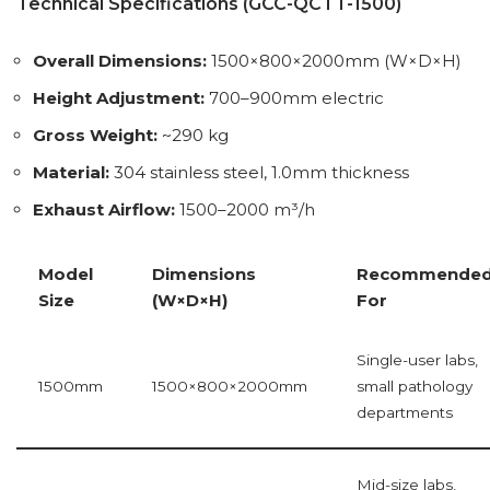
Technical Specifications (GCC-QCTT-1500)
Overall Dimensions:
1500×800×2000mm (W×D×H)
Height Adjustment:
700–900mm electric
Gross Weight:
~290 kg
Material:
304 stainless steel, 1.0mm thickness
Exhaust Airflow:
1500–2000 m³/h
Model
Dimensions
Recommende
Size
(W×D×H)
For
Single-user labs,
1500mm
1500×800×2000mm
small pathology
departments
Mid-size labs,