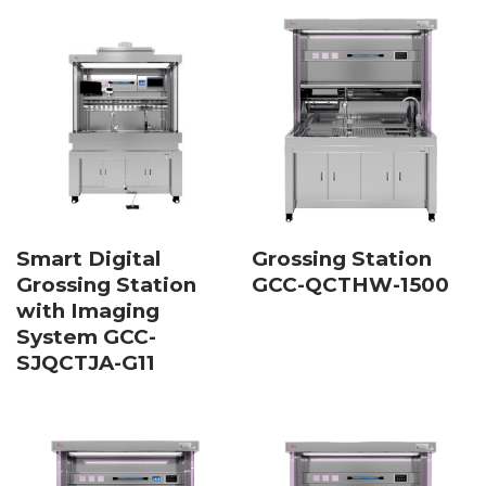
Smart Digital
Grossing Station
Grossing Station
GCC-QCTHW-1500
with Imaging
System GCC-
SJQCTJA-G11