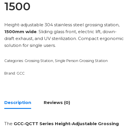
1500
Height-adjustable 304 stainless steel grossing station,
1500mm wide
. Sliding glass front, electric lift, down-
draft exhaust, and UV sterilization. Compact ergonomic
solution for single users.
Categories:
Grossing Station
,
Single Person Grossing Station
Brand:
GCC
Description
Reviews (0)
The
GCC-QCTT Series Height-Adjustable Grossing