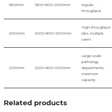
1800mm
1800×800×2000mm
regular
throughput
High-throughput
2000mm
2000×800×2000mm
labs, multiple
users
Large-scale
pathology
2200mm
2200×800×2200mm
departments,
maximum
capacity
Related products