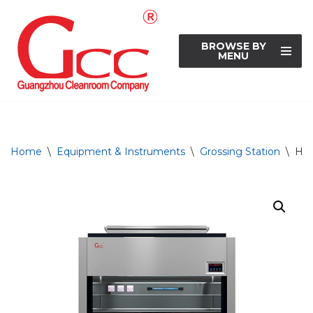
Skip
BROWSE BY
to
MENU
content
Home
\
Equipment & Instruments
\
Grossing Station
\
Hei