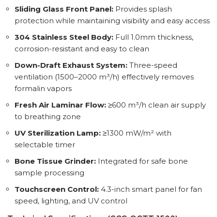
Sliding Glass Front Panel:
Provides splash
protection while maintaining visibility and easy access
304 Stainless Steel Body:
Full 1.0mm thickness,
corrosion-resistant and easy to clean
Down-Draft Exhaust System:
Three-speed
ventilation (1500–2000 m³/h) effectively removes
formalin vapors
Fresh Air Laminar Flow:
≥600 m³/h clean air supply
to breathing zone
UV Sterilization Lamp:
≥1300 mW/m² with
selectable timer
Bone Tissue Grinder:
Integrated for safe bone
sample processing
Touchscreen Control:
4.3-inch smart panel for fan
speed, lighting, and UV control