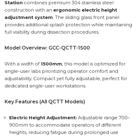
Station
combines premium 304 stainless steel
construction with an
ergonomic electric height
adjustment system
. The sliding glass front panel
provides additional splash protection while maintaining
full visibility during dissection procedures.
Model Overview: GCC-QCTT-1500
With a width of
1500mm
, this model is optimized for
single-user labs prioritizing operator comfort and
adjustability. Compact yet fully adjustable, perfect for
dedicated single-user workstations.
Key Features (All QCTT Models)
Electric Height Adjustment:
Adjustable range 700–
900mm to accommodate operators of different
heights, reducing fatigue during prolonged use