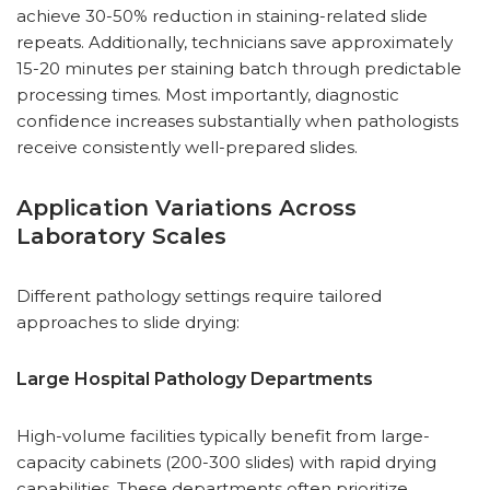
achieve 30-50% reduction in staining-related slide
repeats. Additionally, technicians save approximately
15-20 minutes per staining batch through predictable
processing times. Most importantly, diagnostic
confidence increases substantially when pathologists
receive consistently well-prepared slides.
Application Variations Across
Laboratory Scales
Different pathology settings require tailored
approaches to slide drying:
Large Hospital Pathology Departments
High-volume facilities typically benefit from large-
capacity cabinets (200-300 slides) with rapid drying
capabilities. These departments often prioritize