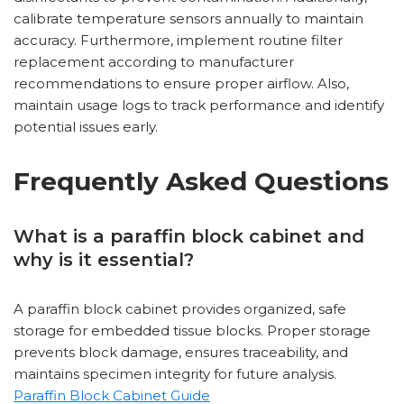
calibrate temperature sensors annually to maintain
accuracy. Furthermore, implement routine filter
replacement according to manufacturer
recommendations to ensure proper airflow. Also,
maintain usage logs to track performance and identify
potential issues early.
Frequently Asked Questions
What is a paraffin block cabinet and
why is it essential?
A paraffin block cabinet provides organized, safe
storage for embedded tissue blocks. Proper storage
prevents block damage, ensures traceability, and
maintains specimen integrity for future analysis.
Paraffin Block Cabinet Guide