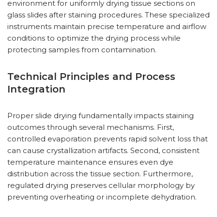
environment for uniformly drying tissue sections on
glass slides after staining procedures. These specialized
instruments maintain precise temperature and airflow
conditions to optimize the drying process while
protecting samples from contamination.
Technical Principles and Process
Integration
Proper slide drying fundamentally impacts staining
outcomes through several mechanisms. First,
controlled evaporation prevents rapid solvent loss that
can cause crystallization artifacts. Second, consistent
temperature maintenance ensures even dye
distribution across the tissue section. Furthermore,
regulated drying preserves cellular morphology by
preventing overheating or incomplete dehydration.