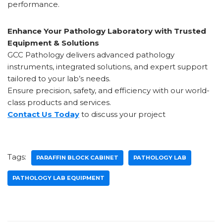
performance.
Enhance Your Pathology Laboratory with Trusted
Equipment & Solutions
GCC Pathology delivers advanced pathology
instruments, integrated solutions, and expert support
tailored to your lab’s needs.
Ensure precision, safety, and efficiency with our world-
class products and services.
Contact Us Today
to discuss your project
Tags:
PARAFFIN BLOCK CABINET
PATHOLOGY LAB
PATHOLOGY LAB EQUIPMENT