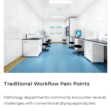
Traditional Workflow Pain Points
Pathology departments commonly encounter several
challenges with conventional drying approaches: