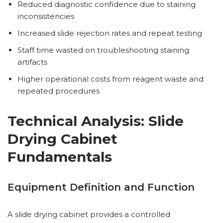
Reduced diagnostic confidence due to staining
inconsistencies
Increased slide rejection rates and repeat testing
Staff time wasted on troubleshooting staining
artifacts
Higher operational costs from reagent waste and
repeated procedures
Technical Analysis: Slide
Drying Cabinet
Fundamentals
Equipment Definition and Function
A slide drying cabinet provides a controlled