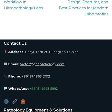
Workflow in
Design, Features, and
Histopathology Labs
Best Practices for Modern
Laboratories
Contact Us
Address:
Panyu District, Guangzhou, China
Email:
Victor@gccpathology.com
Phone:
+86 181 4863 5992
WhatsApp:
+86 181 4863 5992
Pathology Equipment & Solutions