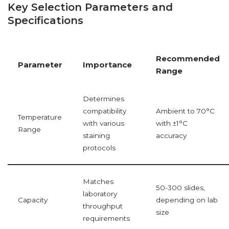
Key Selection Parameters and
Specifications
Recommended
Parameter
Importance
Range
Determines
compatibility
Ambient to 70°C
Temperature
with various
with ±1°C
Range
staining
accuracy
protocols
Matches
50-300 slides,
laboratory
Capacity
depending on lab
throughput
size
requirements