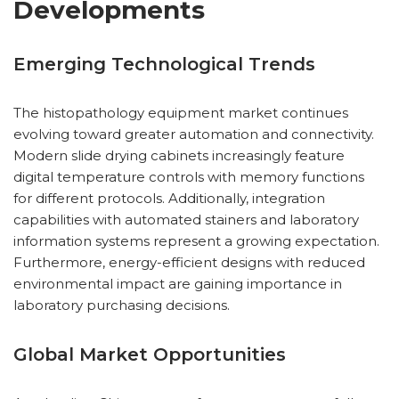
Developments
Emerging Technological Trends
The histopathology equipment market continues
evolving toward greater automation and connectivity.
Modern slide drying cabinets increasingly feature
digital temperature controls with memory functions
for different protocols. Additionally, integration
capabilities with automated stainers and laboratory
information systems represent a growing expectation.
Furthermore, energy-efficient designs with reduced
environmental impact are gaining importance in
laboratory purchasing decisions.
Global Market Opportunities