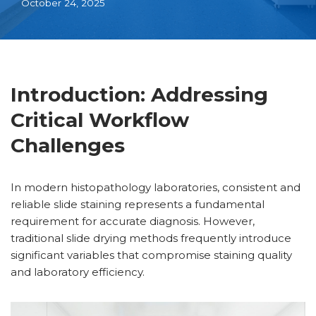
October 24, 2025
Introduction: Addressing
Critical Workflow
Challenges
In modern histopathology laboratories, consistent and
reliable slide staining represents a fundamental
requirement for accurate diagnosis. However,
traditional slide drying methods frequently introduce
significant variables that compromise staining quality
and laboratory efficiency.