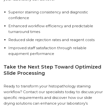
Superior staining consistency and diagnostic
confidence
Enhanced workflow efficiency and predictable
turnaround times
Reduced slide rejection rates and reagent costs
Improved staff satisfaction through reliable
equipment performance
Take the Next Step Toward Optimized
Slide Processing
Ready to transform your histopathology staining
workflow? Contact our specialists today to discuss your
specific requirements and discover how our slide
drying solutions can enhance your laboratory’s