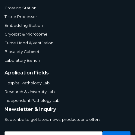
Grossing Station
Tissue Processor
Embedding Station
Cryostat & Microtome
Fume Hood & Ventilation
Biosafety Cabinet
Laboratory Bench
Application Fields
Hospital Pathology Lab
Research & University Lab
Independent Pathology Lab
Newsletter & Inquiry
Subscribe to get latest news, products and offers.