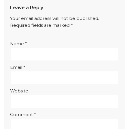
Leave a Reply
Your email address will not be published.
Required fields are marked
*
Name
*
Email
*
Website
Comment
*