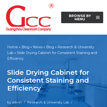
Skip
BROWSE BY
to
MENU
content
Home
»
Blog
»
News
»
Blog
»
Research & University
Lab
»
Slide Drying Cabinet for Consistent Staining and
Efficiency
Slide Drying Cabinet for
Consistent Staining and
Efficiency
by
admin
Research & University Lab