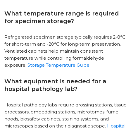
What temperature range is required
for specimen storage?
Refrigerated specimen storage typically requires 2-8°C
for short-term and -20°C for long-term preservation.
Ventilated cabinets help maintain consistent
temperature while controlling formaldehyde
exposure.
Storage Temperature Guide
What equipment is needed for a
hospital pathology lab?
Hospital pathology labs require grossing stations, tissue
processors, embedding stations, microtomes, fume
hoods, biosafety cabinets, staining systems, and
microscopes based on their diagnostic scope.
Hospital