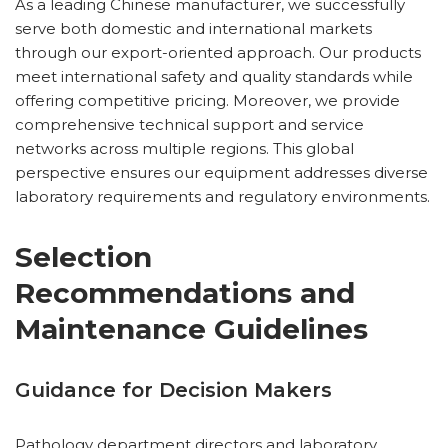
As a leading Chinese manufacturer, we successfully
serve both domestic and international markets
through our export-oriented approach. Our products
meet international safety and quality standards while
offering competitive pricing. Moreover, we provide
comprehensive technical support and service
networks across multiple regions. This global
perspective ensures our equipment addresses diverse
laboratory requirements and regulatory environments.
Selection
Recommendations and
Maintenance Guidelines
Guidance for Decision Makers
Pathology department directors and laboratory