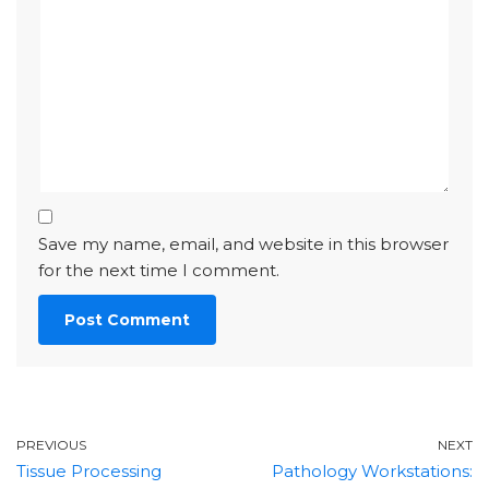
Save my name, email, and website in this browser
for the next time I comment.
PREVIOUS
NEXT
Tissue Processing
Pathology Workstations: