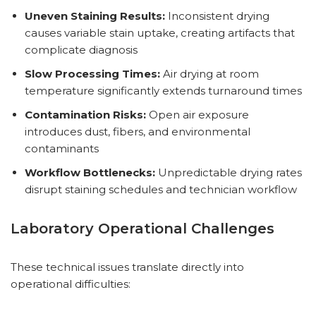
Uneven Staining Results:
Inconsistent drying
causes variable stain uptake, creating artifacts that
complicate diagnosis
Slow Processing Times:
Air drying at room
temperature significantly extends turnaround times
Contamination Risks:
Open air exposure
introduces dust, fibers, and environmental
contaminants
Workflow Bottlenecks:
Unpredictable drying rates
disrupt staining schedules and technician workflow
Laboratory Operational Challenges
These technical issues translate directly into
operational difficulties: