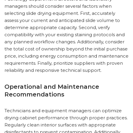
managers should consider several factors when
selecting slide drying equipment. First, accurately
assess your current and anticipated slide volume to
determine appropriate capacity. Second, verify
compatibility with your existing staining protocols and
any planned workflow changes. Additionally, consider
the total cost of ownership beyond the initial purchase
price, including energy consumption and maintenance
requirements. Finally, prioritize suppliers with proven
reliability and responsive technical support.
Operational and Maintenance
Recommendations
Technicians and equipment managers can optimize
drying cabinet performance through proper practices.
Regularly clean interior surfaces with appropriate
disinfectants to prevent contamination. Additionally,