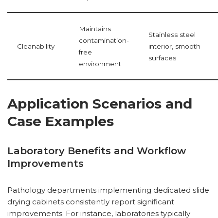
Maintains
Stainless steel
contamination-
Cleanability
interior, smooth
free
surfaces
environment
Application Scenarios and
Case Examples
Laboratory Benefits and Workflow
Improvements
Pathology departments implementing dedicated slide
drying cabinets consistently report significant
improvements. For instance, laboratories typically