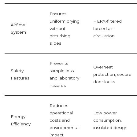
Ensures
uniform drying
HEPA-filtered
Airflow
without
forced air
System
disturbing
circulation
slides
Prevents
Overheat
Safety
sample loss
protection, secure
Features
and laboratory
door locks
hazards
Reduces
operational
Low power
Energy
costs and
consumption,
Efficiency
environmental
insulated design
impact