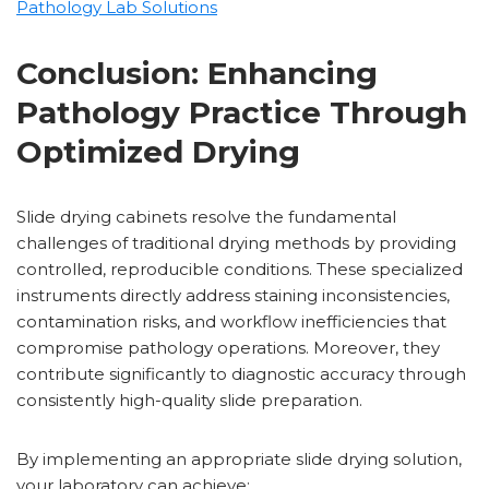
Pathology Lab Solutions
Conclusion: Enhancing
Pathology Practice Through
Optimized Drying
Slide drying cabinets resolve the fundamental
challenges of traditional drying methods by providing
controlled, reproducible conditions. These specialized
instruments directly address staining inconsistencies,
contamination risks, and workflow inefficiencies that
compromise pathology operations. Moreover, they
contribute significantly to diagnostic accuracy through
consistently high-quality slide preparation.
By implementing an appropriate slide drying solution,
your laboratory can achieve: