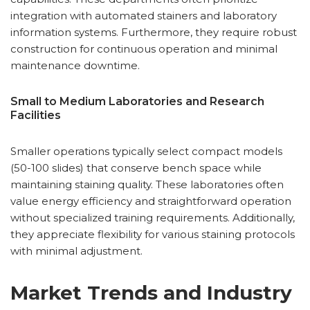
integration with automated stainers and laboratory
information systems. Furthermore, they require robust
construction for continuous operation and minimal
maintenance downtime.
Small to Medium Laboratories and Research
Facilities
Smaller operations typically select compact models
(50-100 slides) that conserve bench space while
maintaining staining quality. These laboratories often
value energy efficiency and straightforward operation
without specialized training requirements. Additionally,
they appreciate flexibility for various staining protocols
with minimal adjustment.
Market Trends and Industry