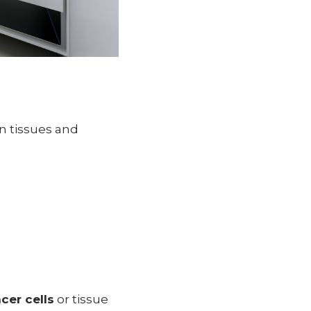
n tissues and
cer cells
or tissue