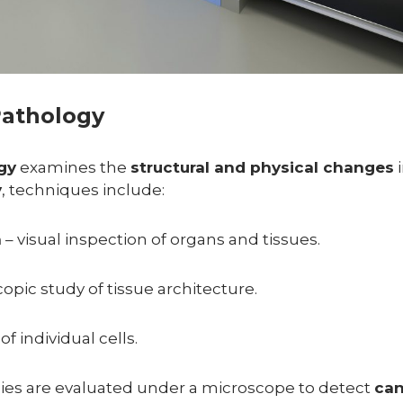
Pathology
gy
examines the
structural and physical changes
i
y
, techniques include:
n
– visual inspection of organs and tissues.
opic study of tissue architecture.
of individual cells.
sies are evaluated under a microscope to detect
can