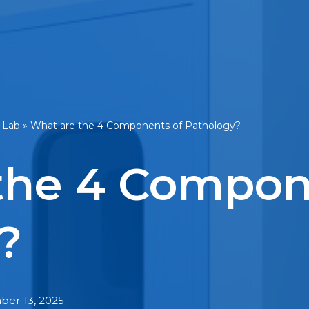
 Lab
»
What are the 4 Components of Pathology?
the 4 Compon
?
er 13, 2025