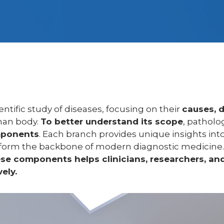
entific study of diseases, focusing on their
causes, 
an body.
To better understand its scope
, patholo
mponents
. Each branch provides unique insights int
 form the backbone of modern diagnostic medicine
e components helps clinicians, researchers, and
ely.