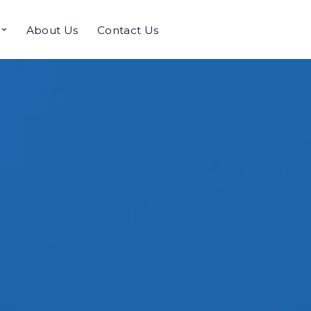
About Us
Contact Us