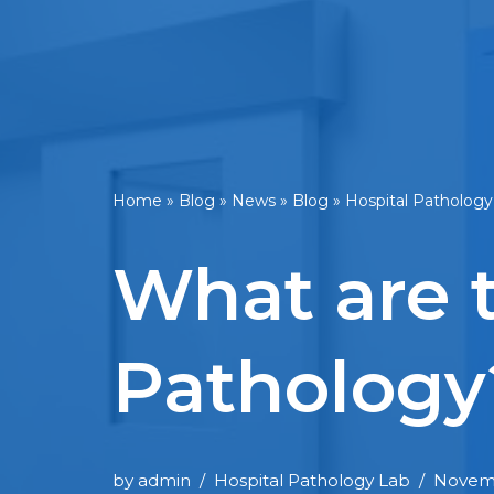
Home
»
Blog
»
News
»
Blog
»
Hospital Pathology
What are 
Pathology
by
admin
Hospital Pathology Lab
Novemb