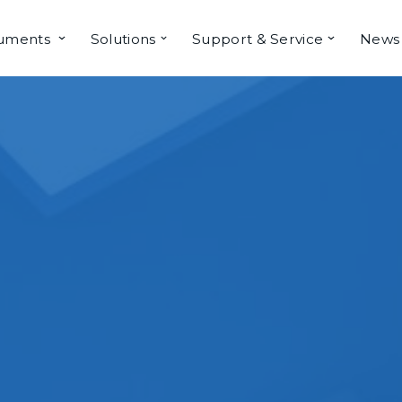
ruments
Solutions
Support & Service
News