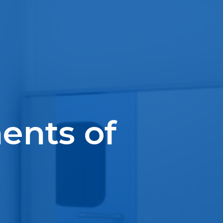
ents of