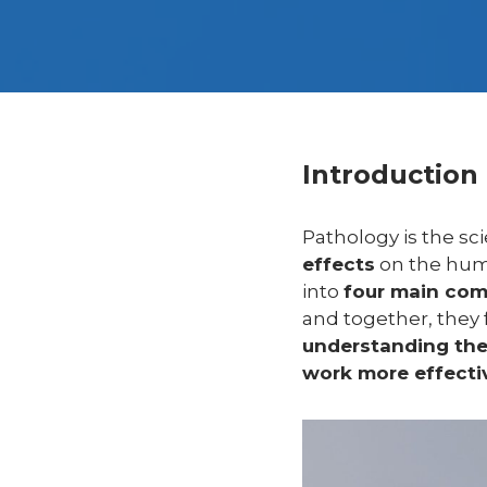
Introduction
Pathology is the sci
effects
on the hum
into
four main co
and together, they
understanding thes
work more effectiv