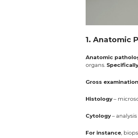
1. Anatomic 
Anatomic patholo
organs.
Specificall
Gross examinatio
Histology
– microsc
Cytology
– analysis 
For instance
, biop