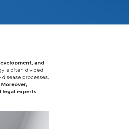
development, and
gy is often divided
o disease processes,
.
Moreover,
 legal experts