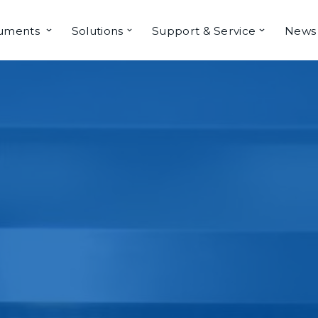
ruments
Solutions
Support & Service
News