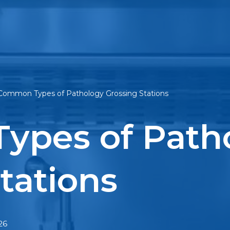
Common Types of Pathology Grossing Stations
ypes of Path
tations
26