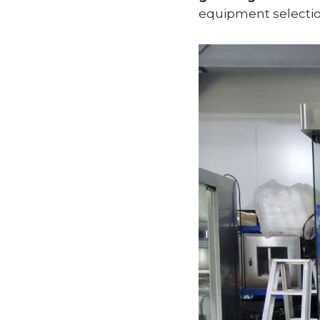
equipment selectio