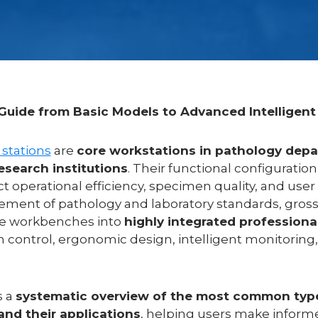
uide from Basic Models to Advanced Intelligent
 stations
are
core workstations in pathology depa
research institutions
. Their functional configuration
ct operational efficiency, specimen quality, and user 
ment of pathology and laboratory standards, gross
le workbenches into
highly integrated professiona
on control, ergonomic design, intelligent monitorin
s a
systematic overview of the most common typ
and their applications
, helping users make informe