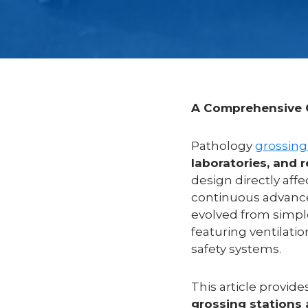
A Comprehensive G
Pathology
grossing
laboratories, and 
design directly affe
continuous advance
evolved from simp
featuring ventilati
safety systems.
This article provide
grossing stations 