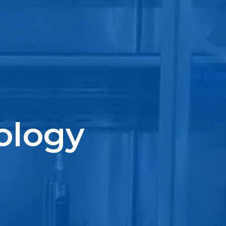
ology