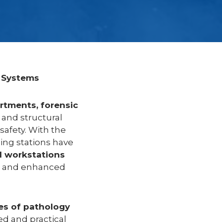
 Systems
rtments, forensic
 and structural
safety. With the
ing stations have
l workstations
g, and enhanced
es of pathology
d and practical