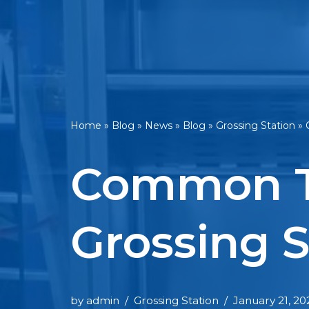
Home
»
Blog
»
News
»
Blog
»
Grossing Station
»
Common T
Grossing S
by
admin
Grossing Station
January 21, 20