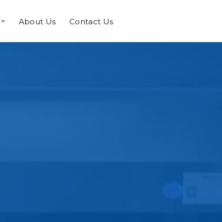
About Us
Contact Us