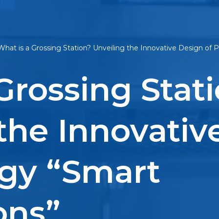
What is a Grossing Station? Unveiling the Innovative Design of
Grossing Stat
the Innovativ
ogy “Smart
ons”