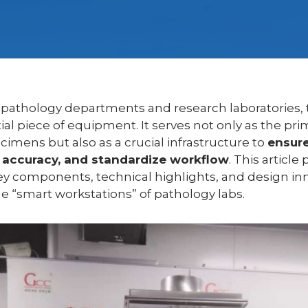
 pathology departments and research laboratories,
ial piece of equipment. It serves not only as the pri
cimens but also as a crucial infrastructure to
ensure
accuracy, and standardize workflow
. This article
ey components, technical highlights, and design i
he “smart workstations” of pathology labs.