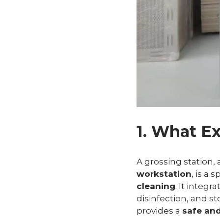
1. What Ex
A grossing station,
workstation
, is a 
cleaning
. It integr
disinfection, and st
provides a
safe an