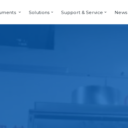
ruments
Solutions
Support & Service
News