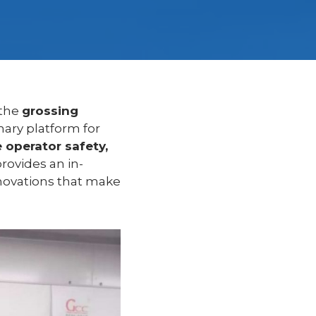
 the
grossing
mary platform for
 operator safety,
 provides an in-
nnovations that make