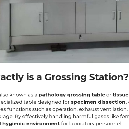
actly is a Grossing Station?
 also known as a
pathology grossing table
or
tissue
specialized table designed for
specimen dissection, 
ates functions such as operation, exhaust ventilation,
orage. By effectively handling harmful gases like fo
d hygienic environment
for laboratory personnel.