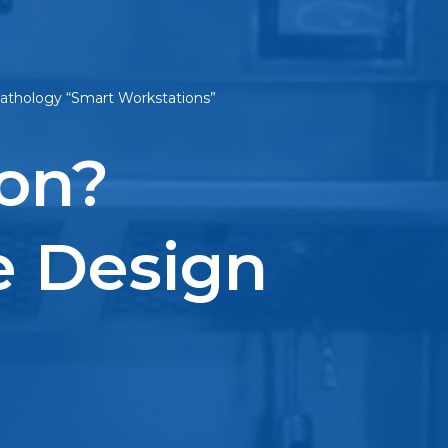
 Pathology “Smart Workstations”
ion?
e Design