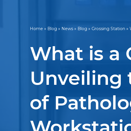
Home
»
Blog
»
News
»
Blog
»
Grossing Station
»
What is a 
Unveiling 
of Pathol
Workstati