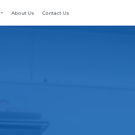
About Us
Contact Us