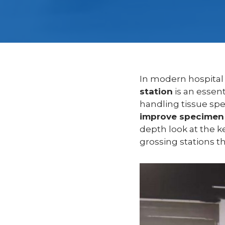
In modern hospital
station
is an essent
handling tissue spe
improve specimen 
depth look at the k
grossing stations t