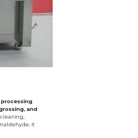
 processing
grossing, and
 cleaning,
rmaldehyde, it