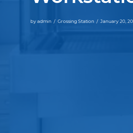
by
admin
Grossing Station
January 20, 2