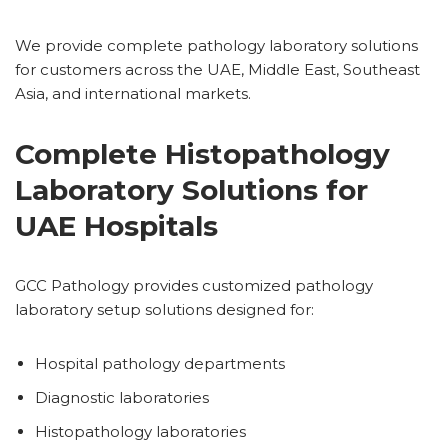
We provide complete pathology laboratory solutions
for customers across the UAE, Middle East, Southeast
Asia, and international markets.
Complete Histopathology
Laboratory Solutions for
UAE Hospitals
GCC Pathology provides customized pathology
laboratory setup solutions designed for:
Hospital pathology departments
Diagnostic laboratories
Histopathology laboratories