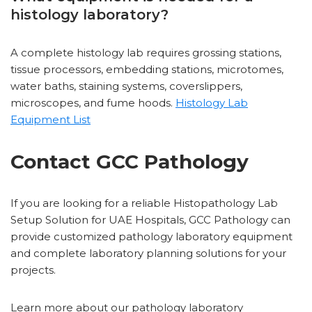
histology laboratory?
A complete histology lab requires grossing stations,
tissue processors, embedding stations, microtomes,
water baths, staining systems, coverslippers,
microscopes, and fume hoods.
Histology Lab
Equipment List
Contact GCC Pathology
If you are looking for a reliable Histopathology Lab
Setup Solution for UAE Hospitals, GCC Pathology can
provide customized pathology laboratory equipment
and complete laboratory planning solutions for your
projects.
Learn more about our pathology laboratory