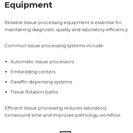
Equipment
Reliable tissue processing equipment is essential for
maintaining diagnostic quality and laboratory efficiency.
Common tissue processing systems include:
Automatic tissue processors
Embedding centers
Paraffin dispensing systems
Tissue flotation baths
Efficient tissue processing reduces laboratory
turnaround time and improves pathology workflow.