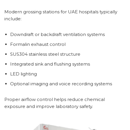
Modern grossing stations for UAE hospitals typically
include:
Downdraft or backdraft ventilation systems
Formalin exhaust control
SUS304 stainless steel structure
Integrated sink and flushing systems
LED lighting
Optional imaging and voice recording systems
Proper airflow control helps reduce chemical
exposure and improve laboratory safety.