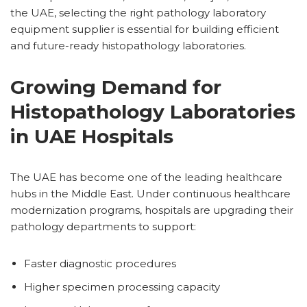
the UAE, selecting the right pathology laboratory
equipment supplier is essential for building efficient
and future-ready histopathology laboratories.
Growing Demand for
Histopathology Laboratories
in UAE Hospitals
The UAE has become one of the leading healthcare
hubs in the Middle East. Under continuous healthcare
modernization programs, hospitals are upgrading their
pathology departments to support:
Faster diagnostic procedures
Higher specimen processing capacity