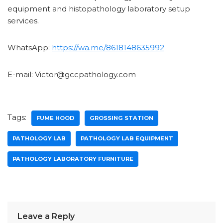
equipment and histopathology laboratory setup
services.
WhatsApp:
https://wa.me/8618148635992
E-mail: Victor@gccpathology.com
Tags:
FUME HOOD
GROSSING STATION
PATHOLOGY LAB
PATHOLOGY LAB EQUIPMENT
PATHOLOGY LABORATORY FURNITURE
Leave a Reply