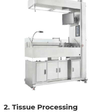
2. Tissue Processing