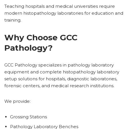
Teaching hospitals and medical universities require
modern histopathology laboratories for education and
training.
Why Choose GCC
Pathology?
GCC Pathology specializes in pathology laboratory
equipment and complete histopathology laboratory
setup solutions for hospitals, diagnostic laboratories,
forensic centers, and medical research institutions.
We provide:
Grossing Stations
Pathology Laboratory Benches