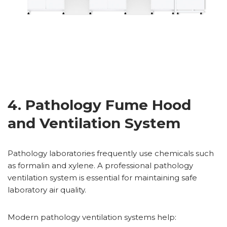
4. Pathology Fume Hood
and Ventilation System
Pathology laboratories frequently use chemicals such
as formalin and xylene. A professional pathology
ventilation system is essential for maintaining safe
laboratory air quality.
Modern pathology ventilation systems help: