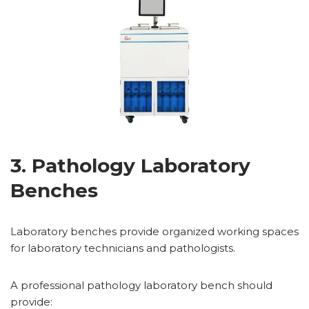
3. Pathology Laboratory
Benches
Laboratory benches provide organized working spaces
for laboratory technicians and pathologists.
A professional pathology laboratory bench should
provide: