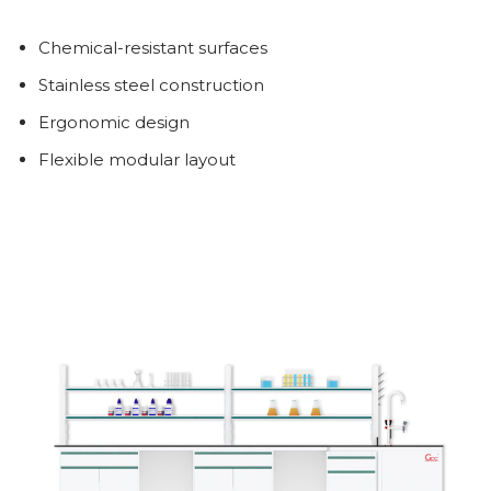
Chemical-resistant surfaces
Stainless steel construction
Ergonomic design
Flexible modular layout