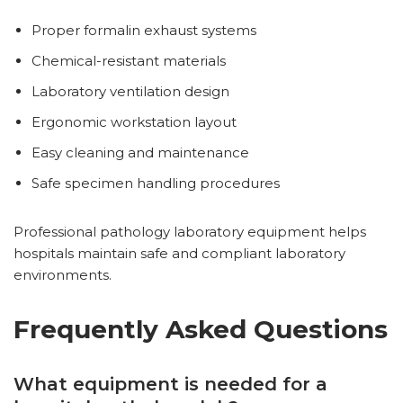
Proper formalin exhaust systems
Chemical-resistant materials
Laboratory ventilation design
Ergonomic workstation layout
Easy cleaning and maintenance
Safe specimen handling procedures
Professional pathology laboratory equipment helps
hospitals maintain safe and compliant laboratory
environments.
Frequently Asked Questions
What equipment is needed for a