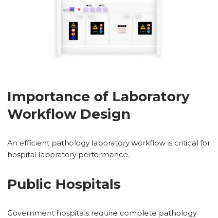
Importance of Laboratory
Workflow Design
An efficient pathology laboratory workflow is critical for
hospital laboratory performance.
Public Hospitals
Government hospitals require complete pathology