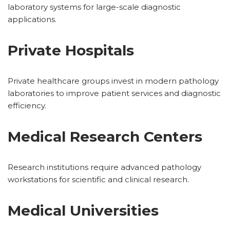
laboratory systems for large-scale diagnostic
applications.
Private Hospitals
Private healthcare groups invest in modern pathology
laboratories to improve patient services and diagnostic
efficiency.
Medical Research Centers
Research institutions require advanced pathology
workstations for scientific and clinical research.
Medical Universities