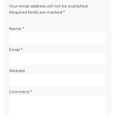
Your email address will not be published.
Required fields are marked
*
Name
*
Email
*
Website
Comment
*