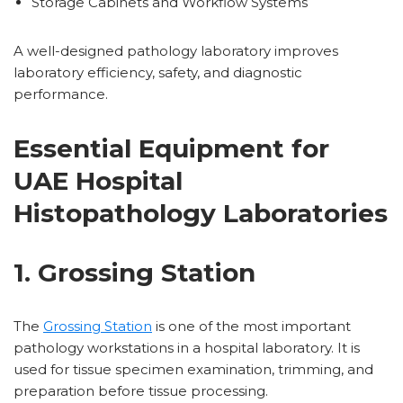
Storage Cabinets and Workflow Systems
A well-designed pathology laboratory improves
laboratory efficiency, safety, and diagnostic
performance.
Essential Equipment for
UAE Hospital
Histopathology Laboratories
1. Grossing Station
The
Grossing Station
is one of the most important
pathology workstations in a hospital laboratory. It is
used for tissue specimen examination, trimming, and
preparation before tissue processing.