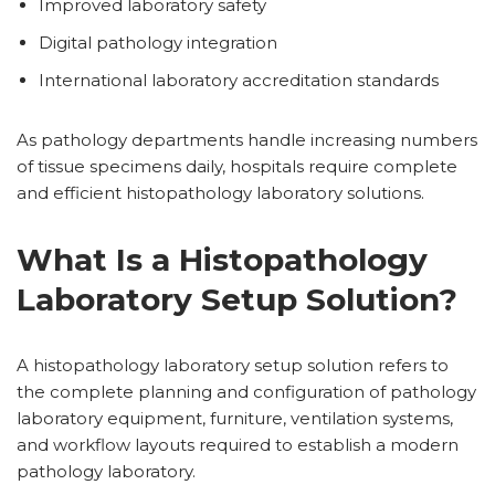
Improved laboratory safety
Digital pathology integration
International laboratory accreditation standards
As pathology departments handle increasing numbers
of tissue specimens daily, hospitals require complete
and efficient histopathology laboratory solutions.
What Is a Histopathology
Laboratory Setup Solution?
A histopathology laboratory setup solution refers to
the complete planning and configuration of pathology
laboratory equipment, furniture, ventilation systems,
and workflow layouts required to establish a modern
pathology laboratory.