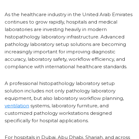
As the healthcare industry in the United Arab Emirates
continues to grow rapidly, hospitals and medical
laboratories are investing heavily in modern
histopathology laboratory infrastructure. Advanced
pathology laboratory setup solutions are becoming
increasingly important for improving diagnostic
accuracy, laboratory safety, workflow efficiency, and
compliance with international healthcare standards.
A professional histopathology laboratory setup
solution includes not only pathology laboratory
equipment, but also laboratory workflow planning,
ventilation
systems, laboratory furniture, and
customized pathology workstations designed
specifically for hospital applications.
For hospitals in Dubai, Abu Dhabi, Sharjah, and across