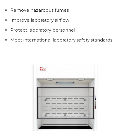
Remove hazardous fumes
Improve laboratory airflow
Protect laboratory personnel
Meet international laboratory safety standards