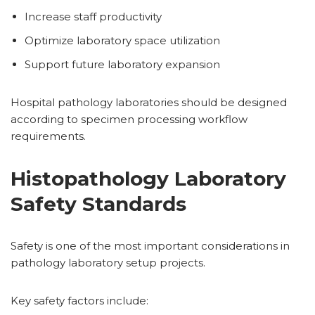
Increase staff productivity
Optimize laboratory space utilization
Support future laboratory expansion
Hospital pathology laboratories should be designed
according to specimen processing workflow
requirements.
Histopathology Laboratory
Safety Standards
Safety is one of the most important considerations in
pathology laboratory setup projects.
Key safety factors include: