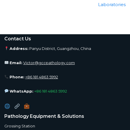
Laboratories
Contact Us
Address:
Panyu District, Guangzhou, China
Email:
Victor@gccpathology.com
Phone:
+86 181 4863 5992
WhatsApp:
+86 181 4863 5992
Pathology Equipment & Solutions
Grossing Station