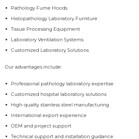
Pathology Fume Hoods
Histopathology Laboratory Furniture
Tissue Processing Equipment
Laboratory Ventilation Systems
Customized Laboratory Solutions
Our advantages include:
Professional pathology laboratory expertise
Customized hospital laboratory solutions
High-quality stainless steel manufacturing
International export experience
OEM and project support
Technical support and installation guidance