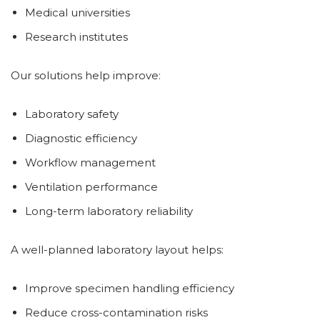
Medical universities
Research institutes
Our solutions help improve:
Laboratory safety
Diagnostic efficiency
Workflow management
Ventilation performance
Long-term laboratory reliability
A well-planned laboratory layout helps:
Improve specimen handling efficiency
Reduce cross-contamination risks