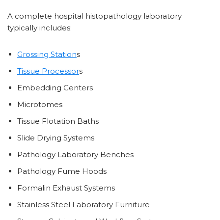
A complete hospital histopathology laboratory
typically includes:
Grossing Station
s
Tissue Processor
s
Embedding Centers
Microtomes
Tissue Flotation Baths
Slide Drying Systems
Pathology Laboratory Benches
Pathology Fume Hoods
Formalin Exhaust Systems
Stainless Steel Laboratory Furniture