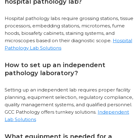
hospital pathology lab?
Hospital pathology labs require grossing stations, tissue
processors, embedding stations, microtomes, fume
hoods, biosafety cabinets, staining systems, and
microscopes based on their diagnostic scope.
Hospital
Pathology Lab Solutions
How to set up an independent
pathology laboratory?
Setting up an independent lab requires proper facility
planning, equipment selection, regulatory compliance,
quality management systems, and qualified personnel.
GCC Pathology offers turnkey solutions.
Independent
Lab Solutions
What equipment is needed for a