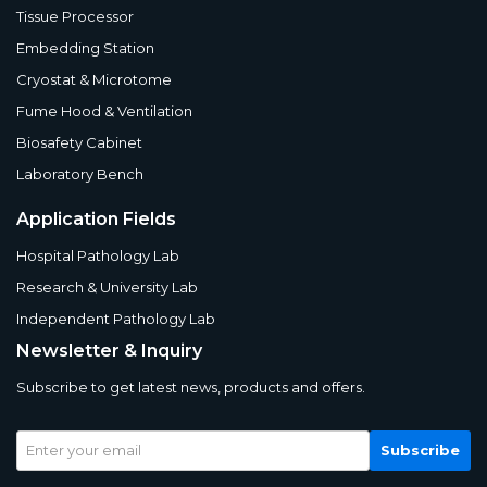
Tissue Processor
Embedding Station
Cryostat & Microtome
Fume Hood & Ventilation
Biosafety Cabinet
Laboratory Bench
Application Fields
Hospital Pathology Lab
Research & University Lab
Independent Pathology Lab
Newsletter & Inquiry
Subscribe to get latest news, products and offers.
Subscribe