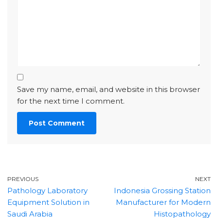
Save my name, email, and website in this browser
for the next time I comment.
PREVIOUS
NEXT
Pathology Laboratory
Indonesia Grossing Station
Equipment Solution in
Manufacturer for Modern
Saudi Arabia
Histopathology