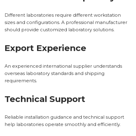
Different laboratories require different workstation
sizes and configurations. A professional manufacturer
should provide customized laboratory solutions.
Export Experience
An experienced international supplier understands
overseas laboratory standards and shipping
requirements.
Technical Support
Reliable installation guidance and technical support
help laboratories operate smoothly and efficiently.