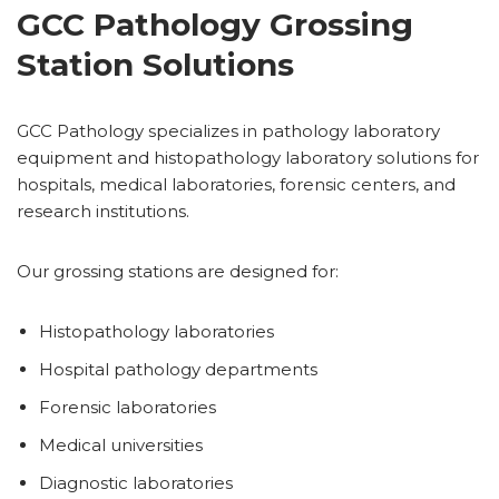
GCC Pathology Grossing
Station Solutions
GCC Pathology specializes in pathology laboratory
equipment and histopathology laboratory solutions for
hospitals, medical laboratories, forensic centers, and
research institutions.
Our grossing stations are designed for:
Histopathology laboratories
Hospital pathology departments
Forensic laboratories
Medical universities
Diagnostic laboratories