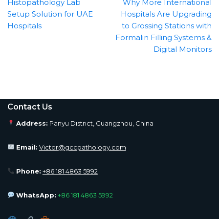
Histopathology Lab
Why More International
Setup Solution for UAE
Hospitals Are Upgrading
Hospitals
to Grossing Stations with
Formalin Filling Systems &
Digital Monitors
Contact Us
Address:
Panyu District, Guangzhou, China
Email:
Victor@gccpathology.com
Phone:
+86 181 4863 5992
WhatsApp:
+86 181 4863 5992