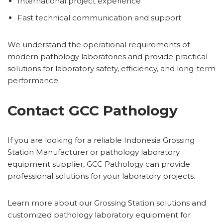
International project experience
Fast technical communication and support
We understand the operational requirements of
modern pathology laboratories and provide practical
solutions for laboratory safety, efficiency, and long-term
performance.
Contact GCC Pathology
If you are looking for a reliable Indonesia Grossing
Station Manufacturer or pathology laboratory
equipment supplier, GCC Pathology can provide
professional solutions for your laboratory projects.
Learn more about our Grossing Station solutions and
customized pathology laboratory equipment for