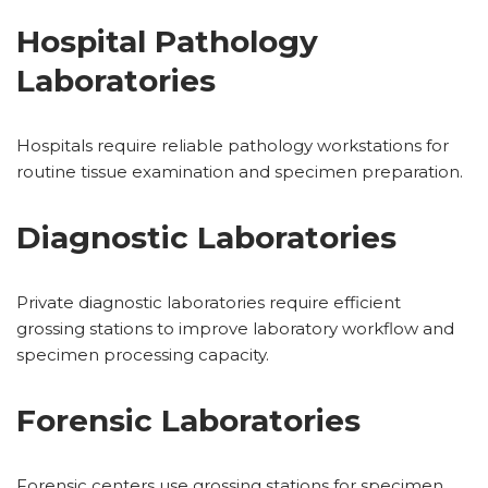
Hospital Pathology
Laboratories
Hospitals require reliable pathology workstations for
routine tissue examination and specimen preparation.
Diagnostic Laboratories
Private diagnostic laboratories require efficient
grossing stations to improve laboratory workflow and
specimen processing capacity.
Forensic Laboratories
Forensic centers use grossing stations for specimen