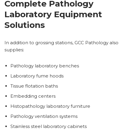
Complete Pathology
Laboratory Equipment
Solutions
In addition to grossing stations, GCC Pathology also
supplies:
Pathology laboratory benches
Laboratory fume hoods
Tissue flotation baths
Embedding centers
Histopathology laboratory furniture
Pathology ventilation systems
Stainless steel laboratory cabinets