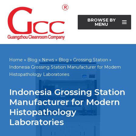
Skip
BROWSE BY
to
MENU
content
Home
»
Blog
»
News
»
Blog
»
Grossing Station
»
Indonesia Grossing Station Manufacturer for Modern
Histopathology Laboratories
Indonesia Grossing Station
Manufacturer for Modern
Histopathology
Laboratories