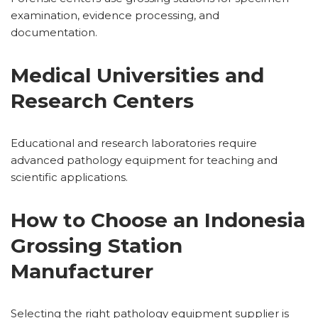
examination, evidence processing, and
documentation.
Medical Universities and
Research Centers
Educational and research laboratories require
advanced pathology equipment for teaching and
scientific applications.
How to Choose an Indonesia
Grossing Station
Manufacturer
Selecting the right pathology equipment supplier is