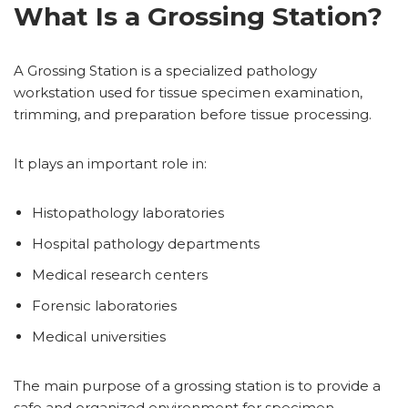
What Is a Grossing Station?
A Grossing Station is a specialized pathology
workstation used for tissue specimen examination,
trimming, and preparation before tissue processing.
It plays an important role in:
Histopathology laboratories
Hospital pathology departments
Medical research centers
Forensic laboratories
Medical universities
The main purpose of a grossing station is to provide a
safe and organized environment for specimen