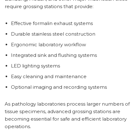
require grossing stations that provide:
Effective formalin exhaust systems
Durable stainless steel construction
Ergonomic laboratory workflow
Integrated sink and flushing systems
LED lighting systems
Easy cleaning and maintenance
Optional imaging and recording systems
As pathology laboratories process larger numbers of
tissue specimens, advanced grossing stations are
becoming essential for safe and efficient laboratory
operations.