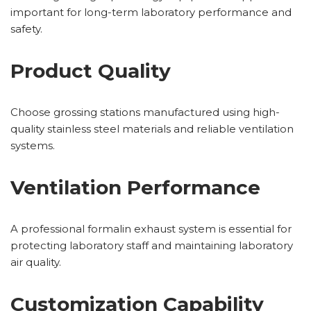
important for long-term laboratory performance and
safety.
Product Quality
Choose grossing stations manufactured using high-
quality stainless steel materials and reliable ventilation
systems.
Ventilation Performance
A professional formalin exhaust system is essential for
protecting laboratory staff and maintaining laboratory
air quality.
Customization Capability