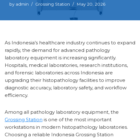
by
admin
Grossing Station
May 20, 2026
As Indonesia’s healthcare industry continues to expand
rapidly, the demand for advanced pathology
laboratory equipment is increasing significantly.
Hospitals, medical laboratories, research institutions,
and forensic laboratories across Indonesia are
upgrading their histopathology facilities to improve
diagnostic accuracy, laboratory safety, and workflow
efficiency.
Among all pathology laboratory equipment, the
Grossing Station
is one of the most important
workstations in modern histopathology laboratories.
Choosing a reliable Indonesia Grossing Station