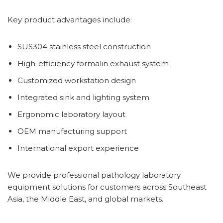
Key product advantages include:
SUS304 stainless steel construction
High-efficiency formalin exhaust system
Customized workstation design
Integrated sink and lighting system
Ergonomic laboratory layout
OEM manufacturing support
International export experience
We provide professional pathology laboratory
equipment solutions for customers across Southeast
Asia, the Middle East, and global markets.