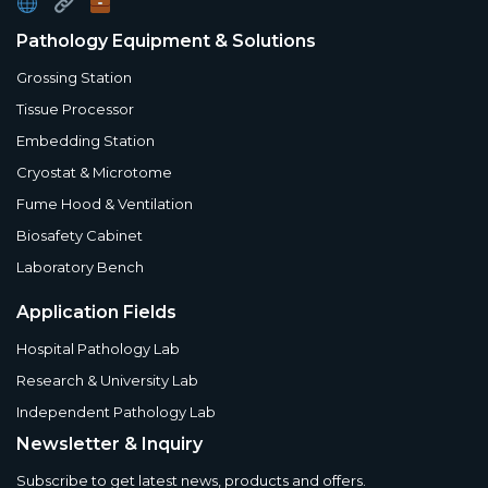
Pathology Equipment & Solutions
Grossing Station
Tissue Processor
Embedding Station
Cryostat & Microtome
Fume Hood & Ventilation
Biosafety Cabinet
Laboratory Bench
Application Fields
Hospital Pathology Lab
Research & University Lab
Independent Pathology Lab
Newsletter & Inquiry
Subscribe to get latest news, products and offers.