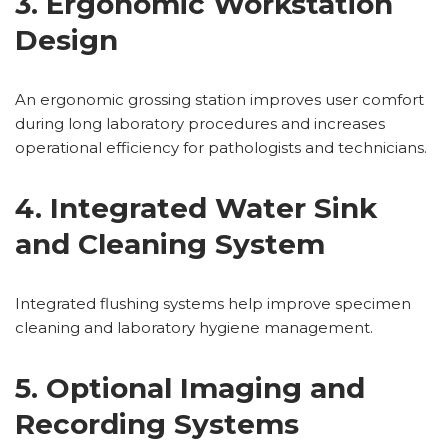
3. Ergonomic Workstation
Design
An ergonomic grossing station improves user comfort
during long laboratory procedures and increases
operational efficiency for pathologists and technicians.
4. Integrated Water Sink
and Cleaning System
Integrated flushing systems help improve specimen
cleaning and laboratory hygiene management.
5. Optional Imaging and
Recording Systems