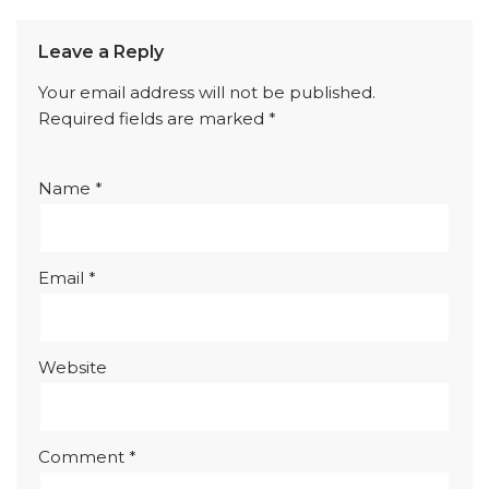
Leave a Reply
Your email address will not be published.
Required fields are marked
*
Name
*
Email
*
Website
Comment
*