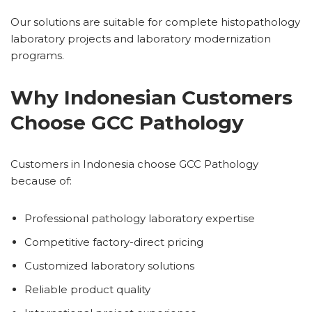
Our solutions are suitable for complete histopathology
laboratory projects and laboratory modernization
programs.
Why Indonesian Customers
Choose GCC Pathology
Customers in Indonesia choose GCC Pathology
because of:
Professional pathology laboratory expertise
Competitive factory-direct pricing
Customized laboratory solutions
Reliable product quality