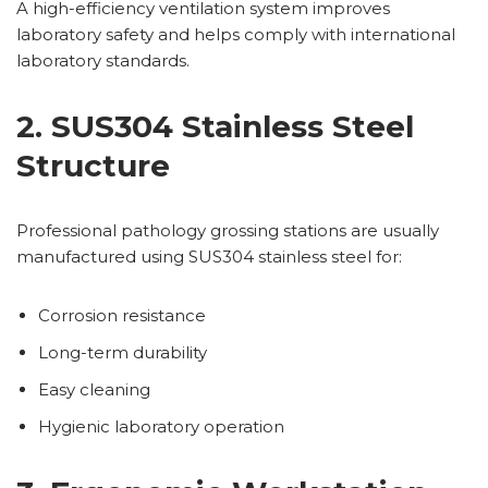
A high-efficiency ventilation system improves
laboratory safety and helps comply with international
laboratory standards.
2. SUS304 Stainless Steel
Structure
Professional pathology grossing stations are usually
manufactured using SUS304 stainless steel for:
Corrosion resistance
Long-term durability
Easy cleaning
Hygienic laboratory operation