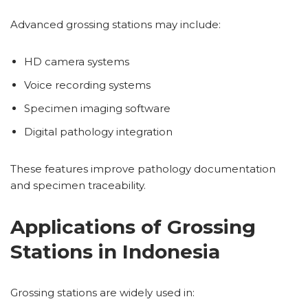
Advanced grossing stations may include:
HD camera systems
Voice recording systems
Specimen imaging software
Digital pathology integration
These features improve pathology documentation
and specimen traceability.
Applications of Grossing
Stations in Indonesia
Grossing stations are widely used in: