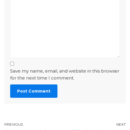
Save my name, email, and website in this browser
for the next time I comment.
PREVIOUS
NEXT