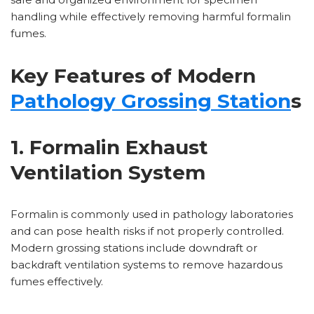
handling while effectively removing harmful formalin
fumes.
Key Features of Modern
Pathology Grossing Station
s
1. Formalin Exhaust
Ventilation System
Formalin is commonly used in pathology laboratories
and can pose health risks if not properly controlled.
Modern grossing stations include downdraft or
backdraft ventilation systems to remove hazardous
fumes effectively.