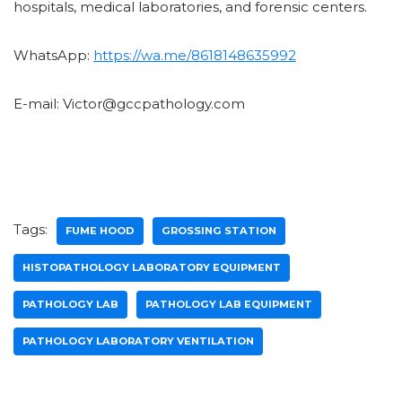
hospitals, medical laboratories, and forensic centers.
WhatsApp:
https://wa.me/8618148635992
E-mail: Victor@gccpathology.com
Tags:
FUME HOOD
GROSSING STATION
HISTOPATHOLOGY LABORATORY EQUIPMENT
PATHOLOGY LAB
PATHOLOGY LAB EQUIPMENT
PATHOLOGY LABORATORY VENTILATION