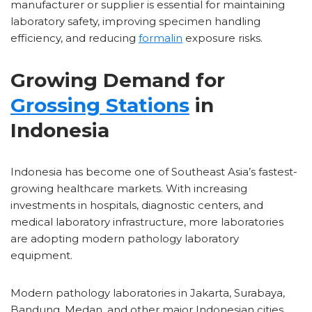
manufacturer or supplier is essential for maintaining
laboratory safety, improving specimen handling
efficiency, and reducing
formalin
exposure risks.
Growing Demand for
Grossing Stations
in
Indonesia
Indonesia has become one of Southeast Asia’s fastest-
growing healthcare markets. With increasing
investments in hospitals, diagnostic centers, and
medical laboratory infrastructure, more laboratories
are adopting modern pathology laboratory
equipment.
Modern pathology laboratories in Jakarta, Surabaya,
Bandung, Medan, and other major Indonesian cities