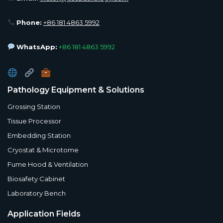
Phone:
+86 181 4863 5992
WhatsApp:
+86 181 4863 5992
Pathology Equipment & Solutions
Grossing Station
Tissue Processor
Embedding Station
Cryostat & Microtome
Fume Hood & Ventilation
Biosafety Cabinet
Laboratory Bench
Application Fields