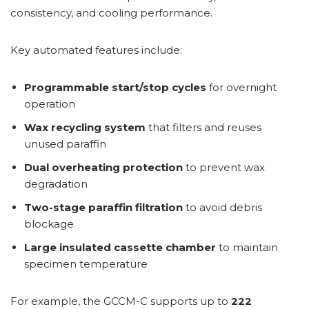
consistency, and cooling performance.
Key automated features include:
Programmable start/stop cycles
for overnight
operation
Wax recycling system
that filters and reuses
unused paraffin
Dual overheating protection
to prevent wax
degradation
Two-stage paraffin filtration
to avoid debris
blockage
Large insulated cassette chamber
to maintain
specimen temperature
For example, the GCCM-C supports up to
222