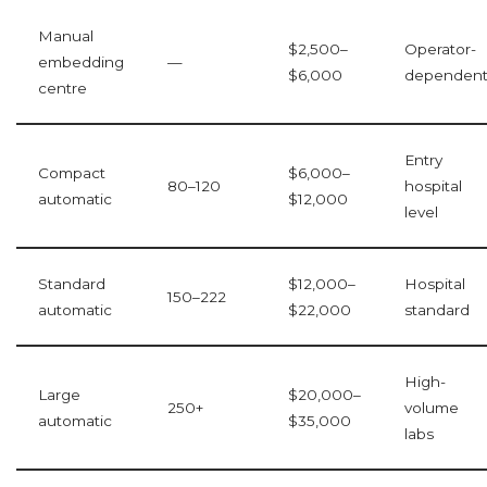
Manual
$2,500–
Operator-
embedding
—
$6,000
dependen
centre
Entry
Compact
$6,000–
80–120
hospital
automatic
$12,000
level
Standard
$12,000–
Hospital
150–222
automatic
$22,000
standard
High-
Large
$20,000–
250+
volume
automatic
$35,000
labs