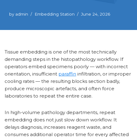
by
admin
Embedding Station
June 24, 2026
Tissue embedding is one of the most technically
demanding steps in the histopathology workflow. If
operators embed specimens poorly — with incorrect
orientation, insufficient
paraffin
infiltration, or improper
cooling rates — the resulting blocks section badly,
produce microscopic artefacts, and often force
laboratories to repeat the entire case.
In high-volume pathology departments, repeat
embedding does not just slow down workflow. It
delays diagnosis, increases reagent waste, and
consumes additional operator time for every affected