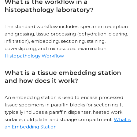
What is the workflow in a
histopathology laboratory?
The standard workflow includes: specimen reception
and grossing, tissue processing (dehydration, clearing,
infiltration), embedding, sectioning, staining,
coverslipping, and microscopic examination.
Histopathology Workflow
What is a tissue embedding station
and how does it work?
An embedding station is used to encase processed
tissue specimens in paraffin blocks for sectioning. It
typically includes a paraffin dispenser, heated work
surface, cold plate, and storage compartment.
What is
an Embedding Station