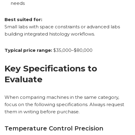
needs
Best suited for:
Small labs with space constraints or advanced labs
building integrated histology workflows.
Typical price range:
$35,000–$80,000
Key Specifications to
Evaluate
When comparing machines in the same category,
focus on the following specifications. Always request
them in writing before purchase.
Temperature Control Precision