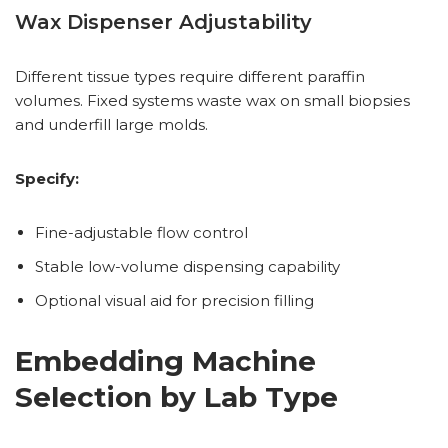
Wax Dispenser Adjustability
Different tissue types require different paraffin
volumes. Fixed systems waste wax on small biopsies
and underfill large molds.
Specify:
Fine-adjustable flow control
Stable low-volume dispensing capability
Optional visual aid for precision filling
Embedding Machine
Selection by Lab Type