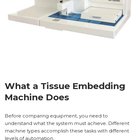
What a Tissue Embedding
Machine Does
Before comparing equipment, you need to
understand what the system must achieve. Different
machine types accomplish these tasks with different
levels of automation.