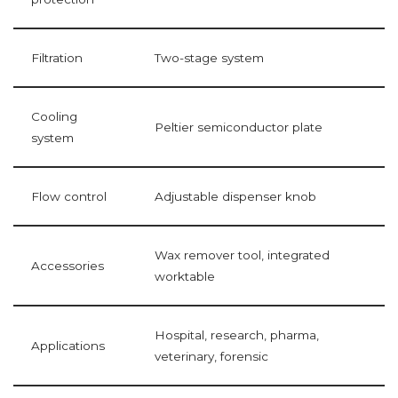
Filtration
Two-stage system
Cooling
Peltier semiconductor plate
system
Flow control
Adjustable dispenser knob
Wax remover tool, integrated
Accessories
worktable
Hospital, research, pharma,
Applications
veterinary, forensic