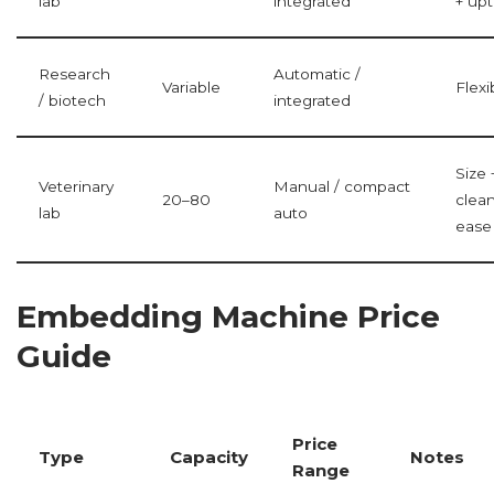
lab
integrated
+ up
Research
Automatic /
Variable
Flexib
/ biotech
integrated
Size 
Veterinary
Manual / compact
20–80
clea
lab
auto
ease
Embedding Machine Price
Guide
Price
Type
Capacity
Notes
Range