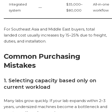
Integrated
$35,000–
All-in-one
—
system
$80,000
workflow
For Southeast Asia and Middle East buyers, total
landed cost usually increases by 15–25% due to freight,
duties, and installation.
Common Purchasing
Mistakes
1. Selecting capacity based only on
current workload
Many labs grow quickly. If your lab expands within 2–3
years, undersized machines become a bottleneck and