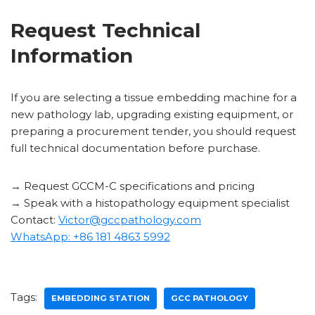
Request Technical
Information
If you are selecting a tissue embedding machine for a
new pathology lab, upgrading existing equipment, or
preparing a procurement tender, you should request
full technical documentation before purchase.
→ Request GCCM-C specifications and pricing
→ Speak with a histopathology equipment specialist
Contact:
Victor@gccpathology.com
WhatsApp: +86 181 4863 5992
Tags:
EMBEDDING STATION
GCC PATHOLOGY