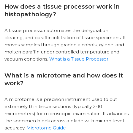
How does a tissue processor work in
histopathology?
A tissue processor automates the dehydration,
clearing, and paraffin infiltration of tissue specimens. It
moves samples through graded alcohols, xylene, and
molten paraffin under controlled temperature and
vacuum conditions.
What is a Tissue Processor
What is a microtome and how does it
work?
A microtome is a precision instrument used to cut
extremely thin tissue sections (typically 2-10
micrometers) for microscopic examination. It advances
the specimen block across a blade with micron-level
accuracy.
Microtome Guide