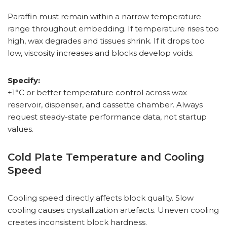
Paraffin must remain within a narrow temperature
range throughout embedding. If temperature rises too
high, wax degrades and tissues shrink. If it drops too
low, viscosity increases and blocks develop voids.
Specify:
±1°C or better temperature control across wax
reservoir, dispenser, and cassette chamber. Always
request steady-state performance data, not startup
values.
Cold Plate Temperature and Cooling
Speed
Cooling speed directly affects block quality. Slow
cooling causes crystallization artefacts. Uneven cooling
creates inconsistent block hardness.