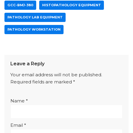
GCC-BMJ-380
HISTOPATHOLOGY EQUIPMENT
PATHOLOGY LAB EQUIPMENT
PATHOLOGY WORKSTATION
Leave a Reply
Your email address will not be published.
Required fields are marked
*
Name
*
Email
*