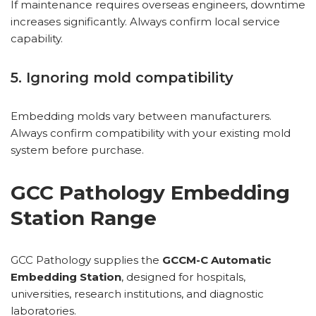
If maintenance requires overseas engineers, downtime
increases significantly. Always confirm local service
capability.
5. Ignoring mold compatibility
Embedding molds vary between manufacturers.
Always confirm compatibility with your existing mold
system before purchase.
GCC Pathology Embedding
Station Range
GCC Pathology supplies the
GCCM-C Automatic
Embedding Station
, designed for hospitals,
universities, research institutions, and diagnostic
laboratories.