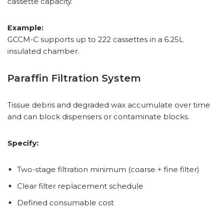
cassette capacity.
Example:
GCCM-C supports up to 222 cassettes in a 6.25L
insulated chamber.
Paraffin Filtration System
Tissue debris and degraded wax accumulate over time
and can block dispensers or contaminate blocks.
Specify:
Two-stage filtration minimum (coarse + fine filter)
Clear filter replacement schedule
Defined consumable cost