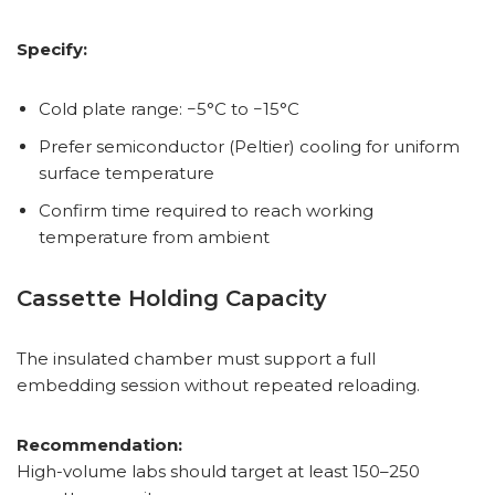
Specify:
Cold plate range: −5°C to −15°C
Prefer semiconductor (Peltier) cooling for uniform
surface temperature
Confirm time required to reach working
temperature from ambient
Cassette Holding Capacity
The insulated chamber must support a full
embedding session without repeated reloading.
Recommendation:
High-volume labs should target at least 150–250