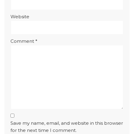
Website
Comment
*
Save my name, email, and website in this browser
for the next time I comment.