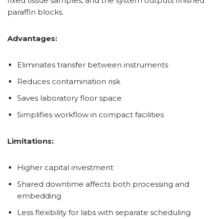
fixed tissue samples, and the system outputs finished
paraffin blocks.
Advantages:
Eliminates transfer between instruments
Reduces contamination risk
Saves laboratory floor space
Simplifies workflow in compact facilities
Limitations:
Higher capital investment
Shared downtime affects both processing and
embedding
Less flexibility for labs with separate scheduling