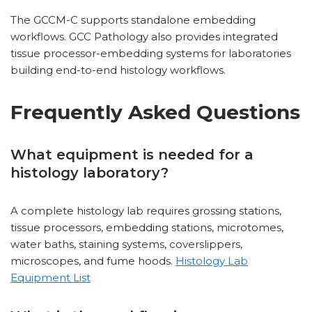
The GCCM-C supports standalone embedding
workflows. GCC Pathology also provides integrated
tissue processor-embedding systems for laboratories
building end-to-end histology workflows.
Frequently Asked Questions
What equipment is needed for a
histology laboratory?
A complete histology lab requires grossing stations,
tissue processors, embedding stations, microtomes,
water baths, staining systems, coverslippers,
microscopes, and fume hoods.
Histology Lab
Equipment List