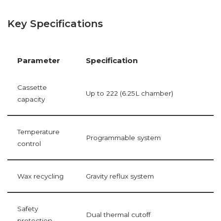
Key Specifications
Parameter
Specification
Cassette
Up to 222 (6.25L chamber)
capacity
Temperature
Programmable system
control
Wax recycling
Gravity reflux system
Safety
Dual thermal cutoff
protection