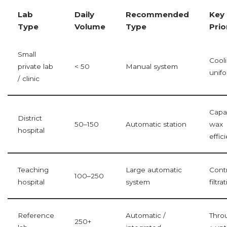
Lab
Daily
Recommended
Key
Type
Volume
Type
Prio
Small
Cool
private lab
< 50
Manual system
unifo
/ clinic
Capac
District
50–150
Automatic station
wax
hospital
effic
Teaching
Large automatic
Contr
100–250
hospital
system
filtra
Reference
Automatic /
Thro
250+