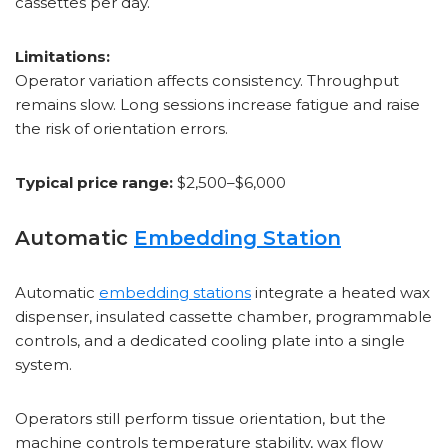
cassettes per day.
Limitations:
Operator variation affects consistency. Throughput
remains slow. Long sessions increase fatigue and raise
the risk of orientation errors.
Typical price range:
$2,500–$6,000
Automatic
Embedding Station
Automatic
embedding stations
integrate a heated wax
dispenser, insulated cassette chamber, programmable
controls, and a dedicated cooling plate into a single
system.
Operators still perform tissue orientation, but the
machine controls temperature stability, wax flow