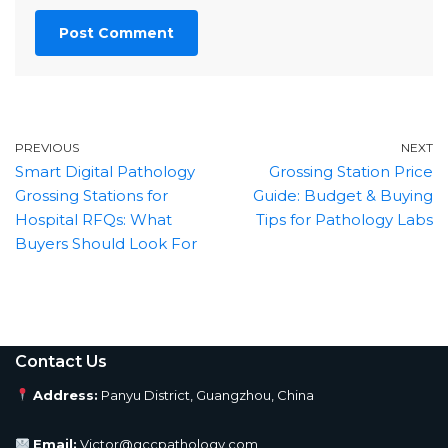
PREVIOUS
NEXT
Smart Digital Pathology
Grossing Station Price
Grossing Stations for
Guide: Budget & Buying
Hospital RFQs: What
Tips for Pathology Labs
Buyers Should Look For
Contact Us
Address:
Panyu District, Guangzhou, China
Email:
Victor@gccpathology.com