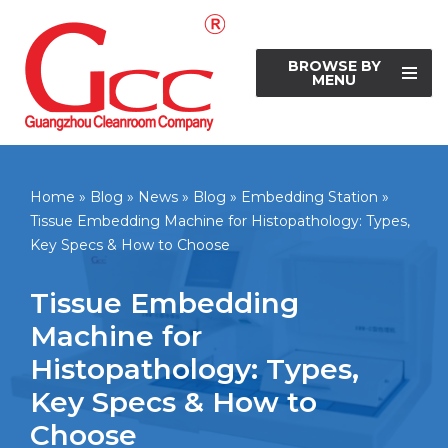
Skip
BROWSE BY
to
MENU
content
Home
»
Blog
»
News
»
Blog
»
Embedding Station
»
Tissue Embedding Machine for Histopathology: Types,
Key Specs & How to Choose
Tissue Embedding
Machine for
Histopathology: Types,
Key Specs & How to
Choose