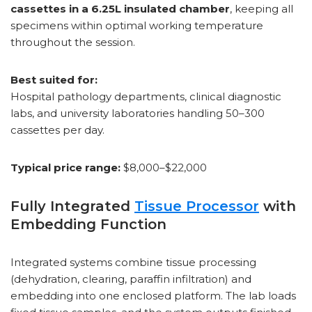
cassettes in a 6.25L insulated chamber
, keeping all
specimens within optimal working temperature
throughout the session.
Best suited for:
Hospital pathology departments, clinical diagnostic
labs, and university laboratories handling 50–300
cassettes per day.
Typical price range:
$8,000–$22,000
Fully Integrated
Tissue Processor
with
Embedding Function
Integrated systems combine tissue processing
(dehydration, clearing, paraffin infiltration) and
embedding into one enclosed platform. The lab loads