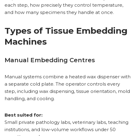
each step, how precisely they control temperature,
and how many specimens they handle at once.
Types of Tissue Embedding
Machines
Manual Embedding Centres
Manual systems combine a heated wax dispenser with
a separate cold plate. The operator controls every
step, including wax dispensing, tissue orientation, mold
handling, and cooling.
Best suited for:
Small private pathology labs, veterinary labs, teaching
institutions, and low-volume workflows under 50