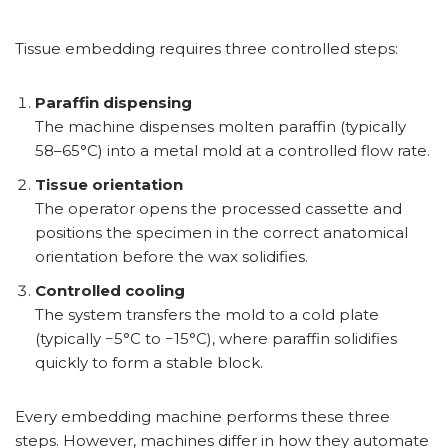
Tissue embedding requires three controlled steps:
Paraffin dispensing
The machine dispenses molten paraffin (typically
58–65°C) into a metal mold at a controlled flow rate.
Tissue orientation
The operator opens the processed cassette and
positions the specimen in the correct anatomical
orientation before the wax solidifies.
Controlled cooling
The system transfers the mold to a cold plate
(typically −5°C to −15°C), where paraffin solidifies
quickly to form a stable block.
Every embedding machine performs these three
steps. However, machines differ in how they automate