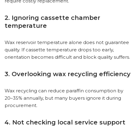
require costly replacement.
2. Ignoring cassette chamber
temperature
Wax reservoir temperature alone does not guarantee
quality. If cassette temperature drops too early,
orientation becomes difficult and block quality suffers.
3. Overlooking wax recycling efficiency
Wax recycling can reduce paraffin consumption by
20–35% annually, but many buyers ignore it during
procurement.
4. Not checking local service support