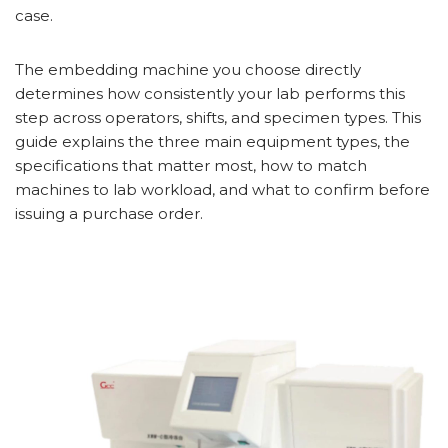
case.
The embedding machine you choose directly
determines how consistently your lab performs this
step across operators, shifts, and specimen types. This
guide explains the three main equipment types, the
specifications that matter most, how to match
machines to lab workload, and what to confirm before
issuing a purchase order.