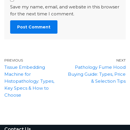
Save my name, email, and website in this browser
for the next time I comment.
PREVIOUS
NEXT
Tissue Embedding
Pathology Fume Hood
Machine for
Buying Guide: Types, Price
Histopathology: Types,
& Selection Tips
Key Specs & How to
Choose
Contact Us