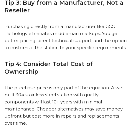
Tip 3: Buy from a Manufacturer, Not a
Reseller
Purchasing directly from a manufacturer like GCC
Pathology eliminates middleman markups. You get
better pricing, direct technical support, and the option
to customize the station to your specific requirements.
Tip 4: Consider Total Cost of
Ownership
The purchase price is only part of the equation. A well-
built 304 stainless steel station with quality
components will last 10+ years with minimal
maintenance. Cheaper alternatives may save money
upfront but cost more in repairs and replacements
over time.