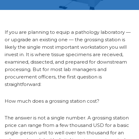
If you are planning to equip a pathology laboratory —
or upgrade an existing one — the grossing station is
likely the single most important workstation you will
invest in. It is where tissue specimens are received,
examined, dissected, and prepared for downstream
processing. But for most lab managers and
procurement officers, the first question is
straightforward:
How much does a grossing station cost?
The answer is not a single number. A grossing station
price can range from a few thousand USD for a basic
single-person unit to well over ten thousand for an