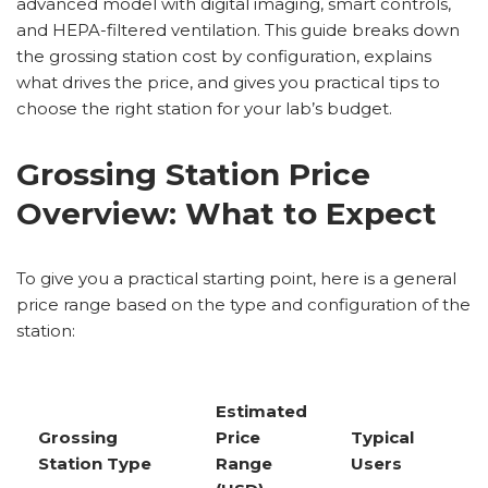
advanced model with digital imaging, smart controls,
and HEPA-filtered ventilation. This guide breaks down
the grossing station cost by configuration, explains
what drives the price, and gives you practical tips to
choose the right station for your lab’s budget.
Grossing Station Price
Overview: What to Expect
To give you a practical starting point, here is a general
price range based on the type and configuration of the
station:
Estimated
Grossing
Price
Typical
Station Type
Range
Users