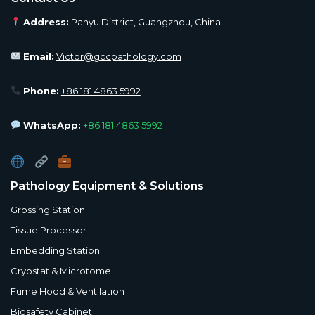
Address:
Panyu District, Guangzhou, China
Email:
Victor@gccpathology.com
Phone:
+86 181 4863 5992
WhatsApp:
+86 181 4863 5992
Pathology Equipment & Solutions
Grossing Station
Tissue Processor
Embedding Station
Cryostat & Microtome
Fume Hood & Ventilation
Biosafety Cabinet