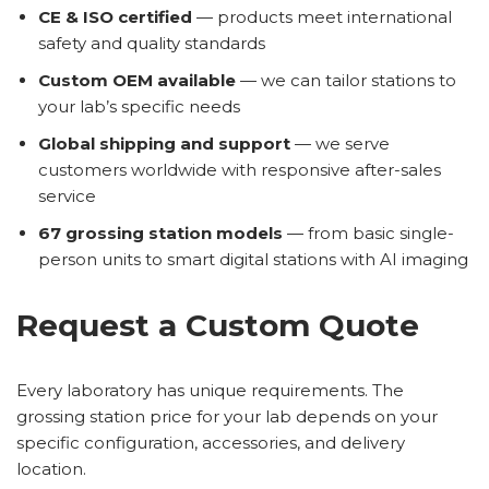
CE & ISO certified
— products meet international
safety and quality standards
Custom OEM available
— we can tailor stations to
your lab’s specific needs
Global shipping and support
— we serve
customers worldwide with responsive after-sales
service
67 grossing station models
— from basic single-
person units to smart digital stations with AI imaging
Request a Custom Quote
Every laboratory has unique requirements. The
grossing station price for your lab depends on your
specific configuration, accessories, and delivery
location.