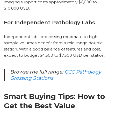
imaging support costs approximately $6,000 to
$10,000 USD.
For Independent Pathology Labs
Independent labs processing moderate to high
sample volumes benefit from a mid-range double
station. With a good balance of features and cost,
expect to budget $4,500 to $7,500 USD per station.
Browse the full range:
GCC Pathology
Grossing Stations
Smart Buying Tips: How to
Get the Best Value