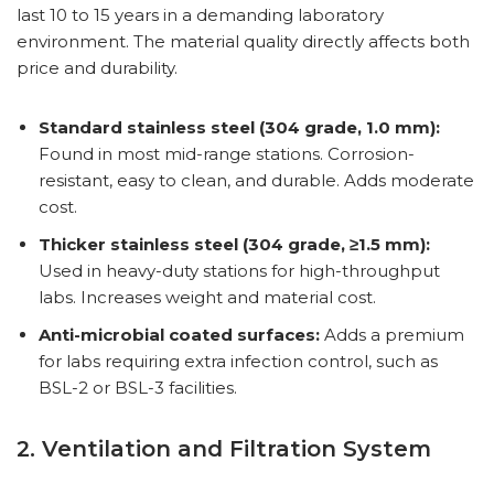
last 10 to 15 years in a demanding laboratory
environment. The material quality directly affects both
price and durability.
Standard stainless steel (304 grade, 1.0 mm):
Found in most mid-range stations. Corrosion-
resistant, easy to clean, and durable. Adds moderate
cost.
Thicker stainless steel (304 grade, ≥1.5 mm):
Used in heavy-duty stations for high-throughput
labs. Increases weight and material cost.
Anti-microbial coated surfaces:
Adds a premium
for labs requiring extra infection control, such as
BSL-2 or BSL-3 facilities.
2. Ventilation and Filtration System