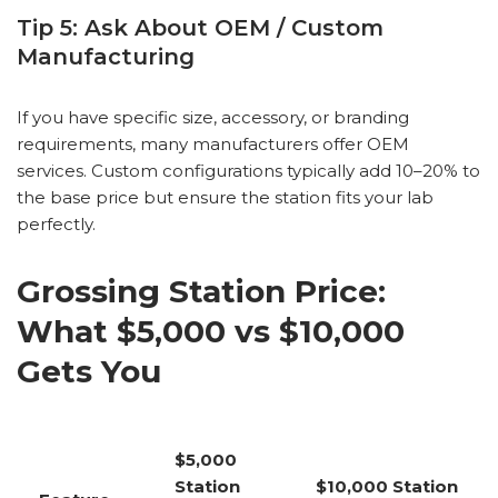
Tip 5: Ask About OEM / Custom
Manufacturing
If you have specific size, accessory, or branding
requirements, many manufacturers offer OEM
services. Custom configurations typically add 10–20% to
the base price but ensure the station fits your lab
perfectly.
Grossing Station Price:
What $5,000 vs $10,000
Gets You
$5,000
Station
$10,000 Station