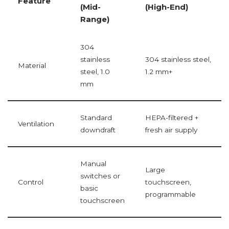
Feature
(Mid-
(High-End)
Range)
304
stainless
304 stainless steel,
Material
steel, 1.0
1.2 mm+
mm
Standard
HEPA-filtered +
Ventilation
downdraft
fresh air supply
Manual
Large
switches or
Control
touchscreen,
basic
programmable
touchscreen