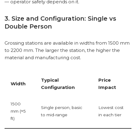
— operator safety depends on it.
3. Size and Configuration: Single vs
Double Person
Grossing stations are available in widths from 1500 mm
to 2200 mm. The larger the station, the higher the
material and manufacturing cost.
Typical
Price
Width
Configuration
Impact
1500
Single person, basic
Lowest cost
mm (≈5
to mid-range
in each tier
ft)