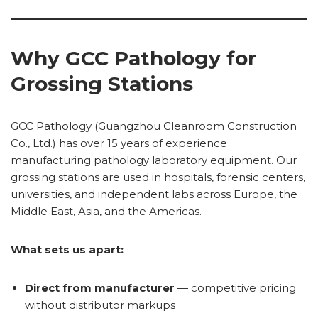
Why GCC Pathology for
Grossing Stations
GCC Pathology (Guangzhou Cleanroom Construction
Co., Ltd.) has over 15 years of experience
manufacturing pathology laboratory equipment. Our
grossing stations are used in hospitals, forensic centers,
universities, and independent labs across Europe, the
Middle East, Asia, and the Americas.
What sets us apart:
Direct from manufacturer
— competitive pricing
without distributor markups