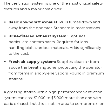
The ventilation system is one of the most critical safety
features and a major cost driver.
Basic downdraft exhaust:
Pulls fumes down and
away from the operator. Standard in most stations.
HEPA-filtered exhaust system:
Captures
particulate contaminants. Required for labs
handling biohazardous materials. Adds significantly
to the cost.
Fresh air supply system:
Supplies clean air from
above the breathing zone, protecting the operator
from formalin and xylene vapors. Found in premium
stations.
A grossing station with a high-performance ventilation
system can cost $1,000 to $3,000 more than one with
basic exhaust, but this is not an area to compromise on