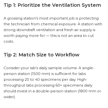
Tip 1: Prioritize the Ventilation System
A grossing station’s most important job is protecting
the technician from chemical exposure. A station with
strong downdraft ventilation and fresh air supply is
worth paying more for — this is not an area to cut
costs.
Tip 2: Match Size to Workflow
Consider your lab’s daily sample volume. A single-
person station (1500 mm) is sufficient for labs
processing 20 to 40 specimens per day. High-
throughput labs processing 60+ specimens daily
should invest in a double-person station (1800 mm or
wider).