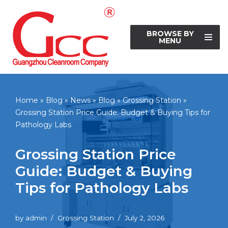
Skip
BROWSE BY
to
MENU
content
Home
»
Blog
»
News
»
Blog
»
Grossing Station
»
Grossing Station Price Guide: Budget & Buying Tips for
Pathology Labs
Grossing Station Price
Guide: Budget & Buying
Tips for Pathology Labs
by
admin
Grossing Station
July 2, 2026