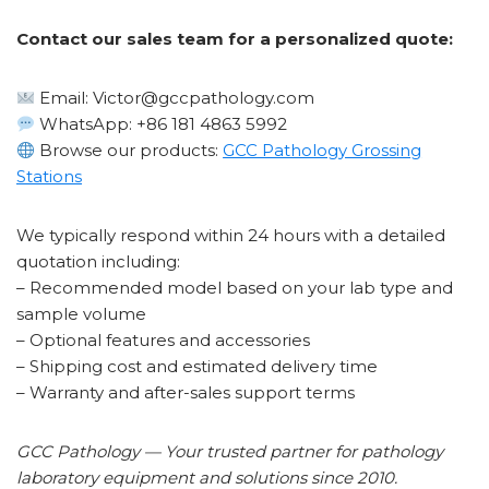
Contact our sales team for a personalized quote:
Email: Victor@gccpathology.com
WhatsApp: +86 181 4863 5992
Browse our products:
GCC Pathology Grossing
Stations
We typically respond within 24 hours with a detailed
quotation including:
– Recommended model based on your lab type and
sample volume
– Optional features and accessories
– Shipping cost and estimated delivery time
– Warranty and after-sales support terms
GCC Pathology — Your trusted partner for pathology
laboratory equipment and solutions since 2010.