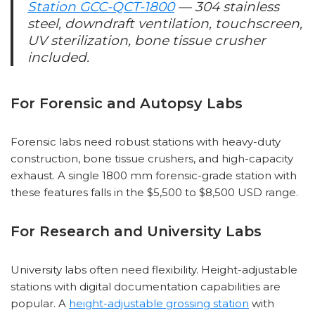
Station GCC-QCT-1800
— 304 stainless
steel, downdraft ventilation, touchscreen,
UV sterilization, bone tissue crusher
included.
For Forensic and Autopsy Labs
Forensic labs need robust stations with heavy-duty
construction, bone tissue crushers, and high-capacity
exhaust. A single 1800 mm forensic-grade station with
these features falls in the $5,500 to $8,500 USD range.
For Research and University Labs
University labs often need flexibility. Height-adjustable
stations with digital documentation capabilities are
popular. A
height-adjustable grossing station
with