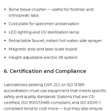
Bone tissue crusher — useful for forensic and
orthopedic labs
Cold plate for specimen preservation
LED lighting and UV sterilization lamp
Retractable faucet, instant hot water, side sprayer
Magnetic strip and laser scale board
Height-adjustable electric lift system
6. Certification and Compliance
Laboratories seeking CAP, JCI, or ISO 15189
accreditation must use equipment that meets specific
safety and quality standards. Stations that are CE-
certified, ISO 9001/13485 compliant, and IEC 61010-1
compliant tend to cost more — but they also ensure