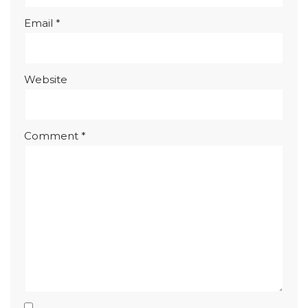
Email
*
Website
Comment
*