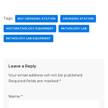
Tags:
BUY GROSSING STATION
GROSSING STATION
HISTOPATHOLOGY EQUIPMENT
PATHOLOGY LAB
PATHOLOGY LAB EQUIPMENT
Leave a Reply
Your email address will not be published.
Required fields are marked
*
Name
*