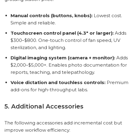
Manual controls (buttons, knobs):
Lowest cost.
Simple and reliable.
Touchscreen control panel (4.3″ or larger):
Adds
$300–$800. One-touch control of fan speed, UV
sterilization, and lighting.
Digital imaging system (camera + monitor):
Adds
$2,000–$5,000+. Enables photo documentation for
reports, teaching, and telepathology.
Voice dictation and touchless controls:
Premium
add-ons for high-throughput labs.
5. Additional Accessories
The following accessories add incremental cost but
improve workflow efficiency: