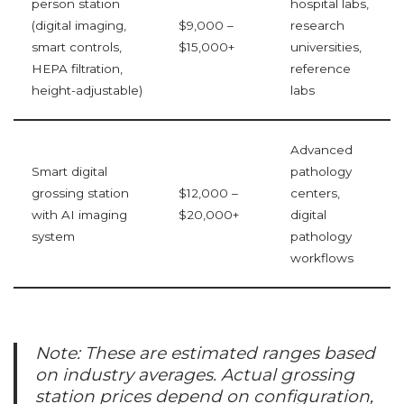
person station
hospital labs,
(digital imaging,
$9,000 –
research
smart controls,
$15,000+
universities,
HEPA filtration,
reference
height-adjustable)
labs
Advanced
Smart digital
pathology
grossing station
$12,000 –
centers,
with AI imaging
$20,000+
digital
system
pathology
workflows
Note: These are estimated ranges based
on industry averages. Actual grossing
station prices depend on configuration,