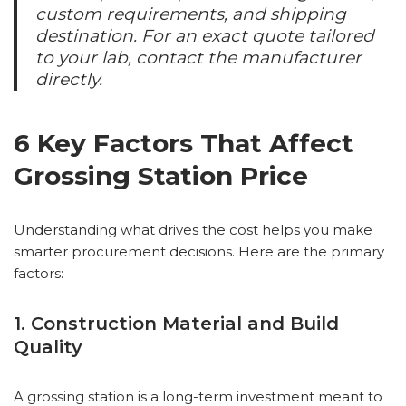
custom requirements, and shipping
destination. For an exact quote tailored
to your lab, contact the manufacturer
directly.
6 Key Factors That Affect
Grossing Station Price
Understanding what drives the cost helps you make
smarter procurement decisions. Here are the primary
factors:
1. Construction Material and Build
Quality
A grossing station is a long-term investment meant to