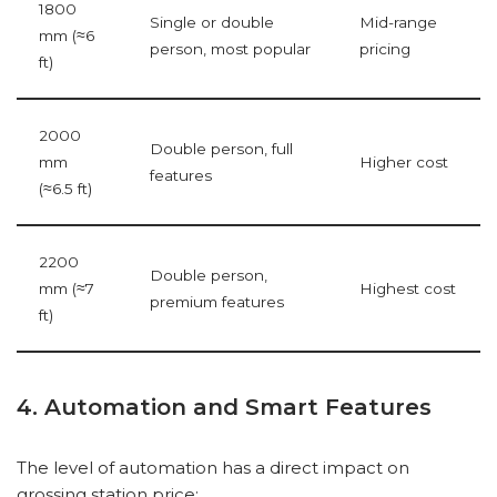
1800
Single or double
Mid-range
mm (≈6
person, most popular
pricing
ft)
2000
Double person, full
mm
Higher cost
features
(≈6.5 ft)
2200
Double person,
mm (≈7
Highest cost
premium features
ft)
4. Automation and Smart Features
The level of automation has a direct impact on
grossing station price: