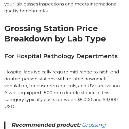
your lab passes inspections and meets international
quality benchmarks.
Grossing Station Price
Breakdown by Lab Type
For Hospital Pathology Departments
Hospital labs typically require mid-range to high-end
double-person stations with reliable downdraft
ventilation, touchscreen controls, and UV sterilization.
A well-equipped 1800 mm double station in this
category typically costs between $5,000 and $9,000
USD.
Recommended product:
Grossing