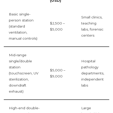
(USD)
Basic single-
Small clinics,
person station
$2,500 –
teaching
(standard
$5,000
labs, forensic
ventilation,
centers
manual controls)
Mid-range
single/double
Hospital
station
pathology
$5,000 –
(touchscreen, UV
departments,
$9,000
sterilization,
independent
downdraft
labs
exhaust)
High-end double-
Large