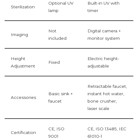
Optional UV
Built-in UV with
Sterilization
lamp
timer
Not
Digital camera +
Imaging
included
monitor system
Height
Electric height-
Fixed
Adjustment
adjustable
Retractable faucet,
Basic sink +
instant hot water,
Accessories
faucet
bone crusher,
laser scale
CE, ISO
CE, ISO 13485, IEC
Certification
9001
61010-1