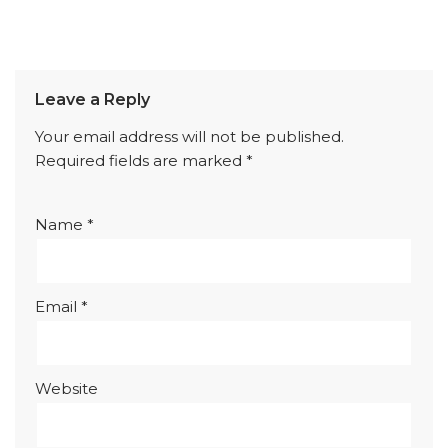
Leave a Reply
Your email address will not be published.
Required fields are marked
*
Name
*
Email
*
Website