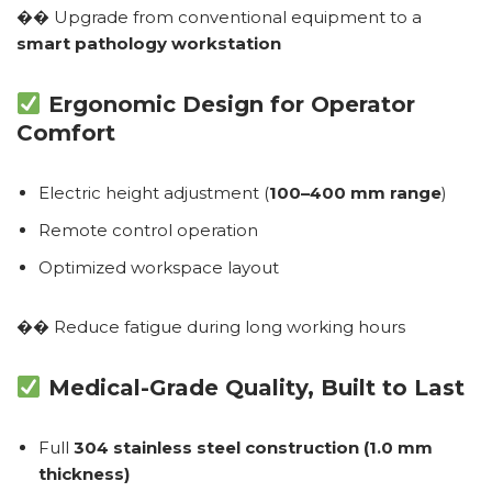
�� Upgrade from conventional equipment to a
smart pathology workstation
Ergonomic Design for Operator
Comfort
Electric height adjustment (
100–400 mm range
)
Remote control operation
Optimized workspace layout
�� Reduce fatigue during long working hours
Medical-Grade Quality, Built to Last
Full
304 stainless steel construction (1.0 mm
thickness)