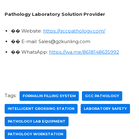
Pathology Laboratory Solution Provider
�� Website:
https://gccpathology.com/
�� E-mail: Sales@gzkunling.com
�� WhatsApp:
https://wa.me/8618148635992
Tags:
FORMALIN FILLING SYSTEM
GCC PATHOLOGY
INTELLIGENT GROSSING STATION
LABORATORY SAFETY
PATHOLOGY LAB EQUIPMENT
PATHOLOGY WORKSTATION