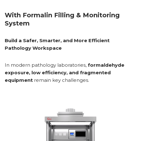
With Formalin Filling & Monitoring
System
Build a Safer, Smarter, and More Efficient
Pathology Workspace
In modern pathology laboratories,
formaldehyde
exposure, low efficiency, and fragmented
equipment
remain key challenges.