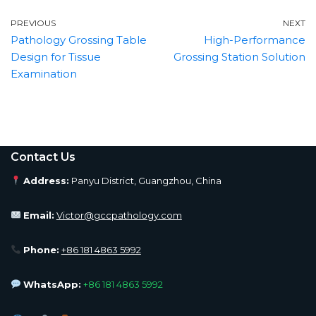
PREVIOUS
NEXT
Pathology Grossing Table
High-Performance
Design for Tissue
Grossing Station Solution
Examination
Contact Us
Address:
Panyu District, Guangzhou, China
Email:
Victor@gccpathology.com
Phone:
+86 181 4863 5992
WhatsApp:
+86 181 4863 5992