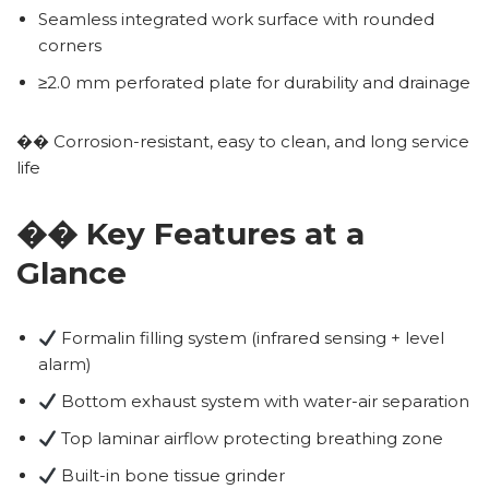
Seamless integrated work surface with rounded
corners
≥2.0 mm perforated plate for durability and drainage
�� Corrosion-resistant, easy to clean, and long service
life
�� Key Features at a
Glance
Formalin filling system (infrared sensing + level
alarm)
Bottom exhaust system with water-air separation
Top laminar airflow protecting breathing zone
Built-in bone tissue grinder