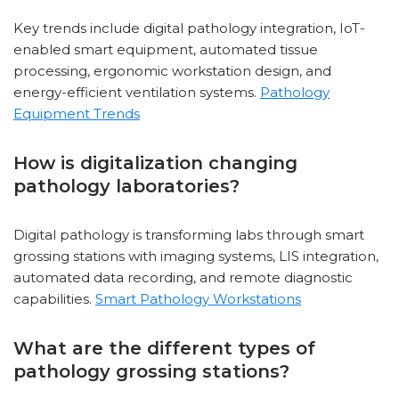
Key trends include digital pathology integration, IoT-
enabled smart equipment, automated tissue
processing, ergonomic workstation design, and
energy-efficient ventilation systems.
Pathology
Equipment Trends
How is digitalization changing
pathology laboratories?
Digital pathology is transforming labs through smart
grossing stations with imaging systems, LIS integration,
automated data recording, and remote diagnostic
capabilities.
Smart Pathology Workstations
What are the different types of
pathology grossing stations?