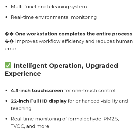
Multi-functional cleaning system
Real-time environmental monitoring
��
One workstation completes the entire process
�� Improves workflow efficiency and reduces human
error
Intelligent Operation, Upgraded
Experience
4.3-inch touchscreen
for one-touch control
22-inch Full HD display
for enhanced visibility and
teaching
Real-time monitoring of formaldehyde, PM2.5,
TVOC, and more