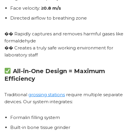
Face velocity:
≥0.8 m/s
Directed airflow to breathing zone
�� Rapidly captures and removes harmful gases like
formaldehyde
�� Creates a truly safe working environment for
laboratory staff
All-in-One Design = Maximum
Efficiency
Traditional
grossing stations
require multiple separate
devices. Our system integrates:
Formalin filling system
Built-in bone tissue grinder