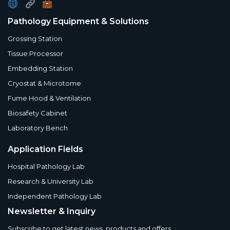
Pathology Equipment & Solutions
Grossing Station
Tissue Processor
Embedding Station
Cryostat & Microtome
Fume Hood & Ventilation
Biosafety Cabinet
Laboratory Bench
Application Fields
Hospital Pathology Lab
Research & University Lab
Independent Pathology Lab
Newsletter & Inquiry
Subscribe to get latest news, products and offers.