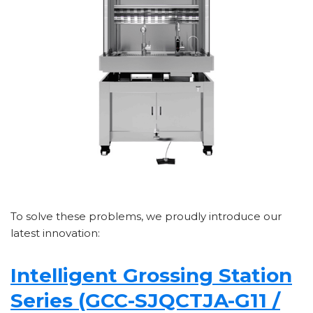
To solve these problems, we proudly introduce our
latest innovation:
Intelligent Grossing Station
Series (GCC-SJQCTJA-G11 /