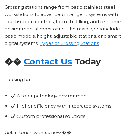
Grossing stations range from basic stainless steel
workstations to advanced intelligent systems with
touchscreen controls, formalin filling, and real-time
environmental monitoring. The main types include
basic models, height-adjustable stations, and smart
digital systems.
Types of Grossing Stations
��
Contact Us
Today
Looking for:
A safer pathology environment
Higher efficiency with integrated systems
Custom professional solutions
Get in touch with us now ��