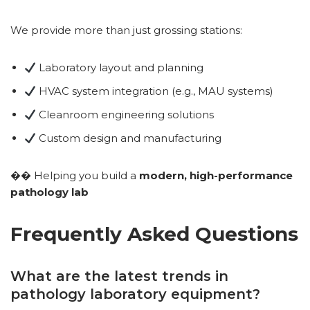
We provide more than just grossing stations:
Laboratory layout and planning
HVAC system integration (e.g., MAU systems)
Cleanroom engineering solutions
Custom design and manufacturing
�� Helping you build a
modern, high-performance
pathology lab
Frequently Asked Questions
What are the latest trends in
pathology laboratory equipment?