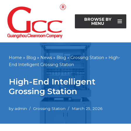
Skip
BROWSE BY
to
MENU
content
Home
»
Blog
»
News
»
Blog
»
Grossing Station
»
High-
End Intelligent Grossing Station
High-End Intelligent
Grossing Station
by
admin
Grossing Station
March 25, 2026