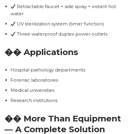
Retractable faucet + side spray + instant hot
water
UV sterilization system (timer function)
Three waterproof duplex power outlets
�� Applications
Hospital pathology departments
Forensic laboratories
Medical universities
Research institutions
�� More Than Equipment
— A Complete Solution