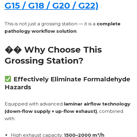
G15 / G18 / G20 / G22)
This is not just a grossing station — it is a
complete
pathology workflow solution
.
�� Why Choose This
Grossing Station?
Effectively Eliminate Formaldehyde
Hazards
Equipped with advanced
laminar airflow technology
(down-flow supply + up-flow exhaust)
, combined
with:
High exhaust capacity:
1500–2000 m³/h