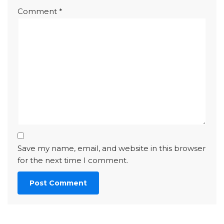
Comment
*
Save my name, email, and website in this browser
for the next time I comment.