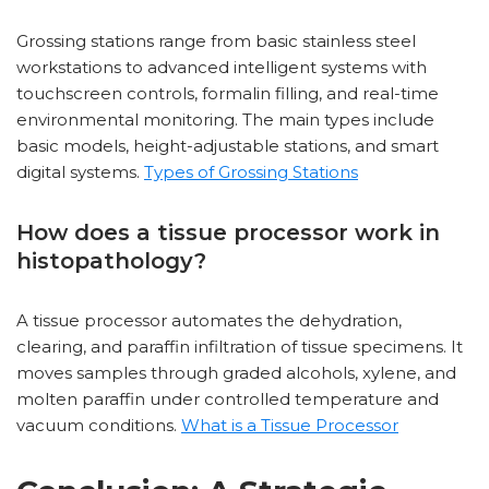
Grossing stations range from basic stainless steel
workstations to advanced intelligent systems with
touchscreen controls, formalin filling, and real-time
environmental monitoring. The main types include
basic models, height-adjustable stations, and smart
digital systems.
Types of Grossing Stations
How does a tissue processor work in
histopathology?
A tissue processor automates the dehydration,
clearing, and paraffin infiltration of tissue specimens. It
moves samples through graded alcohols, xylene, and
molten paraffin under controlled temperature and
vacuum conditions.
What is a Tissue Processor