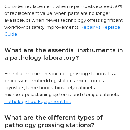
Consider replacement when repair costs exceed 50%
of replacement value, when parts are no longer
available, or when newer technology offers significant
workflow or safety improvements.
Repair vs Replace
Guide
What are the essential instruments in
a pathology laboratory?
Essential instruments include grossing stations, tissue
processors, embedding stations, microtomes,
cryostats, fume hoods, biosafety cabinets,
microscopes, staining systems, and storage cabinets.
Pathology Lab Equipment List
What are the different types of
pathology grossing stations?