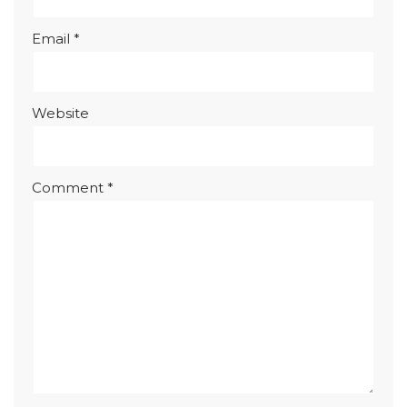
Email
*
Website
Comment
*