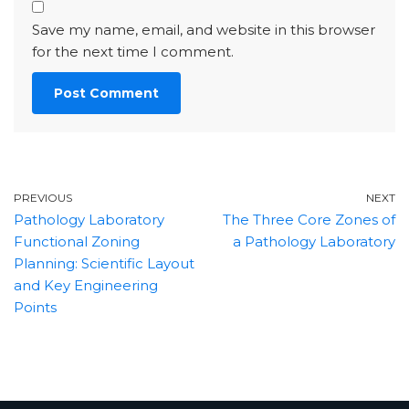
Save my name, email, and website in this browser
for the next time I comment.
PREVIOUS
NEXT
Pathology Laboratory
The Three Core Zones of
Functional Zoning
a Pathology Laboratory
Planning: Scientific Layout
and Key Engineering
Points