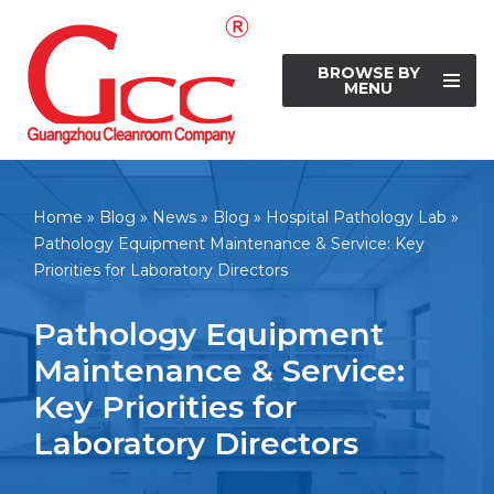
Skip
BROWSE BY
to
MENU
content
Home
»
Blog
»
News
»
Blog
»
Hospital Pathology Lab
»
Pathology Equipment Maintenance & Service: Key
Priorities for Laboratory Directors
Pathology Equipment
Maintenance & Service:
Key Priorities for
Laboratory Directors