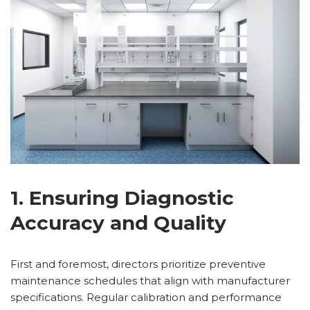
1. Ensuring Diagnostic
Accuracy and Quality
First and foremost, directors prioritize preventive
maintenance schedules that align with manufacturer
specifications. Regular calibration and performance