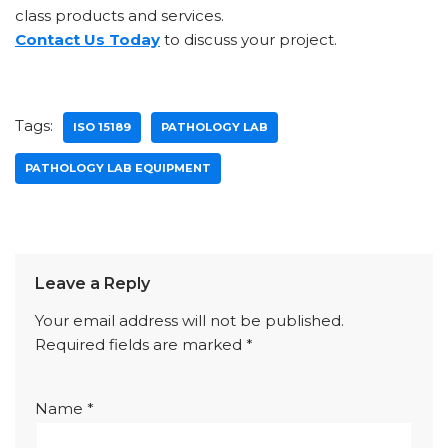
class products and services.
Contact Us Today
to discuss your project.
Tags:
ISO 15189
PATHOLOGY LAB
PATHOLOGY LAB EQUIPMENT
Leave a Reply
Your email address will not be published.
Required fields are marked
*
Name
*