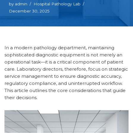
by
admin
Hospital Pathology Lab
December 30, 2025
In a modern pathology department, maintaining
sophisticated diagnostic equipment is not merely an
operational task—it is a critical component of patient
care. Laboratory directors, therefore, focus on strategic
service management to ensure diagnostic accuracy,
regulatory compliance, and uninterrupted workflow.
This article outlines the core considerations that guide
their decisions.