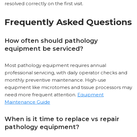
resolved correctly on the first visit.
Frequently Asked Questions
How often should pathology
equipment be serviced?
Most pathology equipment requires annual
professional servicing, with daily operator checks and
monthly preventive maintenance. High-use
equipment like microtomes and tissue processors may
need more frequent attention.
Equipment
Maintenance Guide
When is it time to replace vs repair
pathology equipment?