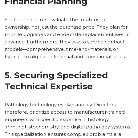
Financial Planning
Strategic directors evaluate the total cost of
ownership, not just the purchase price. They plan for
mid-life upgrades and end-of-life replacement well in
advance. Furthermore, they assess service contract
models—comprehensive, time-and-materials, or
hybrid—to align with financial and operational goals.
5. Securing Specialized
Technical Expertise
Pathology technology evolves rapidly. Directors,
therefore, prioritize access to manufacturer-trained
engineers with specific expertise in histology,
immunohistochemistry, and digital pathology systems.
This specialization ensures complex problems are