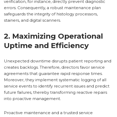
verification, for instance, directly prevent diagnostic
errors. Consequently, a robust maintenance plan
safeguards the integrity of histology processors,
stainers, and digital scanners.
2. Maximizing Operational
Uptime and Efficiency
Unexpected downtime disrupts patient reporting and
creates backlogs. Therefore, directors favor service
agreements that guarantee rapid response times.
Moreover, they implement systematic logging of all
service events to identify recurrent issues and predict
future failures, thereby transforming reactive repairs
into proactive management.
Proactive maintenance and a trusted service