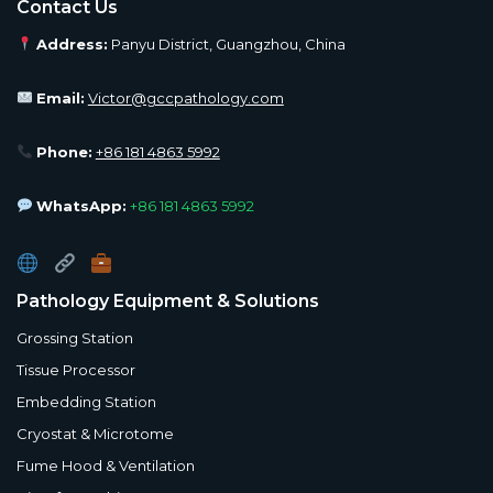
Contact Us
Address:
Panyu District, Guangzhou, China
Email:
Victor@gccpathology.com
Phone:
+86 181 4863 5992
WhatsApp:
+86 181 4863 5992
Pathology Equipment & Solutions
Grossing Station
Tissue Processor
Embedding Station
Cryostat & Microtome
Fume Hood & Ventilation