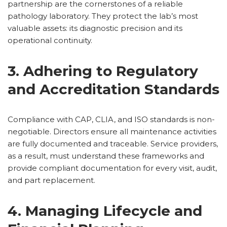
partnership are the cornerstones of a reliable
pathology laboratory. They protect the lab’s most
valuable assets: its diagnostic precision and its
operational continuity.
3. Adhering to Regulatory
and Accreditation Standards
Compliance with CAP, CLIA, and ISO standards is non-
negotiable. Directors ensure all maintenance activities
are fully documented and traceable. Service providers,
as a result, must understand these frameworks and
provide compliant documentation for every visit, audit,
and part replacement.
4. Managing Lifecycle and