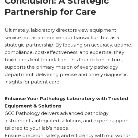
Conclusion: A Strategic
Partnership for Care
Ultimately, laboratory directors view equipment
service not as a mere vendor transaction but as a
strategic partnership. By focusing on accuracy, uptime,
compliance, cost-effectiveness, and expertise, they
build a resilient foundation. This foundation, in turn,
supports the primary mission of every pathology
department: delivering precise and timely diagnostic
insights for patient care.
Enhance Your Pathology Laboratory with Trusted
Equipment & Solutions
GCC Pathology delivers advanced pathology
instruments, integrated solutions, and expert support
tailored to your lab’s needs.
Ensure precision, safety, and efficiency with our world-