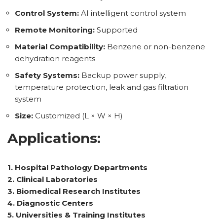
Control System:
AI intelligent control system
Remote Monitoring:
Supported
Material Compatibility:
Benzene or non-benzene
dehydration reagents
Safety Systems:
Backup power supply,
temperature protection, leak and gas filtration
system
Size:
Customized (L × W × H)
Applications:
1. Hospital Pathology Departments
2. Clinical Laboratories
3. Biomedical Research Institutes
4. Diagnostic Centers
5. Universities & Training Institutes