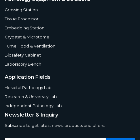
Grossing Station
Tissue Processor
Embedding Station
Cryostat & Microtome
Fume Hood & Ventilation
Biosafety Cabinet
Laboratory Bench
Application Fields
Hospital Pathology Lab
Research & University Lab
Independent Pathology Lab
Newsletter & Inquiry
Subscribe to get latest news, products and offers.