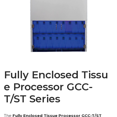
Fully Enclosed Tissu
e Processor GCC-
T/ST Series
The
Fully Enclosed Tissue Processor GCC-T/ST