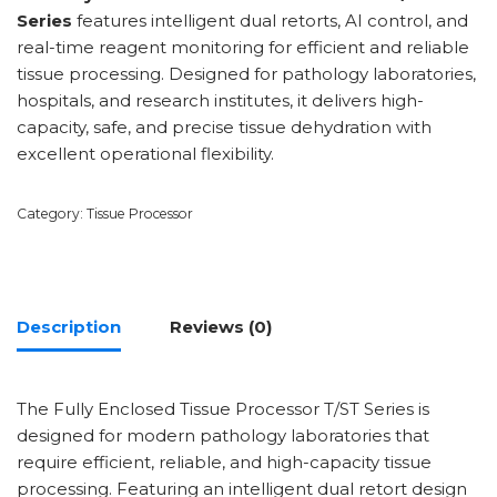
Series
features intelligent dual retorts, AI control, and
real-time reagent monitoring for efficient and reliable
tissue processing. Designed for pathology laboratories,
hospitals, and research institutes, it delivers high-
capacity, safe, and precise tissue dehydration with
excellent operational flexibility.
Category:
Tissue Processor
Description
Reviews (0)
The Fully Enclosed Tissue Processor T/ST Series is
designed for modern pathology laboratories that
require efficient, reliable, and high-capacity tissue
processing. Featuring an intelligent dual retort design