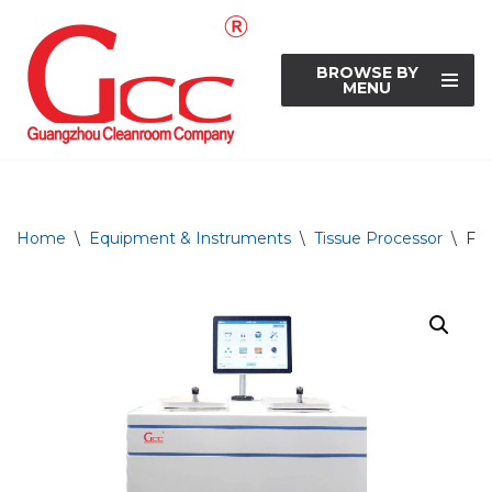
Skip
BROWSE BY
to
MENU
content
Home
\
Equipment & Instruments
\
Tissue Processor
\
Ful