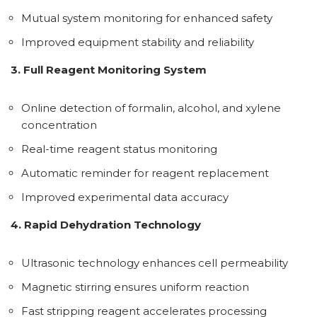
Mutual system monitoring for enhanced safety
Improved equipment stability and reliability
3. Full Reagent Monitoring System
Online detection of formalin, alcohol, and xylene
concentration
Real-time reagent status monitoring
Automatic reminder for reagent replacement
Improved experimental data accuracy
4. Rapid Dehydration Technology
Ultrasonic technology enhances cell permeability
Magnetic stirring ensures uniform reaction
Fast stripping reagent accelerates processing