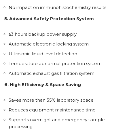
No impact on immunohistochemistry results
5. Advanced Safety Protection System
≥3 hours backup power supply
Automatic electronic locking system
Ultrasonic liquid level detection
Temperature abnormal protection system
Automatic exhaust gas filtration system
6. High Efficiency & Space Saving
Saves more than 55% laboratory space
Reduces equipment maintenance time
Supports overnight and emergency sample
processing