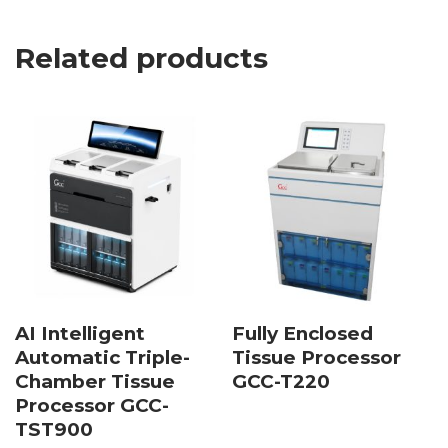
Related products
AI Intelligent
Fully Enclosed
Automatic Triple-
Tissue Processor
Chamber Tissue
GCC-T220
Processor GCC-
TST900