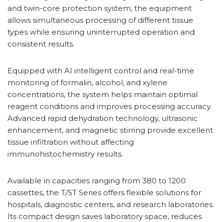
and twin-core protection system, the equipment
allows simultaneous processing of different tissue
types while ensuring uninterrupted operation and
consistent results.
Equipped with AI intelligent control and real-time
monitoring of formalin, alcohol, and xylene
concentrations, the system helps maintain optimal
reagent conditions and improves processing accuracy.
Advanced rapid dehydration technology, ultrasonic
enhancement, and magnetic stirring provide excellent
tissue infiltration without affecting
immunohistochemistry results.
Available in capacities ranging from 380 to 1200
cassettes, the T/ST Series offers flexible solutions for
hospitals, diagnostic centers, and research laboratories.
Its compact design saves laboratory space, reduces