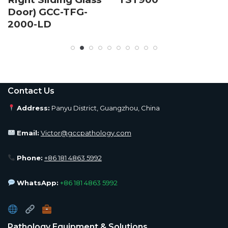
Door) GCC-TFG-
2000-LD
Contact Us
Address:
Panyu District, Guangzhou, China
Email:
Victor@gccpathology.com
Phone:
+86 181 4863 5992
WhatsApp:
+86 181 4863 5992
Pathology Equipment & Solutions