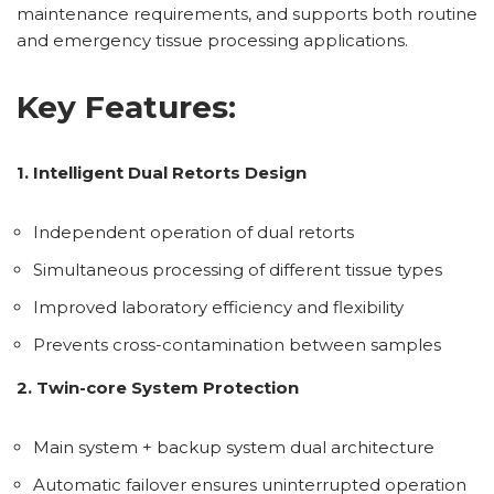
maintenance requirements, and supports both routine
and emergency tissue processing applications.
Key Features:
1. Intelligent Dual Retorts Design
Independent operation of dual retorts
Simultaneous processing of different tissue types
Improved laboratory efficiency and flexibility
Prevents cross-contamination between samples
2. Twin-core System Protection
Main system + backup system dual architecture
Automatic failover ensures uninterrupted operation