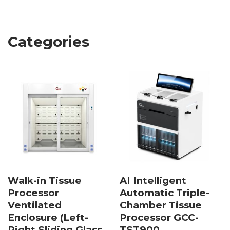
Categories
Walk-in Tissue
AI Intelligent
Processor
Automatic Triple-
Ventilated
Chamber Tissue
Enclosure (Left-
Processor GCC-
Right Sliding Glass
TST900