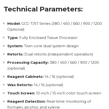
Technical Parameters:
Model:
GCC-T/ST Series (380 / 450 / 660 / 900 / 1200
Optional)
Type:
Fully Enclosed Tissue Processor
System:
Twin-core dual system design
Retorts:
Dual retorts (independent operation)
Processing Capacity:
380 / 450 / 660 / 900 / 1200
(optional)
Reagent Cabinets:
14 / 16 (optional)
Wax Retorts:
14 / 16 (optional)
Touch Screen:
10-inch / 15-inch color touch screen
Reagent Detection:
Real-time monitoring of
formalin, alcohol, and xylene