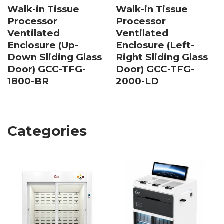
Walk-in Tissue
Walk-in Tissue
Processor
Processor
Ventilated
Ventilated
Enclosure (Up-
Enclosure (Left-
Down Sliding Glass
Right Sliding Glass
Door) GCC-TFG-
Door) GCC-TFG-
1800-BR
2000-LD
Categories