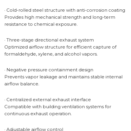
· Cold-rolled steel structure with anti-corrosion coating
Provides high mechanical strength and long-term
resistance to chemical exposure.
· Three-stage directional exhaust system
Optimized airflow structure for efficient capture of
formaldehyde, xylene, and alcohol vapors.
· Negative pressure containment design
Prevents vapor leakage and maintains stable internal
airflow balance.
· Centralized external exhaust interface
Compatible with building ventilation systems for
continuous exhaust operation.
· Adjustable airflow control