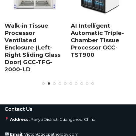
Walk-in Tissue
AI Intelligent
Processor
Automatic Triple-
Ventilated
Chamber Tissue
Enclosure (Left-
Processor GCC-
Right Sliding Glass
TST900
Door) GCC-TFG-
2000-LD
Contact Us
Address:
Panyu District, Guangzhou, China
Email:
Victor@gccpathology.com