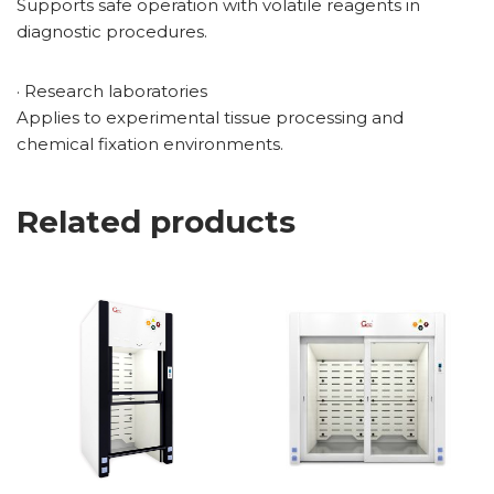
Supports safe operation with volatile reagents in
diagnostic procedures.
· Research laboratories
Applies to experimental tissue processing and
chemical fixation environments.
Related products