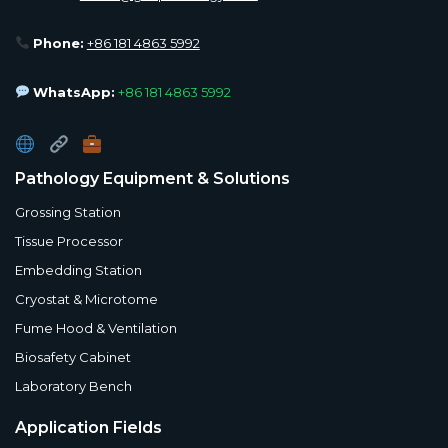
Phone:
+86 181 4863 5992
WhatsApp:
+86 181 4863 5992
Pathology Equipment & Solutions
Grossing Station
Tissue Processor
Embedding Station
Cryostat & Microtome
Fume Hood & Ventilation
Biosafety Cabinet
Laboratory Bench
Application Fields