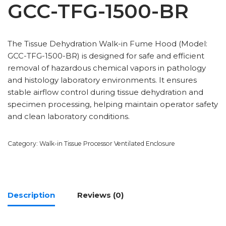
GCC-TFG-1500-BR
The Tissue Dehydration Walk-in Fume Hood (Model:
GCC-TFG-1500-BR) is designed for safe and efficient
removal of hazardous chemical vapors in pathology
and histology laboratory environments. It ensures
stable airflow control during tissue dehydration and
specimen processing, helping maintain operator safety
and clean laboratory conditions.
Category:
Walk-in Tissue Processor Ventilated Enclosure
Description
Reviews (0)