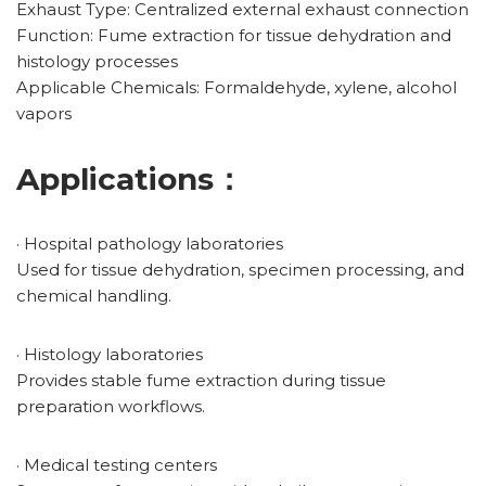
Exhaust Type: Centralized external exhaust connection
Function: Fume extraction for tissue dehydration and
histology processes
Applicable Chemicals: Formaldehyde, xylene, alcohol
vapors
Applications：
· Hospital pathology laboratories
Used for tissue dehydration, specimen processing, and
chemical handling.
· Histology laboratories
Provides stable fume extraction during tissue
preparation workflows.
· Medical testing centers