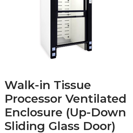
Walk-in Tissue
Processor Ventilated
Enclosure (Up-Down
Sliding Glass Door)