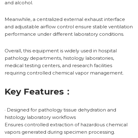
and alcohol.
Meanwhile, a centralized external exhaust interface
and adjustable airflow control ensure stable ventilation
performance under different laboratory conditions.
Overall, this equipment is widely used in hospital
pathology departments, histology laboratories,
medical testing centers, and research facilities
requiring controlled chemical vapor management.
Key Features：
· Designed for pathology tissue dehydration and
histology laboratory workflows
Ensures controlled extraction of hazardous chemical
vapors generated during specimen processing.