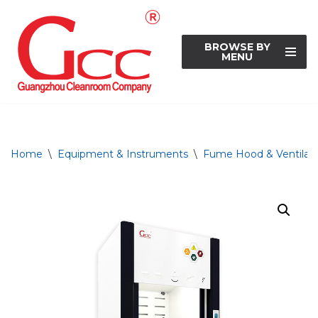
Skip
BROWSE BY
to
MENU
content
Home
\
Equipment & Instruments
\
Fume Hood & Ventilati