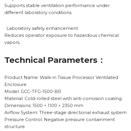
Supports stable ventilation performance under
different laboratory conditions.
· Laboratory safety enhancement
Reduces operator exposure to hazardous chemical
vapors.
Technical Parameters：
Product Name: Walk-in Tissue Processor Ventilated
Enclosure
Model: GCC-TFG-1500-BR
Material: Cold-rolled steel with anti-corrosion coating
Dimensions: 1500 × 1100 × 2350 mm
Airflow System: Three-stage directional exhaust system
Pressure Control: Negative pressure containment
structure