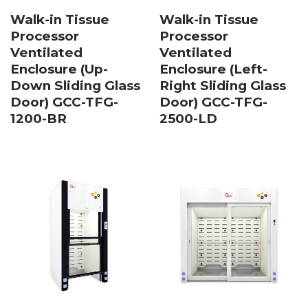
Walk-in Tissue
Walk-in Tissue
Processor
Processor
Ventilated
Ventilated
Enclosure (Up-
Enclosure (Left-
Down Sliding Glass
Right Sliding Glass
Door) GCC-TFG-
Door) GCC-TFG-
1200-BR
2500-LD