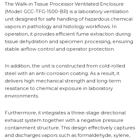
The Walk-in Tissue Processor Ventilated Enclosure
(Model: GCC-TFG-1500-BR) is a laboratory ventilation
unit designed for safe handling of hazardous chemical
vapors in pathology and histology workflows. In
operation, it provides efficient fume extraction during
tissue dehydration and specimen processing, ensuring
stable airflow control and operator protection.
In addition, the unit is constructed from cold-rolled
steel with an anti-corrosion coating. As a result, it
delivers high mechanical strength and long-term
resistance to chemical exposure in laboratory
environments.
Furthermore, it integrates a three-stage directional
exhaust system together with a negative pressure
containment structure. This design effectively captures
and discharges vapors such as formaldehyde, xylene,