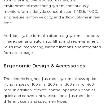
To further improve laboratory safety, the
environmental monitoring system continuously
monitors formaldehyde concentration, PM2.5, TVOC,
air pressure, airflow velocity, and airflow volume in real
time.
Additionally, the formalin dispensing system supports
infrared sensing, automatic filling and replenishment,
liquid level monitoring, alarm functions, and integrated
formalin storage.
Ergonomic Design & Accessories
The electric height adjustment system allows optional
lifting ranges of 100 mm, 200 mm, 300 mm, or 400
mm. In addition, remote-control operation enables
quick and convenient workstation adjustment for
different users and specimen types.