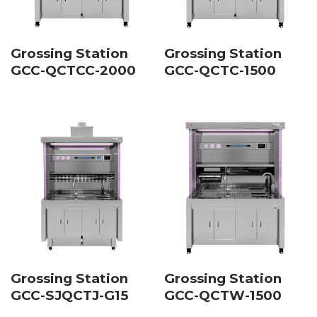
Grossing Station
Grossing Station
GCC-QCTCC-2000
GCC-QCTC-1500
Grossing Station
Grossing Station
GCC-SJQCTJ-G15
GCC-QCTW-1500