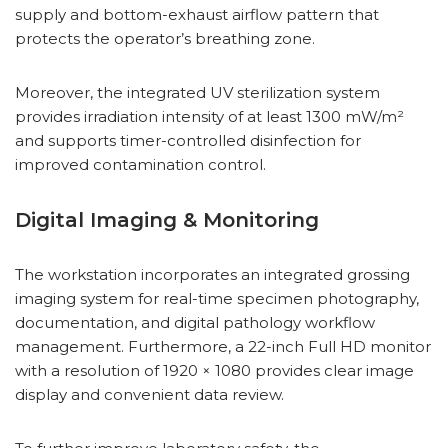
supply and bottom-exhaust airflow pattern that
protects the operator’s breathing zone.
Moreover, the integrated UV sterilization system
provides irradiation intensity of at least 1300 mW/m²
and supports timer-controlled disinfection for
improved contamination control.
Digital Imaging & Monitoring
The workstation incorporates an integrated grossing
imaging system for real-time specimen photography,
documentation, and digital pathology workflow
management. Furthermore, a 22-inch Full HD monitor
with a resolution of 1920 × 1080 provides clear image
display and convenient data review.