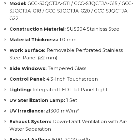
Model:
GCC-SJQCTJA-G11 / GCC-SJQCTJA-G15 / GCC-
SJQCTJA-G18 / GCC-SJQCTJA-G20 / GCC-SJQCTJA-
G22
Construction Material:
SUS304 Stainless Steel
Material Thickness:
1.0 mm
Work Surface:
Removable Perforated Stainless
Steel Panel (≥2 mm)
Side Windows:
Tempered Glass
Control Panel:
4.3-Inch Touchscreen
Lighting:
Integrated LED Flat Panel Light
UV Sterilization Lamp:
1 Set
UV Irradiance:
≥1300 mW/m²
Exhaust System:
Down-Draft Ventilation with Air-
Water Separation
Exhaust Airflow:
1500–2000 m³/h