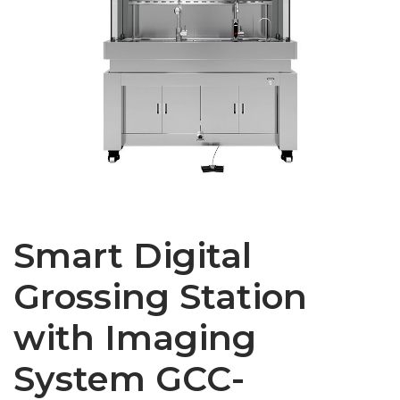
Smart Digital
Grossing Station
with Imaging
System GCC-