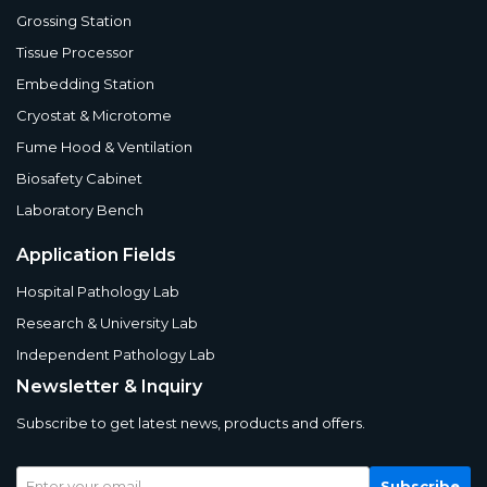
Grossing Station
Tissue Processor
Embedding Station
Cryostat & Microtome
Fume Hood & Ventilation
Biosafety Cabinet
Laboratory Bench
Application Fields
Hospital Pathology Lab
Research & University Lab
Independent Pathology Lab
Newsletter & Inquiry
Subscribe to get latest news, products and offers.
Subscribe