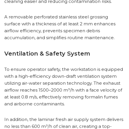
cleaning easier and reducing contamination risks.
A removable perforated stainless steel grossing
surface with a thickness of at least 2 mm enhances
airflow efficiency, prevents specimen debris
accumulation, and simplifies routine maintenance.
Ventilation & Safety System
To ensure operator safety, the workstation is equipped
with a high-efficiency down-draft ventilation system
utilizing air-water separation technology. The exhaust
airflow reaches 1500–2000 m³/h with a face velocity of
at least 0.8 m/s, effectively removing formalin fumes
and airborne contaminants.
In addition, the laminar fresh air supply system delivers
no less than 600 m³/h of clean air, creating a top-