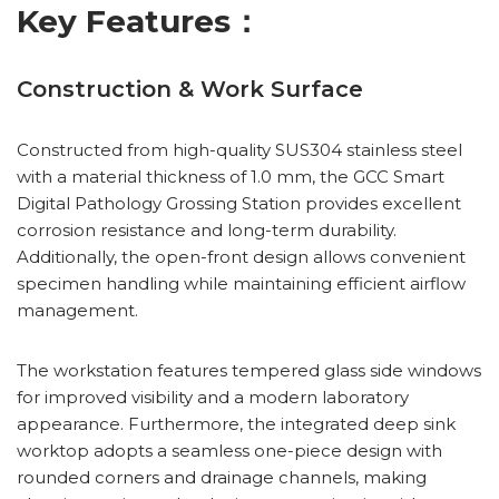
Key Features：
Construction & Work Surface
Constructed from high-quality SUS304 stainless steel
with a material thickness of 1.0 mm, the GCC Smart
Digital Pathology Grossing Station provides excellent
corrosion resistance and long-term durability.
Additionally, the open-front design allows convenient
specimen handling while maintaining efficient airflow
management.
The workstation features tempered glass side windows
for improved visibility and a modern laboratory
appearance. Furthermore, the integrated deep sink
worktop adopts a seamless one-piece design with
rounded corners and drainage channels, making