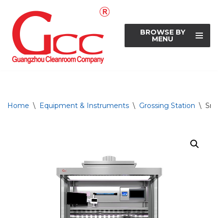
Skip
BROWSE BY
to
MENU
content
Home
\
Equipment & Instruments
\
Grossing Station
\
Sma