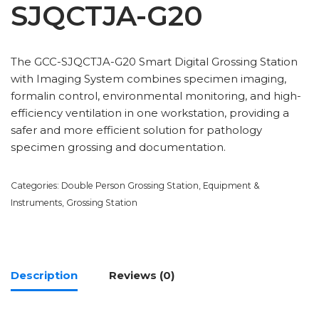
SJQCTJA-G20
The GCC-SJQCTJA-G20 Smart Digital Grossing Station
with Imaging System combines specimen imaging,
formalin control, environmental monitoring, and high-
efficiency ventilation in one workstation, providing a
safer and more efficient solution for pathology
specimen grossing and documentation.
Categories:
Double Person Grossing Station
,
Equipment &
Instruments
,
Grossing Station
Description
Reviews (0)