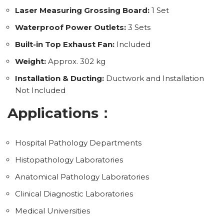
Laser Measuring Grossing Board:
1 Set
Waterproof Power Outlets:
3 Sets
Built-in Top Exhaust Fan:
Included
Weight:
Approx. 302 kg
Installation & Ducting:
Ductwork and Installation
Not Included
Applications：
Hospital Pathology Departments
Histopathology Laboratories
Anatomical Pathology Laboratories
Clinical Diagnostic Laboratories
Medical Universities