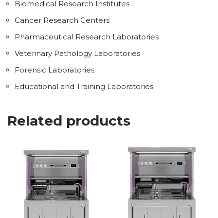
Biomedical Research Institutes
Cancer Research Centers
Pharmaceutical Research Laboratories
Veterinary Pathology Laboratories
Forensic Laboratories
Educational and Training Laboratories
Related products