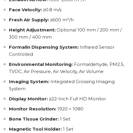
Face Velocity:
≥0.8 m/s
Fresh Air Supply:
≥600 m³/h
Height Adjustment:
Optional 100 mm / 200 mm /
300 mm / 400 mm
Formalin Dispensing System:
Infrared Sensor
Controlled
Environmental Monitoring:
Formaldehyde, PM2.5,
TVOC, Air Pressure, Air Velocity, Air Volume
Imaging System:
Integrated Grossing Imaging
System
Display Monitor:
≥22-Inch Full HD Monitor
Monitor Resolution:
1920 × 1080
Bone Tissue Grinder:
1 Set
Magnetic Tool Holder:
1 Set