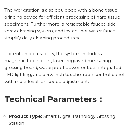
The workstation is also equipped with a bone tissue
grinding device for efficient processing of hard tissue
specimens. Furthermore, a retractable faucet, side
spray cleaning system, and instant hot water faucet
simplify daily cleaning procedures.
For enhanced usability, the system includes a
magnetic tool holder, laser-engraved measuring
grossing board, waterproof power outlets, integrated
LED lighting, and a 4.3-inch touchscreen control panel
with multi-level fan speed adjustment.
Technical Parameters：
Product Type:
Smart Digital Pathology Grossing
Station