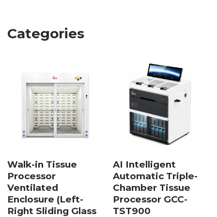
Categories
Walk-in Tissue
AI Intelligent
Processor
Automatic Triple-
Ventilated
Chamber Tissue
Enclosure (Left-
Processor GCC-
Right Sliding Glass
TST900