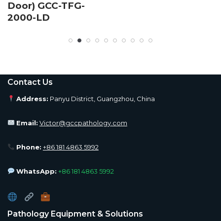
Door) GCC-TFG-
2000-LD
Contact Us
Address:
Panyu District, Guangzhou, China
Email:
Victor@gccpathology.com
Phone:
+86 181 4863 5992
WhatsApp:
+86 181 4863 5992
Pathology Equipment & Solutions