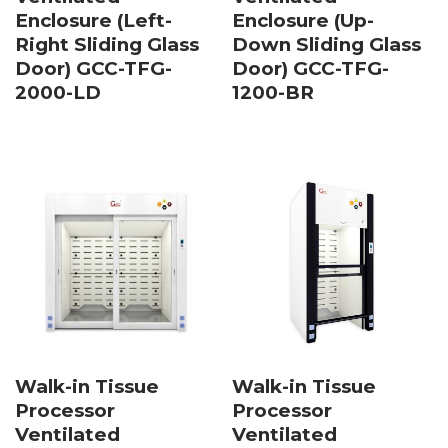
Enclosure (Left-
Enclosure (Up-
Right Sliding Glass
Down Sliding Glass
Door) GCC-TFG-
Door) GCC-TFG-
2000-LD
1200-BR
Walk-in Tissue
Walk-in Tissue
Processor
Processor
Ventilated
Ventilated