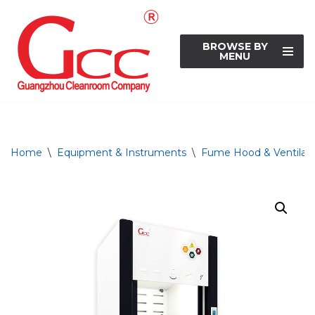
Skip
BROWSE BY
to
MENU
content
Home
\
Equipment & Instruments
\
Fume Hood & Ventilati