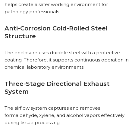
helps create a safer working environment for
pathology professionals.
Anti-Corrosion Cold-Rolled Steel
Structure
The enclosure uses durable steel with a protective
coating. Therefore, it supports continuous operation in
chemical laboratory environments.
Three-Stage Directional Exhaust
System
The airflow system captures and removes
formaldehyde, xylene, and alcohol vapors effectively
during tissue processing.