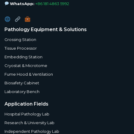
WhatsApp:
+86 181 4863 5992
Pathology Equipment & Solutions
Grossing Station
Tissue Processor
Embedding Station
Cryostat & Microtome
Fume Hood & Ventilation
Biosafety Cabinet
Laboratory Bench
Application Fields
Hospital Pathology Lab
Research & University Lab
Independent Pathology Lab