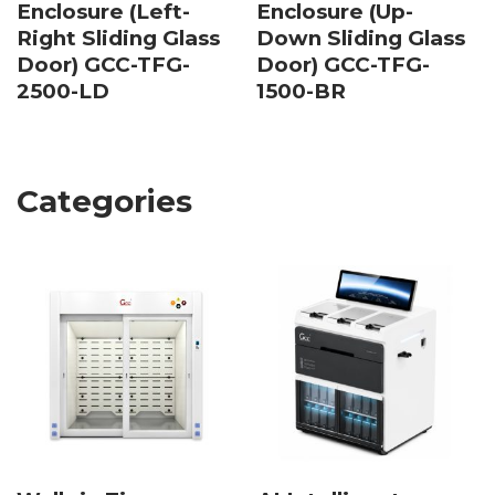
Enclosure (Left-
Enclosure (Up-
Right Sliding Glass
Down Sliding Glass
Door) GCC-TFG-
Door) GCC-TFG-
2500-LD
1500-BR
Categories