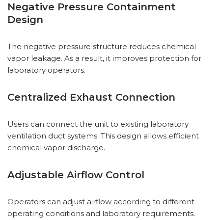
Negative Pressure Containment
Design
The negative pressure structure reduces chemical
vapor leakage. As a result, it improves protection for
laboratory operators.
Centralized Exhaust Connection
Users can connect the unit to existing laboratory
ventilation duct systems. This design allows efficient
chemical vapor discharge.
Adjustable Airflow Control
Operators can adjust airflow according to different
operating conditions and laboratory requirements.