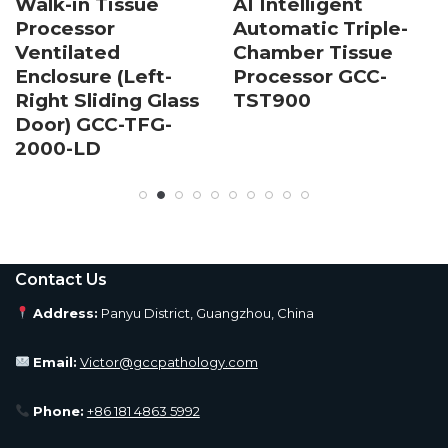
Walk-in Tissue
AI Intelligent
Processor
Automatic Triple-
Ventilated
Chamber Tissue
Enclosure (Left-
Processor GCC-
Right Sliding Glass
TST900
Door) GCC-TFG-
2000-LD
Contact Us
Address:
Panyu District, Guangzhou, China
Email:
Victor@gccpathology.com
Phone:
+86 181 4863 5992