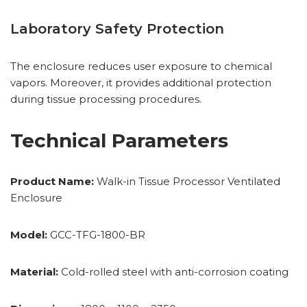
Laboratory Safety Protection
The enclosure reduces user exposure to chemical
vapors. Moreover, it provides additional protection
during tissue processing procedures.
Technical Parameters
Product Name:
Walk-in Tissue Processor Ventilated
Enclosure
Model:
GCC-TFG-1800-BR
Material:
Cold-rolled steel with anti-corrosion coating