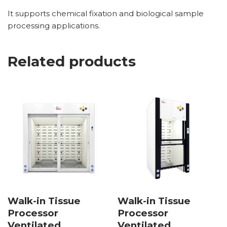
It supports chemical fixation and biological sample
processing applications.
Related products
Walk-in Tissue
Walk-in Tissue
Processor
Processor
Ventilated
Ventilated