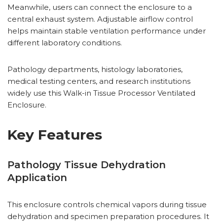
Meanwhile, users can connect the enclosure to a
central exhaust system. Adjustable airflow control
helps maintain stable ventilation performance under
different laboratory conditions.
Pathology departments, histology laboratories,
medical testing centers, and research institutions
widely use this Walk-in Tissue Processor Ventilated
Enclosure.
Key Features
Pathology Tissue Dehydration
Application
This enclosure controls chemical vapors during tissue
dehydration and specimen preparation procedures. It