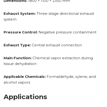
Dimensions:
1800 × 1100 × 2350 mm
Exhaust System:
Three-stage directional exhaust
system
Pressure Control:
Negative pressure containment
Exhaust Type:
Central exhaust connection
Main Function:
Chemical vapor extraction during
tissue dehydration
Applicable Chemicals:
Formaldehyde, xylene, and
alcohol vapors
Applications