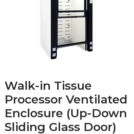
Walk-in Tissue
Processor Ventilated
Enclosure (Up-Down
Sliding Glass Door)