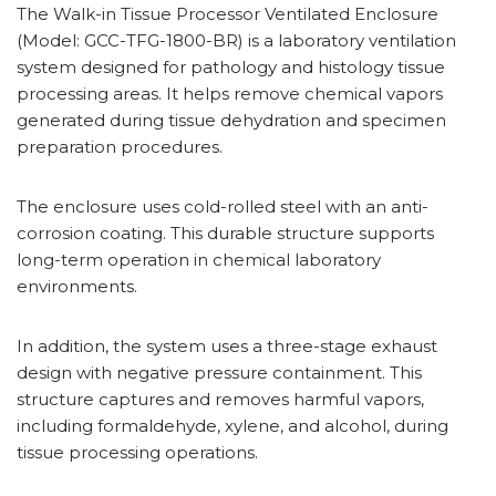
The Walk-in Tissue Processor Ventilated Enclosure
(Model: GCC-TFG-1800-BR) is a laboratory ventilation
system designed for pathology and histology tissue
processing areas. It helps remove chemical vapors
generated during tissue dehydration and specimen
preparation procedures.
The enclosure uses cold-rolled steel with an anti-
corrosion coating. This durable structure supports
long-term operation in chemical laboratory
environments.
In addition, the system uses a three-stage exhaust
design with negative pressure containment. This
structure captures and removes harmful vapors,
including formaldehyde, xylene, and alcohol, during
tissue processing operations.