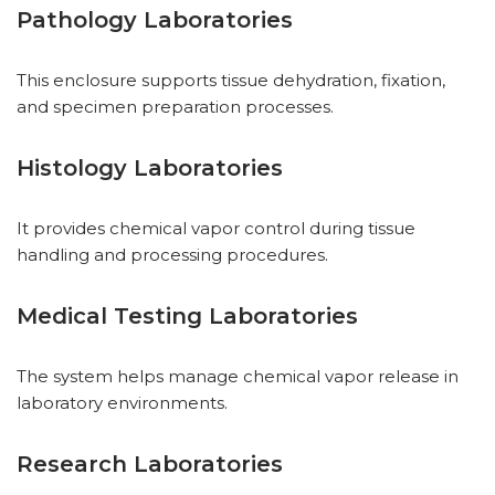
Pathology Laboratories
This enclosure supports tissue dehydration, fixation,
and specimen preparation processes.
Histology Laboratories
It provides chemical vapor control during tissue
handling and processing procedures.
Medical Testing Laboratories
The system helps manage chemical vapor release in
laboratory environments.
Research Laboratories