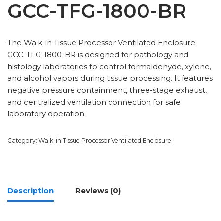
GCC-TFG-1800-BR
The Walk-in Tissue Processor Ventilated Enclosure
GCC-TFG-1800-BR is designed for pathology and
histology laboratories to control formaldehyde, xylene,
and alcohol vapors during tissue processing. It features
negative pressure containment, three-stage exhaust,
and centralized ventilation connection for safe
laboratory operation.
Category:
Walk-in Tissue Processor Ventilated Enclosure
Description
Reviews (0)