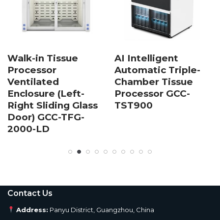
Walk-in Tissue
AI Intelligent
Processor
Automatic Triple-
Ventilated
Chamber Tissue
Enclosure (Left-
Processor GCC-
Right Sliding Glass
TST900
Door) GCC-TFG-
2000-LD
Contact Us
Address:
Panyu District, Guangzhou, China