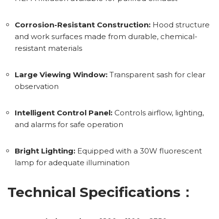
Corrosion-Resistant Construction:
Hood structure
and work surfaces made from durable, chemical-
resistant materials
Large Viewing Window:
Transparent sash for clear
observation
Intelligent Control Panel:
Controls airflow, lighting,
and alarms for safe operation
Bright Lighting:
Equipped with a 30W fluorescent
lamp for adequate illumination
Technical Specifications：