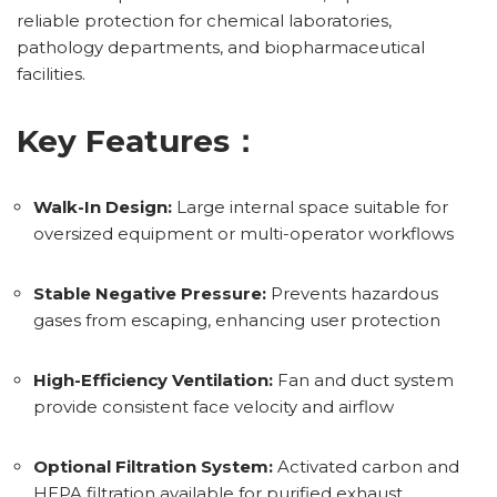
reliable protection for chemical laboratories,
pathology departments, and biopharmaceutical
facilities.
Key Features：
Walk-In Design:
Large internal space suitable for
oversized equipment or multi-operator workflows
Stable Negative Pressure:
Prevents hazardous
gases from escaping, enhancing user protection
High-Efficiency Ventilation:
Fan and duct system
provide consistent face velocity and airflow
Optional Filtration System:
Activated carbon and
HEPA filtration available for purified exhaust