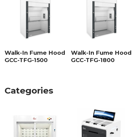
Walk-In Fume Hood
Walk-In Fume Hood
GCC-TFG-1500
GCC-TFG-1800
Categories