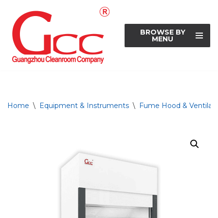
Skip
BROWSE BY
to
MENU
content
Home
\
Equipment & Instruments
\
Fume Hood & Ventilati