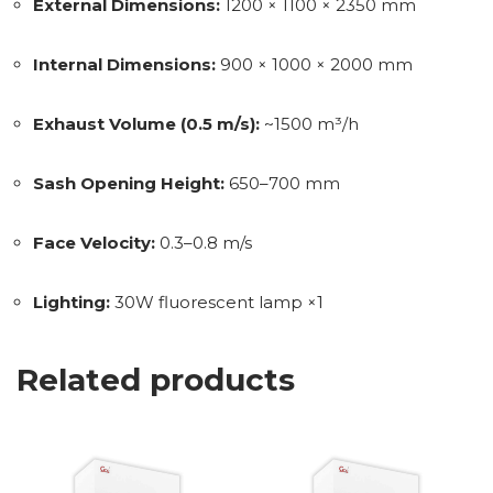
External Dimensions:
1200 × 1100 × 2350 mm
Internal Dimensions:
900 × 1000 × 2000 mm
Exhaust Volume (0.5 m/s):
~1500 m³/h
Sash Opening Height:
650–700 mm
Face Velocity:
0.3–0.8 m/s
Lighting:
30W fluorescent lamp ×1
Related products