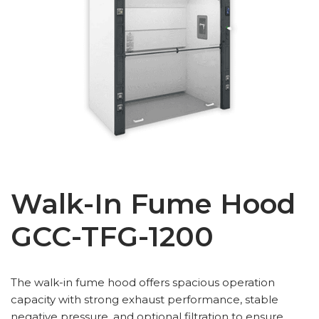
Walk-In Fume Hood
GCC-TFG-1200
The walk-in fume hood offers spacious operation
capacity with strong exhaust performance, stable
negative pressure, and optional filtration to ensure