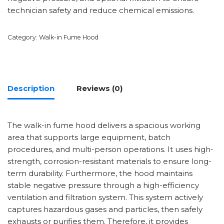
technician safety and reduce chemical emissions.
Category:
Walk-in Fume Hood
Description
Reviews (0)
The walk-in fume hood delivers a spacious working
area that supports large equipment, batch
procedures, and multi-person operations. It uses high-
strength, corrosion-resistant materials to ensure long-
term durability. Furthermore, the hood maintains
stable negative pressure through a high-efficiency
ventilation and filtration system. This system actively
captures hazardous gases and particles, then safely
exhausts or purifies them. Therefore, it provides