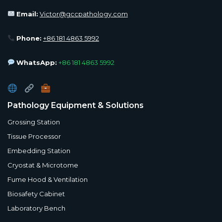
Email:
Victor@gccpathology.com
Phone:
+86 181 4863 5992
WhatsApp:
+86 181 4863 5992
Pathology Equipment & Solutions
Grossing Station
Tissue Processor
Embedding Station
Cryostat & Microtome
Fume Hood & Ventilation
Biosafety Cabinet
Laboratory Bench