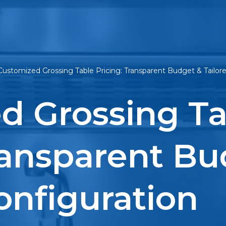
Customized Grossing Table Pricing: Transparent Budget & Tailor
d Grossing Ta
ransparent Bu
onfiguration