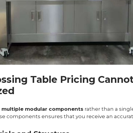
ossing Table Pricing Canno
zed
n
multiple modular components
rather than a single
e components ensures that you receive an accurat