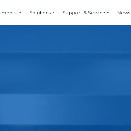
ruments
Solutions
Support & Service
News