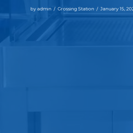
by
admin
Grossing Station
January 15, 20