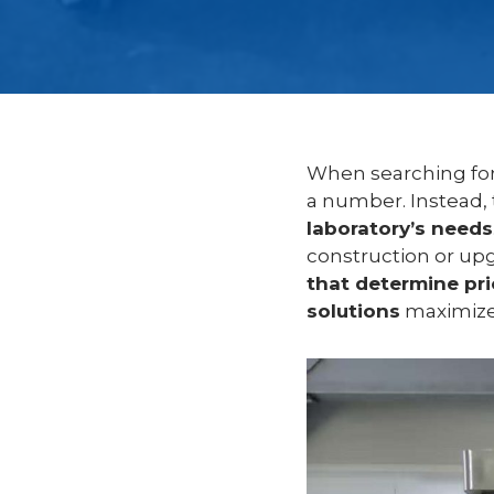
When searching fo
a number. Instead,
laboratory’s needs
construction or upg
that determine pri
solutions
maximize 