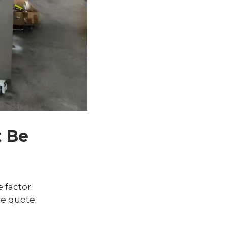
t Be
 factor.
e quote.