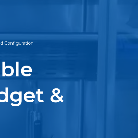
ed Configuration
ble
dget &