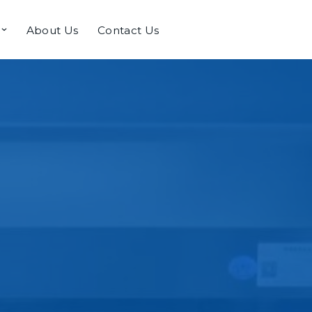
About Us
Contact Us