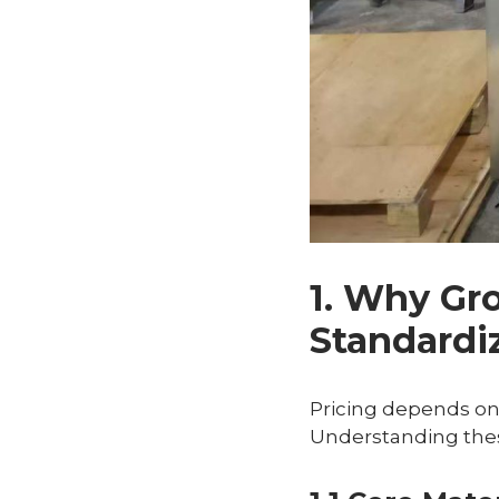
1. Why Gr
Standardi
Pricing depends o
Understanding thes