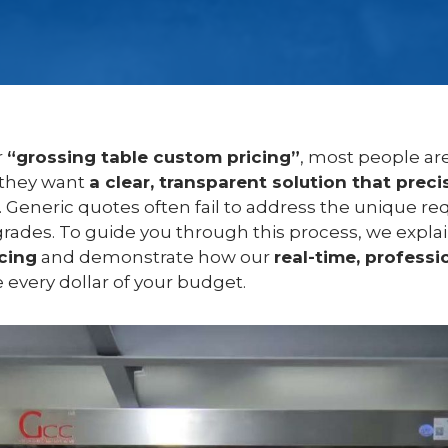
r
“grossing table custom pricing”
, most people are
 they want
a clear, transparent solution that precis
. Generic quotes often fail to address the unique re
rades. To guide you through this process, we expla
cing
and demonstrate how our
real-time, professi
every dollar of your budget.