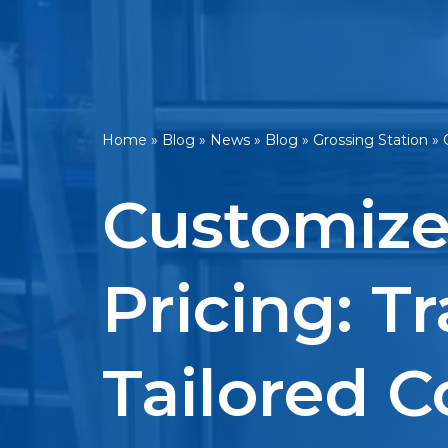
Home
»
Blog
»
News
»
Blog
»
Grossing Station
»
Customize
Pricing: T
Tailored C