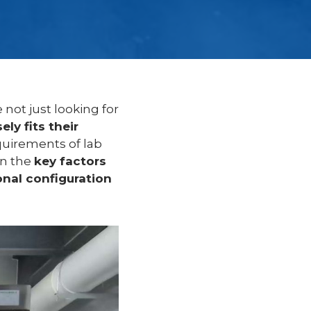
 not just looking for
ely fits their
quirements of lab
in the
key factors
onal configuration