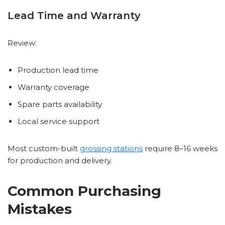
Lead Time and Warranty
Review:
Production lead time
Warranty coverage
Spare parts availability
Local service support
Most custom-built
grossing stations
require 8–16 weeks
for production and delivery.
Common Purchasing
Mistakes