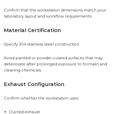
Confirm that the workstation dimensions match your
laboratory layout and workflow requirements.
Material Certification
Specify 304 stainless steel construction.
Avoid painted or powder-coated surfaces that may
deteriorate after prolonged exposure to formalin and
cleaning chemicals.
Exhaust Configuration
Confirm whether the workstation uses:
Ducted exhaust