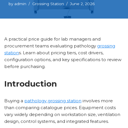
by
admin
Grossing Station
June 2, 2026
A practical price guide for lab managers and
procurement teams evaluating pathology
grossing
station
s. Learn about pricing tiers, cost drivers,
configuration options, and key specifications to review
before purchasing.
Introduction
Buying a
pathology grossing station
involves more
than comparing catalogue prices. Equipment costs
vary widely depending on workstation size, ventilation
design, control systems, and integrated features.