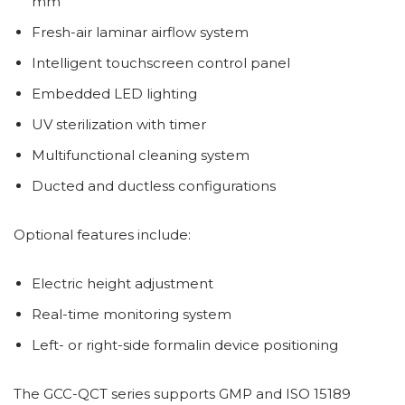
mm
Fresh-air laminar airflow system
Intelligent touchscreen control panel
Embedded LED lighting
UV sterilization with timer
Multifunctional cleaning system
Ducted and ductless configurations
Optional features include:
Electric height adjustment
Real-time monitoring system
Left- or right-side formalin device positioning
The GCC-QCT series supports GMP and ISO 15189