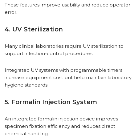
These features improve usability and reduce operator
error.
4. UV Sterilization
Many clinical laboratories require UV sterilization to
support infection-control procedures.
Integrated UV systems with programmable timers
increase equipment cost but help maintain laboratory
hygiene standards.
5. Formalin Injection System
An integrated formalin injection device improves
specimen fixation efficiency and reduces direct
chemical handling.