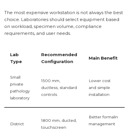
The most expensive workstation is not always the best
choice. Laboratories should select equipment based
on workload, specimen volume, compliance
requirements, and user needs.
Lab
Recommended
Main Benefit
Type
Configuration
Small
1500 mm,
Lower cost
private
ductless, standard
and simple
pathology
controls
installation
laboratory
Better formalin
1800 mm, ducted,
District
management
touchscreen