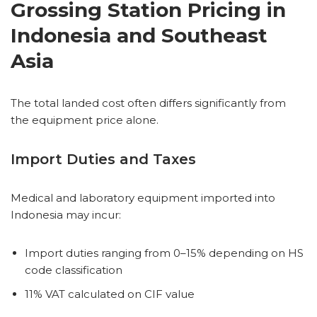
Grossing Station Pricing in
Indonesia and Southeast
Asia
The total landed cost often differs significantly from
the equipment price alone.
Import Duties and Taxes
Medical and laboratory equipment imported into
Indonesia may incur:
Import duties ranging from 0–15% depending on HS
code classification
11% VAT calculated on CIF value