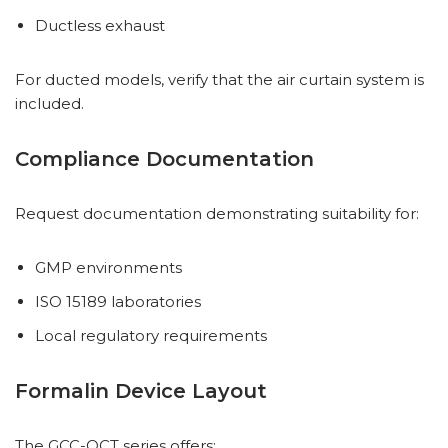
Ductless exhaust
For ducted models, verify that the air curtain system is
included.
Compliance Documentation
Request documentation demonstrating suitability for:
GMP environments
ISO 15189 laboratories
Local regulatory requirements
Formalin Device Layout
The GCC-QCT series offers: