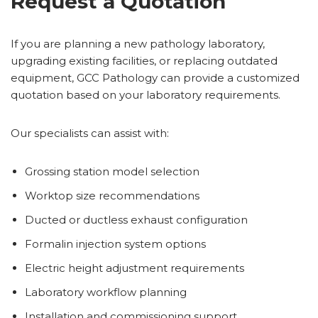
Request a Quotation
If you are planning a new pathology laboratory,
upgrading existing facilities, or replacing outdated
equipment, GCC Pathology can provide a customized
quotation based on your laboratory requirements.
Our specialists can assist with:
Grossing station model selection
Worktop size recommendations
Ducted or ductless exhaust configuration
Formalin injection system options
Electric height adjustment requirements
Laboratory workflow planning
Installation and commissioning support