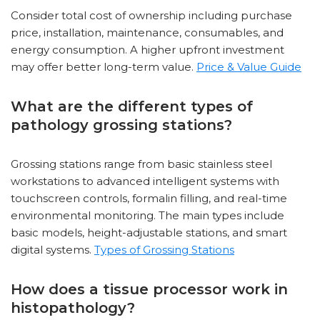
Consider total cost of ownership including purchase
price, installation, maintenance, consumables, and
energy consumption. A higher upfront investment
may offer better long-term value.
Price & Value Guide
What are the different types of
pathology grossing stations?
Grossing stations range from basic stainless steel
workstations to advanced intelligent systems with
touchscreen controls, formalin filling, and real-time
environmental monitoring. The main types include
basic models, height-adjustable stations, and smart
digital systems.
Types of Grossing Stations
How does a tissue processor work in
histopathology?