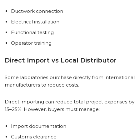
Ductwork connection
Electrical installation
Functional testing
Operator training
Direct Import vs Local Distributor
Some laboratories purchase directly from international
manufacturers to reduce costs.
Direct importing can reduce total project expenses by
15–25%. However, buyers must manage:
Import documentation
Customs clearance