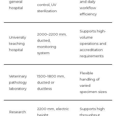
general
and daily
control, UV
hospital
workflow
sterilization
efficiency
Supports high-
2000–2200 mm,
University
volume
ducted,
teaching
operations and
monitoring
hospital
accreditation
system
requirements
Flexible
Veterinary
1500–1800 mm,
handling of
pathology
ducted or
varied
laboratory
ductless
specimen sizes
2200 mm, electric
Supports high
Research
height
throughput