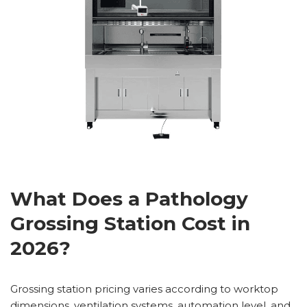
What Does a Pathology
Grossing Station Cost in
2026?
Grossing station pricing varies according to worktop
dimensions, ventilation systems, automation level, and