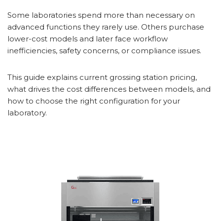
Some laboratories spend more than necessary on
advanced functions they rarely use. Others purchase
lower-cost models and later face workflow
inefficiencies, safety concerns, or compliance issues.
This guide explains current grossing station pricing,
what drives the cost differences between models, and
how to choose the right configuration for your
laboratory.