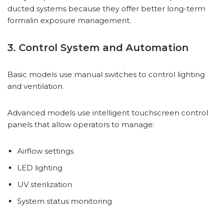
ducted systems because they offer better long-term
formalin exposure management.
3. Control System and Automation
Basic models use manual switches to control lighting
and ventilation.
Advanced models use intelligent touchscreen control
panels that allow operators to manage:
Airflow settings
LED lighting
UV sterilization
System status monitoring