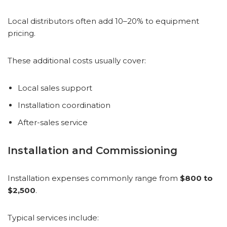
Local distributors often add 10–20% to equipment
pricing.
These additional costs usually cover:
Local sales support
Installation coordination
After-sales service
Installation and Commissioning
Installation expenses commonly range from
$800 to
$2,500
.
Typical services include: