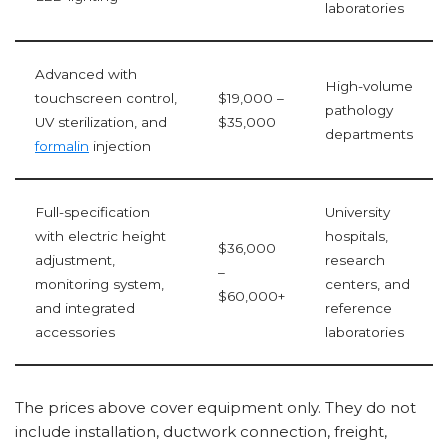
laboratories
Advanced with
High-volume
touchscreen control,
$19,000 –
pathology
UV sterilization, and
$35,000
departments
formalin
injection
Full-specification
University
with electric height
hospitals,
$36,000
adjustment,
research
–
monitoring system,
centers, and
$60,000+
and integrated
reference
accessories
laboratories
The prices above cover equipment only. They do not
include installation, ductwork connection, freight,