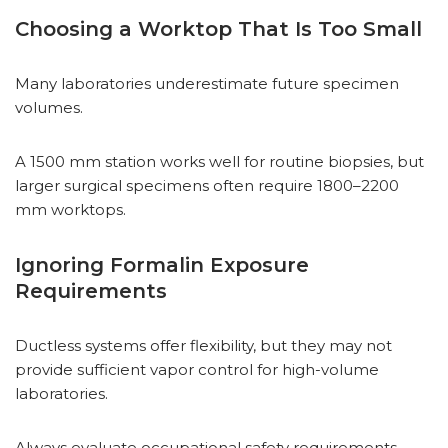
Choosing a Worktop That Is Too Small
Many laboratories underestimate future specimen
volumes.
A 1500 mm station works well for routine biopsies, but
larger surgical specimens often require 1800–2200
mm worktops.
Ignoring Formalin Exposure
Requirements
Ductless systems offer flexibility, but they may not
provide sufficient vapor control for high-volume
laboratories.
Always evaluate occupational safety requirements