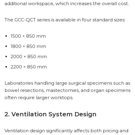
additional workspace, which increases the overall cost.
The GCC-QCT series is available in four standard sizes:
1500 × 850 mm
1800 × 850 mm
2000 × 850 mm
2200 × 850 mm
Laboratories handling large surgical specimens such as
bowel resections, mastectomies, and organ specimens
often require larger worktops.
2. Ventilation System Design
Ventilation design significantly affects both pricing and