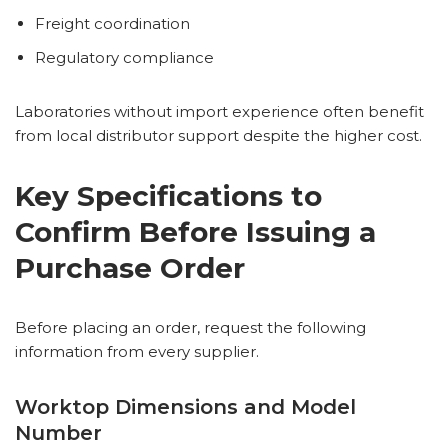
Freight coordination
Regulatory compliance
Laboratories without import experience often benefit
from local distributor support despite the higher cost.
Key Specifications to
Confirm Before Issuing a
Purchase Order
Before placing an order, request the following
information from every supplier.
Worktop Dimensions and Model
Number