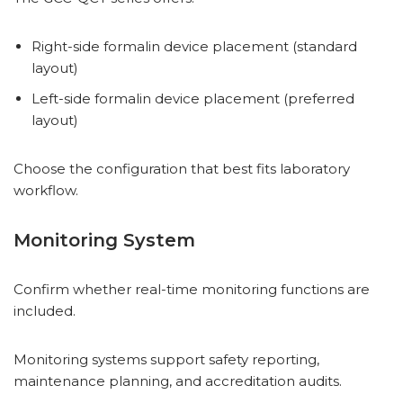
Right-side formalin device placement (standard
layout)
Left-side formalin device placement (preferred
layout)
Choose the configuration that best fits laboratory
workflow.
Monitoring System
Confirm whether real-time monitoring functions are
included.
Monitoring systems support safety reporting,
maintenance planning, and accreditation audits.