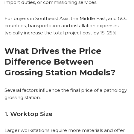
import duties, or commissioning services.
For buyers in Southeast Asia, the Middle East, and GCC
countries, transportation and installation expenses
typically increase the total project cost by 15–25%.
What Drives the Price
Difference Between
Grossing Station Models?
Several factors influence the final price of a pathology
grossing station.
1. Worktop Size
Larger workstations require more materials and offer