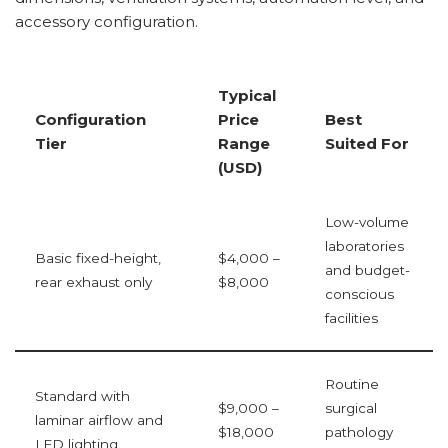
accessory configuration.
Typical
Configuration
Price
Best
Tier
Range
Suited For
(USD)
Low-volume
laboratories
Basic fixed-height,
$4,000 –
and budget-
rear exhaust only
$8,000
conscious
facilities
Routine
Standard with
$9,000 –
surgical
laminar airflow and
$18,000
pathology
LED lighting