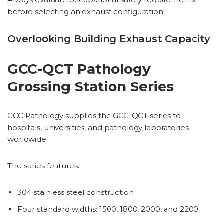
before selecting an exhaust configuration.
Overlooking Building Exhaust Capacity
GCC-QCT Pathology
Grossing Station Series
GCC Pathology supplies the GCC-QCT series to
hospitals, universities, and pathology laboratories
worldwide.
The series features:
304 stainless steel construction
Four standard widths: 1500, 1800, 2000, and 2200