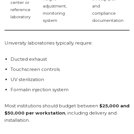
center or
adjustment,
and
reference
monitoring
compliance
laboratory
system
documentation
University laboratories typically require:
Ducted exhaust
Touchscreen controls
UV sterilization
Formalin injection system
Most institutions should budget between
$25,000 and
$50,000 per workstation
, including delivery and
installation.