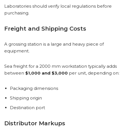
Laboratories should verify local regulations before
purchasing.
Freight and Shipping Costs
A grossing station is a large and heavy piece of
equipment.
Sea freight for a 2000 mm workstation typically adds
between
$1,000 and $3,000
per unit, depending on:
Packaging dimensions
Shipping origin
Destination port
Distributor Markups