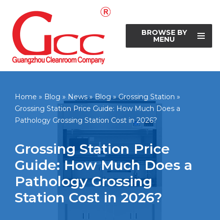
Skip
BROWSE BY
to
MENU
content
Home
»
Blog
»
News
»
Blog
»
Grossing Station
»
Grossing Station Price Guide: How Much Does a
Pathology Grossing Station Cost in 2026?
Grossing Station Price
Guide: How Much Does a
Pathology Grossing
Station Cost in 2026?