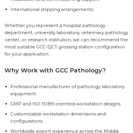
International shipping arrangements
Whether you represent a hospital pathology
department, university laboratory, veterinary pathology
center, or research institution, we can recommend the
most suitable GCC-QCT grossing station configuration
for your application.
Why Work with GCC Pathology?
Professional manufacturer of pathology laboratory
equipment
GMP and ISO 15189-oriented workstation designs
Customizable workstation dimensions and
configurations
Worldwide export experience across the Middle