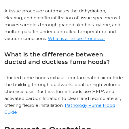
A tissue processor automates the dehydration,
clearing, and paraffin infiltration of tissue specimens. It
moves samples through graded alcohols, xylene, and
molten paraffin under controlled temperature and
vacuum conditions.
What is a Tissue Processor
What is the difference between
ducted and ductless fume hoods?
Ducted fume hoods exhaust contaminated air outside
the building through ductwork, ideal for high-volume
chemical use. Ductless fume hoods use HEPA and
activated carbon filtration to clean and recirculate air,
offering flexible installation.
Pathology Fume Hood
Guide