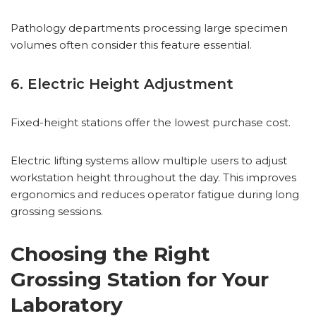
Pathology departments processing large specimen
volumes often consider this feature essential.
6. Electric Height Adjustment
Fixed-height stations offer the lowest purchase cost.
Electric lifting systems allow multiple users to adjust
workstation height throughout the day. This improves
ergonomics and reduces operator fatigue during long
grossing sessions.
Choosing the Right
Grossing Station for Your
Laboratory