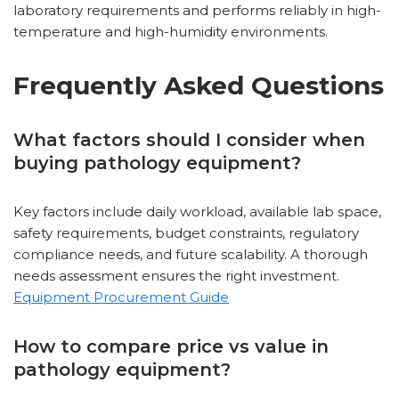
laboratory requirements and performs reliably in high-
temperature and high-humidity environments.
Frequently Asked Questions
What factors should I consider when
buying pathology equipment?
Key factors include daily workload, available lab space,
safety requirements, budget constraints, regulatory
compliance needs, and future scalability. A thorough
needs assessment ensures the right investment.
Equipment Procurement Guide
How to compare price vs value in
pathology equipment?