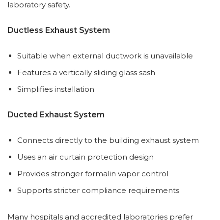
laboratory safety.
Ductless Exhaust System
Suitable when external ductwork is unavailable
Features a vertically sliding glass sash
Simplifies installation
Ducted Exhaust System
Connects directly to the building exhaust system
Uses an air curtain protection design
Provides stronger formalin vapor control
Supports stricter compliance requirements
Many hospitals and accredited laboratories prefer