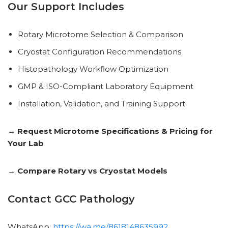
Our Support Includes
Rotary Microtome Selection & Comparison
Cryostat Configuration Recommendations
Histopathology Workflow Optimization
GMP & ISO-Compliant Laboratory Equipment
Installation, Validation, and Training Support
→ Request Microtome Specifications & Pricing for
Your Lab
→ Compare Rotary vs Cryostat Models
Contact GCC Pathology
WhatsApp:
https://wa.me/8618148635992