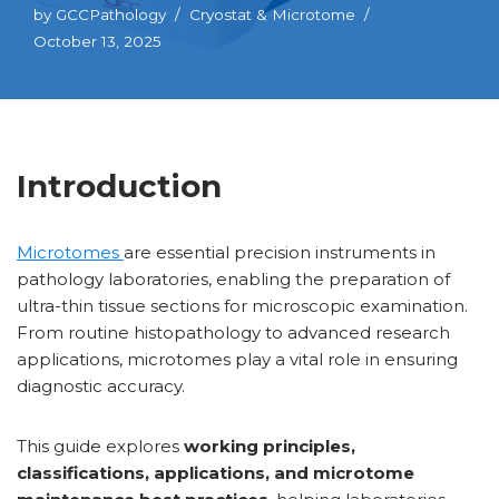
by
GCCPathology
Cryostat & Microtome
October 13, 2025
Introduction
Microtomes
are essential precision instruments in
pathology laboratories, enabling the preparation of
ultra-thin tissue sections for microscopic examination.
From routine histopathology to advanced research
applications, microtomes play a vital role in ensuring
diagnostic accuracy.
This guide explores
working principles,
classifications, applications, and microtome