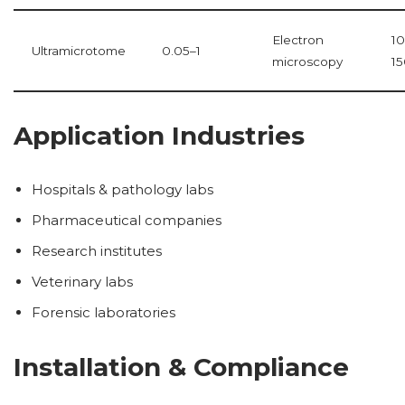
Electron
1
Ultramicrotome
0.05–1
microscopy
1
Application Industries
Hospitals & pathology labs
Pharmaceutical companies
Research institutes
Veterinary labs
Forensic laboratories
Installation & Compliance