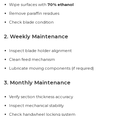
Wipe surfaces with
70% ethanol
Remove paraffin residues
Check blade condition
2. Weekly Maintenance
Inspect blade holder alignment
Clean feed mechanism
Lubricate moving components (if required)
3. Monthly Maintenance
Verify section thickness accuracy
Inspect mechanical stability
Check handwheel locking system