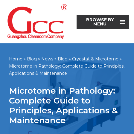
Skip
BROWSE BY
to
MENU
content
Home
»
Blog
»
News
»
Blog
»
Cryostat & Microtome
»
Microtome in Pathology: Complete Guide to Principles,
Applications & Maintenance
Microtome in Pathology:
Complete Guide to
Principles, Applications &
Maintenance