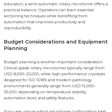
education, a semi-automatic rotary microtome offers a
practical balance. Operators can learn essential
sectioning techniques while benefiting from
automation that improves productivity and
reproducibility.
Budget Considerations and Equipment
Planning
Budget planning is another important consideration.
Clinical-grade rotary microtomes typically range from
USD 8,000–22,000, while high-performance cryostats
designed for ISO 15189 and modern pathology
environments generally range from USD 15,000–
35,000, depending on temperature stability,
automation level, and safety features.
If you are unsure which microtome configuration best