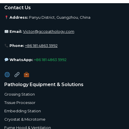
Contact Us
Address:
Panyu District, Guangzhou, China
Email:
Victor@gccpathology.com
Phone:
+86 181 4863 5992
WhatsApp:
+86 181 4863 5992
Pathology Equipment & Solutions
Grossing Station
Tissue Processor
Embedding Station
Cryostat & Microtome
Fume Hood & Ventilation