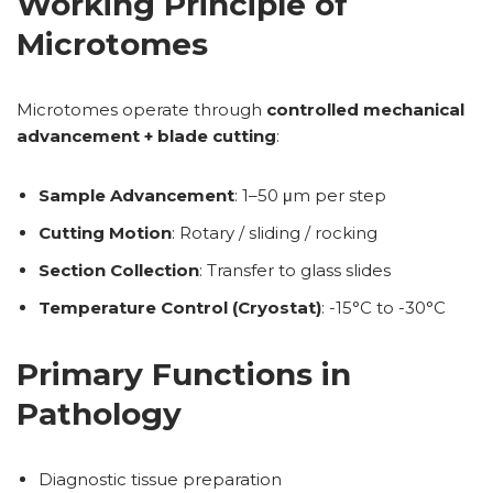
Working Principle of
Microtomes
Microtomes operate through
controlled mechanical
advancement + blade cutting
:
Sample Advancement
: 1–50 μm per step
Cutting Motion
: Rotary / sliding / rocking
Section Collection
: Transfer to glass slides
Temperature Control (Cryostat)
: -15°C to -30°C
Primary Functions in
Pathology
Diagnostic tissue preparation