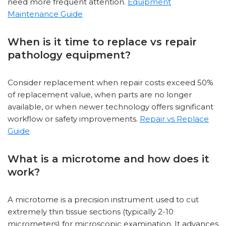
need more frequent attention.
Equipment
Maintenance Guide
When is it time to replace vs repair
pathology equipment?
Consider replacement when repair costs exceed 50%
of replacement value, when parts are no longer
available, or when newer technology offers significant
workflow or safety improvements.
Repair vs Replace
Guide
What is a microtome and how does it
work?
A microtome is a precision instrument used to cut
extremely thin tissue sections (typically 2-10
micrometers) for microscopic examination. It advances