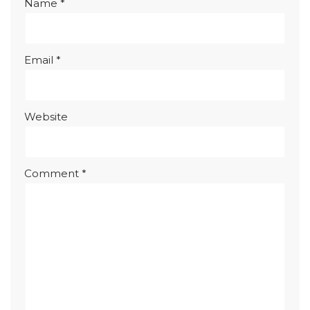
Name
*
Email
*
Website
Comment
*