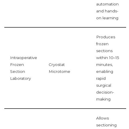
automation
and hands-
on learning
Produces
frozen
sections
Intraoperative
within 10–15
Frozen
Cryostat
minutes,
Section
Microtome
enabling
Laboratory
rapid
surgical
decision-
making
Allows
sectioning