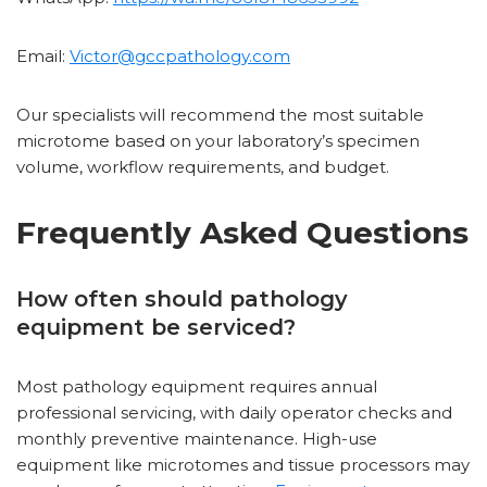
Email:
Victor@gccpathology.com
Our specialists will recommend the most suitable
microtome based on your laboratory’s specimen
volume, workflow requirements, and budget.
Frequently Asked Questions
How often should pathology
equipment be serviced?
Most pathology equipment requires annual
professional servicing, with daily operator checks and
monthly preventive maintenance. High-use
equipment like microtomes and tissue processors may