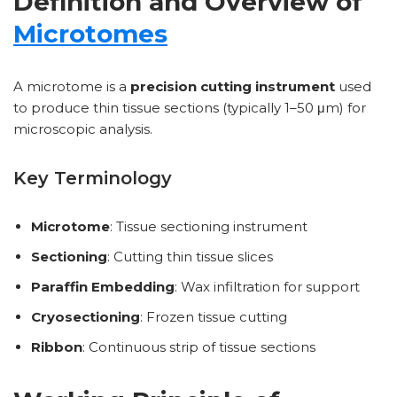
Definition and Overview of
Microtomes
A microtome is a
precision cutting instrument
used
to produce thin tissue sections (typically 1–50 μm) for
microscopic analysis.
Key Terminology
Microtome
: Tissue sectioning instrument
Sectioning
: Cutting thin tissue slices
Paraffin Embedding
: Wax infiltration for support
Cryosectioning
: Frozen tissue cutting
Ribbon
: Continuous strip of tissue sections