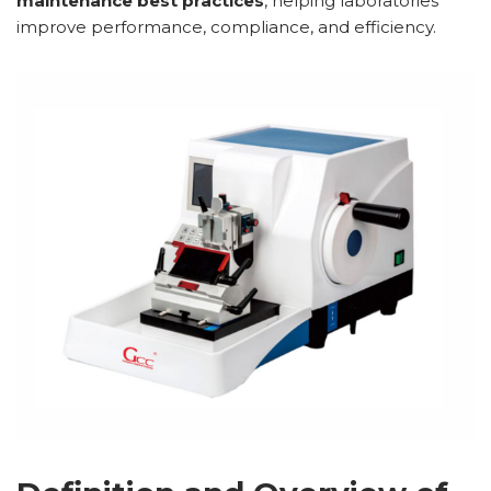
maintenance best practices
, helping laboratories
improve performance, compliance, and efficiency.