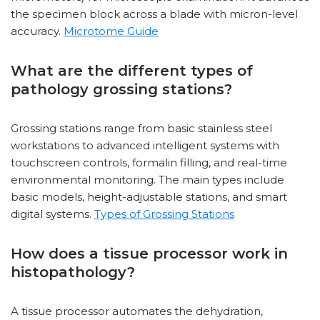
the specimen block across a blade with micron-level
accuracy.
Microtome Guide
What are the different types of
pathology grossing stations?
Grossing stations range from basic stainless steel
workstations to advanced intelligent systems with
touchscreen controls, formalin filling, and real-time
environmental monitoring. The main types include
basic models, height-adjustable stations, and smart
digital systems.
Types of Grossing Stations
How does a tissue processor work in
histopathology?
A tissue processor automates the dehydration,