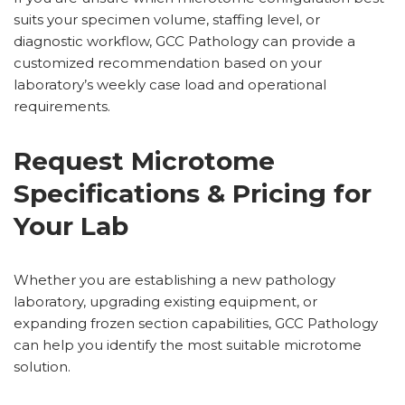
suits your specimen volume, staffing level, or
diagnostic workflow, GCC Pathology can provide a
customized recommendation based on your
laboratory’s weekly case load and operational
requirements.
Request Microtome
Specifications & Pricing for
Your Lab
Whether you are establishing a new pathology
laboratory, upgrading existing equipment, or
expanding frozen section capabilities, GCC Pathology
can help you identify the most suitable microtome
solution.