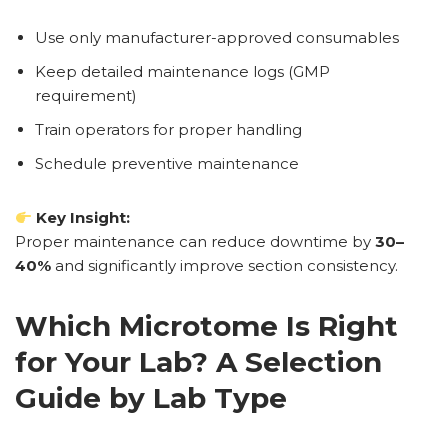
Use only manufacturer-approved consumables
Keep detailed maintenance logs (GMP
requirement)
Train operators for proper handling
Schedule preventive maintenance
Key Insight:
Proper maintenance can reduce downtime by
30–
40%
and significantly improve section consistency.
Which Microtome Is Right
for Your Lab? A Selection
Guide by Lab Type