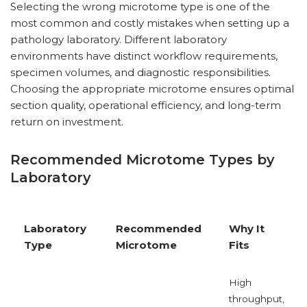
Selecting the wrong microtome type is one of the
most common and costly mistakes when setting up a
pathology laboratory. Different laboratory
environments have distinct workflow requirements,
specimen volumes, and diagnostic responsibilities.
Choosing the appropriate microtome ensures optimal
section quality, operational efficiency, and long-term
return on investment.
Recommended Microtome Types by
Laboratory
Laboratory
Recommended
Why It
Type
Microtome
Fits
High
throughput,