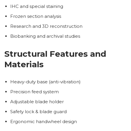
IHC and special staining
Frozen section analysis
Research and 3D reconstruction
Biobanking and archival studies
Structural Features and
Materials
Heavy-duty base (anti-vibration)
Precision feed system
Adjustable blade holder
Safety lock & blade guard
Ergonomic handwheel design