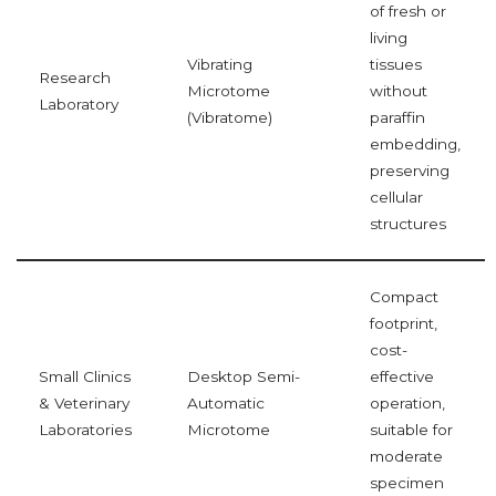
of fresh or
living
Vibrating
tissues
Research
Microtome
without
Laboratory
(Vibratome)
paraffin
embedding,
preserving
cellular
structures
Compact
footprint,
cost-
Small Clinics
Desktop Semi-
effective
& Veterinary
Automatic
operation,
Laboratories
Microtome
suitable for
moderate
specimen