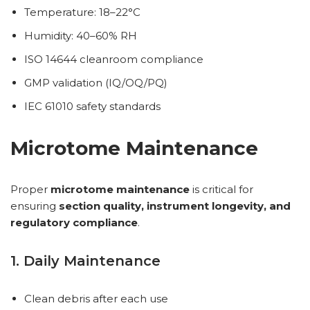
Temperature: 18–22°C
Humidity: 40–60% RH
ISO 14644 cleanroom compliance
GMP validation (IQ/OQ/PQ)
IEC 61010 safety standards
Microtome Maintenance
Proper
microtome maintenance
is critical for
ensuring
section quality, instrument longevity, and
regulatory compliance
.
1. Daily Maintenance
Clean debris after each use