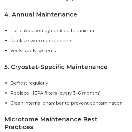
4. Annual Maintenance
Full calibration by certified technician
Replace worn components
Verify safety systems
5. Cryostat-Specific Maintenance
Defrost regularly
Replace HEPA filters (every 3–6 months)
Clean internal chamber to prevent contamination
Microtome Maintenance Best
Practices