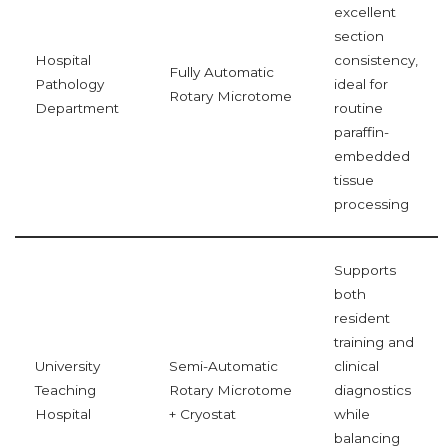
excellent
section
Hospital
consistency,
Fully Automatic
Pathology
ideal for
Rotary Microtome
Department
routine
paraffin-
embedded
tissue
processing
Supports
both
resident
training and
University
Semi-Automatic
clinical
Teaching
Rotary Microtome
diagnostics
Hospital
+ Cryostat
while
balancing