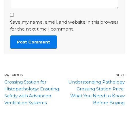
Save my name, email, and website in this browser
for the next time I comment.
PREVIOUS
NEXT
Grossing Station for
Understanding Pathology
Histopathology: Ensuring
Grossing Station Price:
Safety with Advanced
What You Need to Know
Ventilation Systems
Before Buying