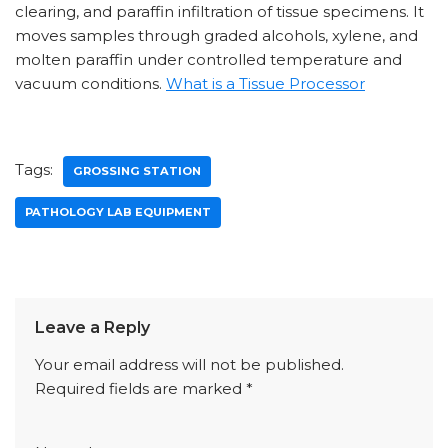
clearing, and paraffin infiltration of tissue specimens. It
moves samples through graded alcohols, xylene, and
molten paraffin under controlled temperature and
vacuum conditions.
What is a Tissue Processor
Tags:
GROSSING STATION
PATHOLOGY LAB EQUIPMENT
Leave a Reply
Your email address will not be published.
Required fields are marked
*