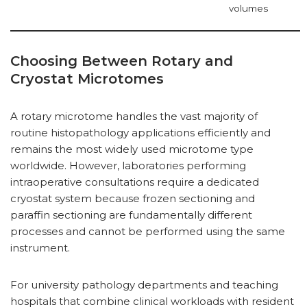
volumes
Choosing Between Rotary and
Cryostat Microtomes
A rotary microtome handles the vast majority of
routine histopathology applications efficiently and
remains the most widely used microtome type
worldwide. However, laboratories performing
intraoperative consultations require a dedicated
cryostat system because frozen sectioning and
paraffin sectioning are fundamentally different
processes and cannot be performed using the same
instrument.
For university pathology departments and teaching
hospitals that combine clinical workloads with resident