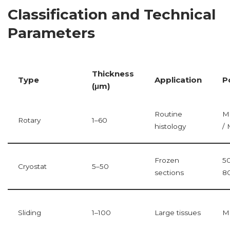
Classification and Technical
Parameters
Thickness
Type
Application
P
(μm)
Routine
M
Rotary
1–60
histology
/ 
Frozen
5
Cryostat
5–50
sections
8
Sliding
1–100
Large tissues
M