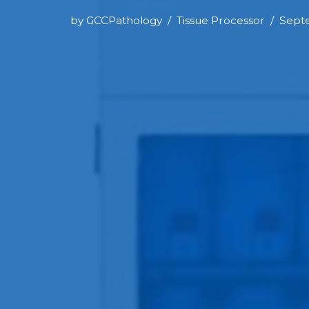
by
GCCPathology
Tissue Processor
Septe