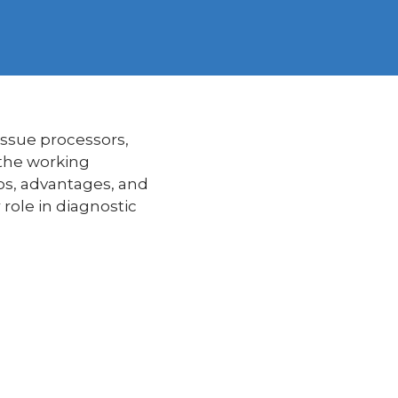
issue processors,
 the working
rios, advantages, and
role in diagnostic