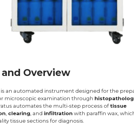
n and Overview
is an automated instrument designed for the prepar
or microscopic examination through
histopathologi
ratus automates the multi-step process of
tissue
on
,
clearing
, and
infiltration
with paraffin wax, which
ty tissue sections for diagnosis.