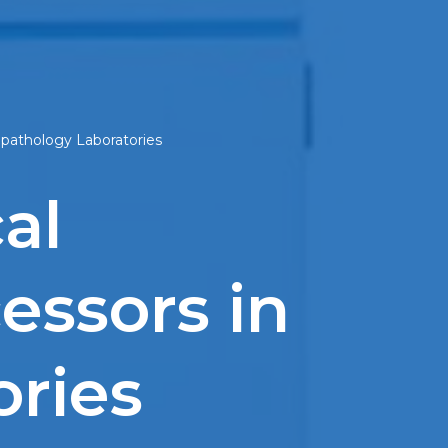
opathology Laboratories
al
essors in
ories