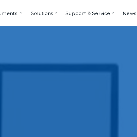
ruments
Solutions
Support & Service
News