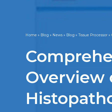
Home
»
Blog
»
News
»
Blog
»
Tissue Processor
»
Comprehen
Overview o
Histopath