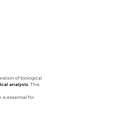
ation of biological
cal analysis
. This
 is essential for