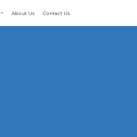
About Us
Contact Us