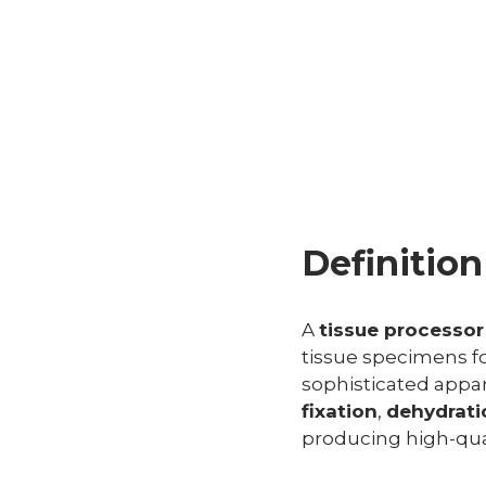
Definitio
A
tissue processor
tissue specimens f
sophisticated appa
fixation
,
dehydrati
producing high-quali