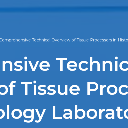
Comprehensive Technical Overview of Tissue Processors in Hist
sive Technic
f Tissue Proc
ology Laborat