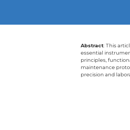
Abstract
: This art
essential instrumen
principles, function
maintenance protoco
precision and labora