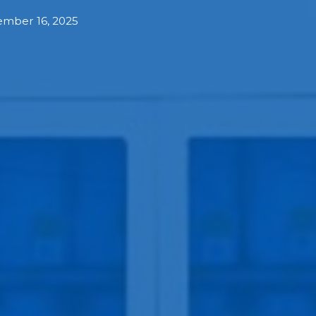
mber 16, 2025