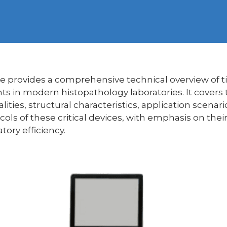
icle provides a comprehensive technical overview of t
ts in modern histopathology laboratories. It covers
alities, structural characteristics, application scena
ls of these critical devices, with emphasis on their 
tory efficiency.