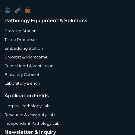
Pathology Equipment & Solutions
Grossing Station
Tissue Processor
Embedding Station
Cryostat & Microtome
Fume Hood & Ventilation
Biosafety Cabinet
Laboratory Bench
Application Fields
Hospital Pathology Lab
Research & University Lab
Independent Pathology Lab
Newsletter & Inquiry