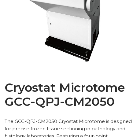
Cryostat Microtome
GCC-QPJ-CM2050
The GCC-QPJ-CM2050 Cryostat Microtome is designed
for precise frozen tissue sectioning in pathology and
histology laboratories. Featuring a four-point