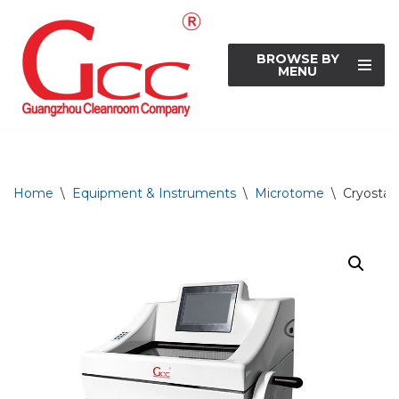
Skip
BROWSE BY
to
MENU
content
Home
\
Equipment & Instruments
\
Microtome
\
Cryosta