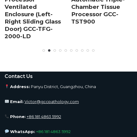
Ventilated
Chamber Tissue
Enclosure (Left-
Processor GCC-
Right Sliding Glass
TST900
Door) GCC-TFG-
2000-LD
Contact Us
Address:
Panyu District, Guangzhou, China
Email:
Victor@gccpathology.com
Phone:
+86 181 4863 5992
WhatsApp:
+86 181 4863 5992