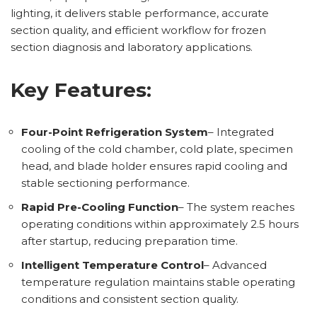
lighting, it delivers stable performance, accurate
section quality, and efficient workflow for frozen
section diagnosis and laboratory applications.
Key Features:
Four-Point Refrigeration System
– Integrated
cooling of the cold chamber, cold plate, specimen
head, and blade holder ensures rapid cooling and
stable sectioning performance.
Rapid Pre-Cooling Function
– The system reaches
operating conditions within approximately 2.5 hours
after startup, reducing preparation time.
Intelligent Temperature Control
– Advanced
temperature regulation maintains stable operating
conditions and consistent section quality.