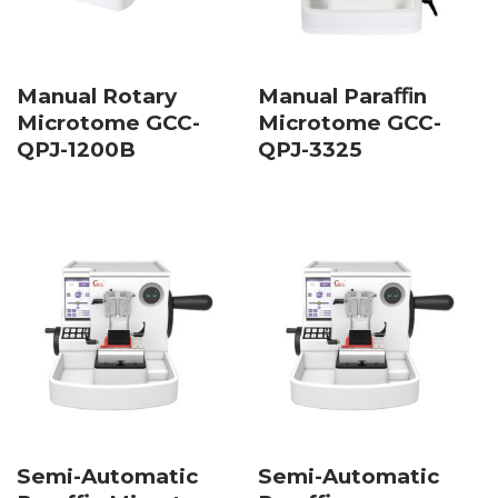
Manual Rotary
Manual Paraﬃn
Microtome GCC-
Microtome GCC-
QPJ-1200B
QPJ-3325
Semi-Automatic
Semi-Automatic