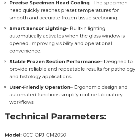
Precise Specimen Head Cooling
– The specimen
head quickly reaches preset temperatures for
smooth and accurate frozen tissue sectioning.
Smart Sensor Lighting
– Built-in lighting
automatically activates when the glass window is
opened, improving visibility and operational
convenience.
Stable Frozen Section Performance
– Designed to
provide reliable and repeatable results for pathology
and histology applications.
User-Friendly Operation
– Ergonomic design and
automated functions simplify routine laboratory
workflows.
Technical Parameters:
Model:
GCC-QPJ-CM2050