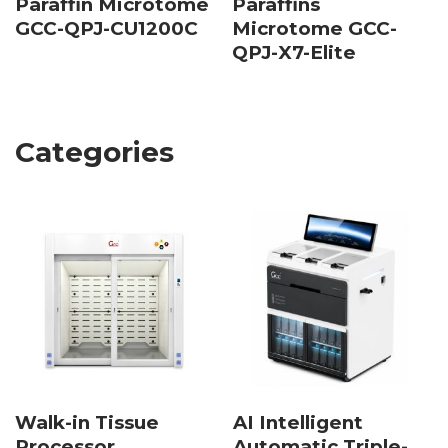
Paraffin Microtome
Paraffins
GCC-QPJ-CU1200C
Microtome GCC-
QPJ-X7-Elite
Categories
Walk-in Tissue
AI Intelligent
Processor
Automatic Triple-