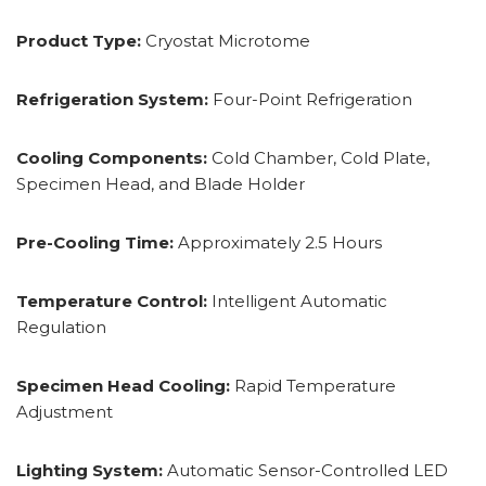
Product Type:
Cryostat Microtome
Refrigeration System:
Four-Point Refrigeration
Cooling Components:
Cold Chamber, Cold Plate,
Specimen Head, and Blade Holder
Pre-Cooling Time:
Approximately 2.5 Hours
Temperature Control:
Intelligent Automatic
Regulation
Specimen Head Cooling:
Rapid Temperature
Adjustment
Lighting System:
Automatic Sensor-Controlled LED