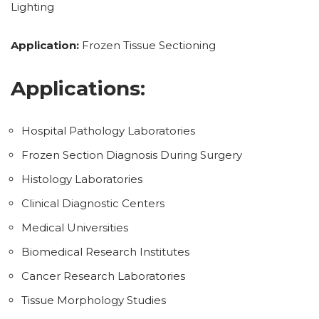
Lighting
Application:
Frozen Tissue Sectioning
Applications:
Hospital Pathology Laboratories
Frozen Section Diagnosis During Surgery
Histology Laboratories
Clinical Diagnostic Centers
Medical Universities
Biomedical Research Institutes
Cancer Research Laboratories
Tissue Morphology Studies