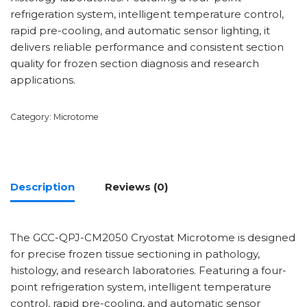
refrigeration system, intelligent temperature control,
rapid pre-cooling, and automatic sensor lighting, it
delivers reliable performance and consistent section
quality for frozen section diagnosis and research
applications.
Category:
Microtome
Description
Reviews (0)
The GCC-QPJ-CM2050 Cryostat Microtome is designed
for precise frozen tissue sectioning in pathology,
histology, and research laboratories. Featuring a four-
point refrigeration system, intelligent temperature
control, rapid pre-cooling, and automatic sensor