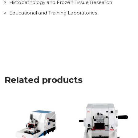
Histopathology and Frozen Tissue Research
Educational and Training Laboratories
Related products