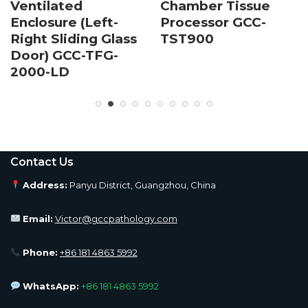
Ventilated
Chamber Tissue
Enclosure (Left-
Processor GCC-
Right Sliding Glass
TST900
Door) GCC-TFG-
2000-LD
Contact Us
Address:
Panyu District, Guangzhou, China
Email:
Victor@gccpathology.com
Phone:
+86 181 4863 5992
WhatsApp:
+86 181 4863 5992