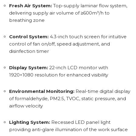
Fresh Air System:
Top-supply laminar flow system,
delivering supply air volume of ≥600m³/h to
breathing zone
Control System:
4.3-inch touch screen for intuitive
control of fan on/off, speed adjustment, and
disinfection timer
Display System:
22-inch LCD monitor with
1920×1080 resolution for enhanced visibility
Environmental Monitoring:
Real-time digital display
of formaldehyde, PM2.5, TVOC, static pressure, and
airflow velocity
Lighting System:
Recessed LED panel light
providing anti-glare illumination of the work surface