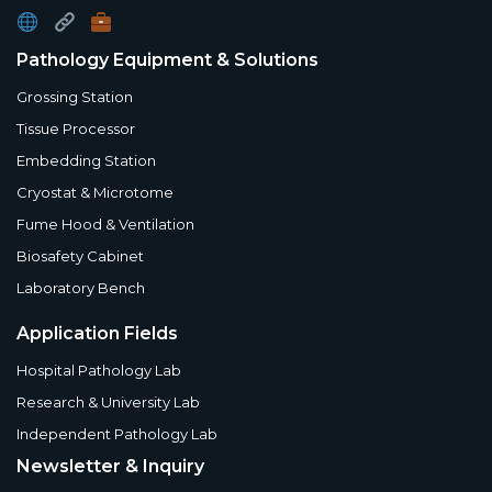
Pathology Equipment & Solutions
Grossing Station
Tissue Processor
Embedding Station
Cryostat & Microtome
Fume Hood & Ventilation
Biosafety Cabinet
Laboratory Bench
Application Fields
Hospital Pathology Lab
Research & University Lab
Independent Pathology Lab
Newsletter & Inquiry