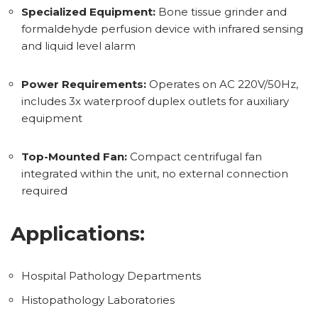
Specialized Equipment:
Bone tissue grinder and
formaldehyde perfusion device with infrared sensing
and liquid level alarm
Power Requirements:
Operates on AC 220V/50Hz,
includes 3x waterproof duplex outlets for auxiliary
equipment
Top-Mounted Fan:
Compact centrifugal fan
integrated within the unit, no external connection
required
Applications:
Hospital Pathology Departments
Histopathology Laboratories