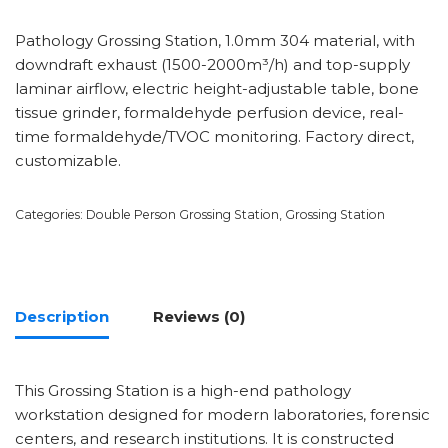
Pathology Grossing Station, 1.0mm 304 material, with
downdraft exhaust (1500-2000m³/h) and top-supply
laminar airflow, electric height-adjustable table, bone
tissue grinder, formaldehyde perfusion device, real-
time formaldehyde/TVOC monitoring. Factory direct,
customizable.
Categories:
Double Person Grossing Station
,
Grossing Station
Description
Reviews (0)
This Grossing Station is a high-end pathology
workstation designed for modern laboratories, forensic
centers, and research institutions. It is constructed