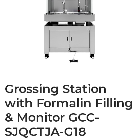
Grossing Station
with Formalin Filling
& Monitor GCC-
SJQCTJA-G18