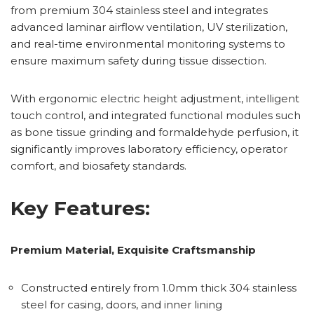
from premium 304 stainless steel and integrates
advanced laminar airflow ventilation, UV sterilization,
and real-time environmental monitoring systems to
ensure maximum safety during tissue dissection.
With ergonomic electric height adjustment, intelligent
touch control, and integrated functional modules such
as bone tissue grinding and formaldehyde perfusion, it
significantly improves laboratory efficiency, operator
comfort, and biosafety standards.
Key Features:
Premium Material, Exquisite Craftsmanship
Constructed entirely from 1.0mm thick 304 stainless
steel for casing, doors, and inner lining