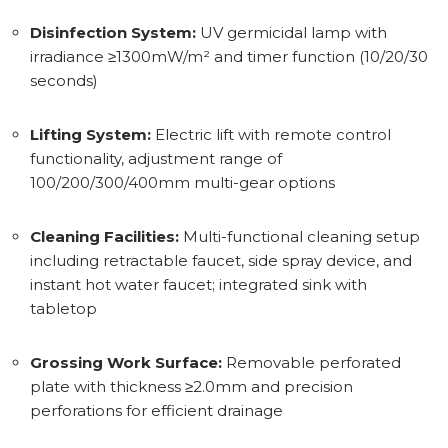
Disinfection System:
UV germicidal lamp with
irradiance ≥1300mW/m² and timer function (10/20/30
seconds)
Lifting System:
Electric lift with remote control
functionality, adjustment range of
100/200/300/400mm multi-gear options
Cleaning Facilities:
Multi-functional cleaning setup
including retractable faucet, side spray device, and
instant hot water faucet; integrated sink with
tabletop
Grossing Work Surface:
Removable perforated
plate with thickness ≥2.0mm and precision
perforations for efficient drainage