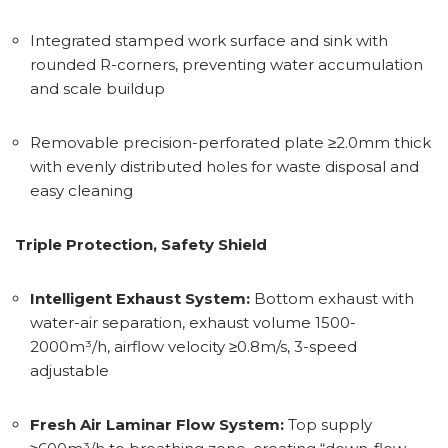
Integrated stamped work surface and sink with
rounded R-corners, preventing water accumulation
and scale buildup
Removable precision-perforated plate ≥2.0mm thick
with evenly distributed holes for waste disposal and
easy cleaning
Triple Protection, Safety Shield
Intelligent Exhaust System:
Bottom exhaust with
water-air separation, exhaust volume 1500-
2000m³/h, airflow velocity ≥0.8m/s, 3-speed
adjustable
Fresh Air Laminar Flow System:
Top supply