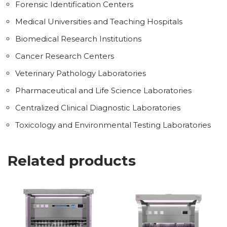
Forensic Identification Centers
Medical Universities and Teaching Hospitals
Biomedical Research Institutions
Cancer Research Centers
Veterinary Pathology Laboratories
Pharmaceutical and Life Science Laboratories
Centralized Clinical Diagnostic Laboratories
Toxicology and Environmental Testing Laboratories
Related products