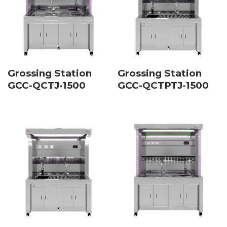
Grossing Station
Grossing Station
GCC-QCTJ-1500
GCC-QCTPTJ-1500