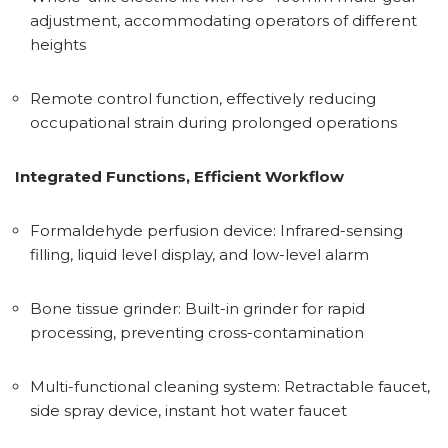
adjustment, accommodating operators of different
heights
Remote control function, effectively reducing
occupational strain during prolonged operations
Integrated Functions, Efficient Workflow
Formaldehyde perfusion device: Infrared-sensing
filling, liquid level display, and low-level alarm
Bone tissue grinder: Built-in grinder for rapid
processing, preventing cross-contamination
Multi-functional cleaning system: Retractable faucet,
side spray device, instant hot water faucet