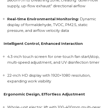
≥600m³/h to breathing zone, creating “down-flow
supply, up-flow exhaust” directional airflow
Real-time Environmental Monitoring:
Dynamic
display of formaldehyde, TVOC, PM2.5, static
pressure, and airflow velocity data
Intelligent Control, Enhanced Interaction
4.3-inch touch screen for one-touch fan start/stop,
multi-speed adjustment, and UV disinfection timer
22-inch HD display with 1920×1080 resolution,
expanding work visibility
Ergonomic Design, Effortless Adjustment
Whole-unit electric lift with 100-400mm multi-gear