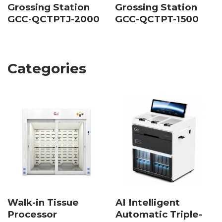
Grossing Station
Grossing Station
GCC-QCTPTJ-2000
GCC-QCTPT-1500
Categories
Walk-in Tissue
AI Intelligent
Processor
Automatic Triple-