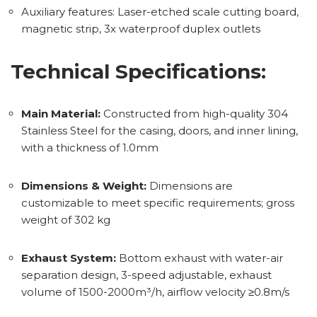
Auxiliary features: Laser-etched scale cutting board,
magnetic strip, 3x waterproof duplex outlets
Technical Specifications:
Main Material:
Constructed from high-quality 304
Stainless Steel for the casing, doors, and inner lining,
with a thickness of 1.0mm
Dimensions & Weight:
Dimensions are
customizable to meet specific requirements; gross
weight of 302 kg
Exhaust System:
Bottom exhaust with water-air
separation design, 3-speed adjustable, exhaust
volume of 1500-2000m³/h, airflow velocity ≥0.8m/s