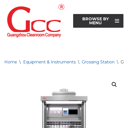
Skip
BROWSE BY
to
MENU
content
Home
\
Equipment & Instruments
\
Grossing Station
\
Gro